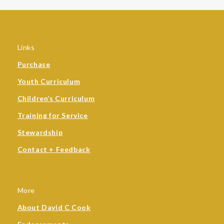
Links
Purchase
Youth Curriculum
Children’s Curriculum
Training for Service
Stewardship
Contact + Feedback
More
About David C Cook