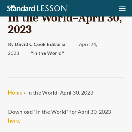
Skip
Men
to
In the World–April 30,
main
2023
content
By
David C Cook Editorial
April 24,
2023
"In the World"
Home
»
In the World–April 30, 2023
Download “In the World” for April 30, 2023
here
.