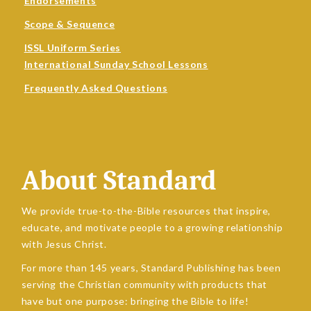
Endorsements
Scope & Sequence
ISSL Uniform Series
International Sunday School Lessons
Frequently Asked Questions
About Standard
We provide true-to-the-Bible resources that inspire,
educate, and motivate people to a growing relationship
with Jesus Christ.
For more than 145 years, Standard Publishing has been
serving the Christian community with products that
have but one purpose: bringing the Bible to life!