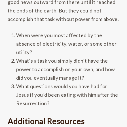
good news outward from there until it reached
the ends of the earth. But they could not
accomplish that task without power from above.
When were you most affected by the
absence of electricity, water, or some other
utility?
What’s a task you simply didn’t have the
power to accomplish on your own, and how
did you eventually manage it?
What questions would you have had for
Jesus if you’d been eating with him after the
Resurrection?
Additional Resources