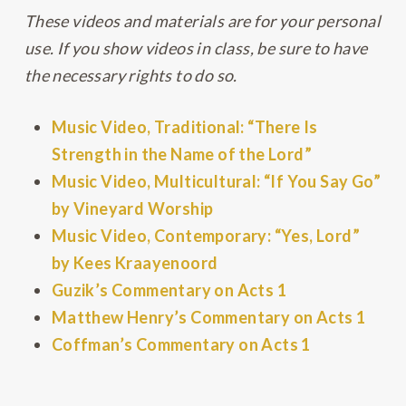
These videos and materials are for your personal
use. If you show videos in class, be sure to have
the necessary rights to do so.
Music Video, Traditional: “There Is
Strength in the Name of the Lord”
Music Video, Multicultural: “If You Say Go”
by Vineyard Worship
Music Video, Contemporary: “Yes, Lord”
by Kees Kraayenoord
Guzik’s Commentary on Acts 1
Matthew Henry’s Commentary on Acts 1
Coffman’s Commentary on Acts 1