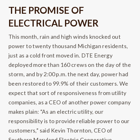
THE PROMISE OF
ELECTRICAL POWER
This month, rain and high winds knocked out
power to twenty thousand Michigan residents,
just as a cold front moved in. DTE Energy
deployed more than 160 crews on the day of the
storm, and by 2:00 p.m. the next day, power had
been restored to 99.9% of their customers. We
expect that sort of responsiveness from utility
companies, as a CEO of another power company
makes plain: “As an electric utility, our
responsibility is to provide reliable power to our
customers,” said Kevin Thornton, CEO of
Southern Maryland Electric Cooperative.