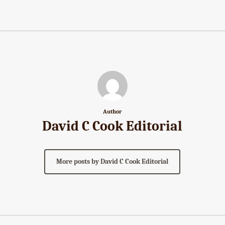
Author
David C Cook Editorial
More posts by David C Cook Editorial