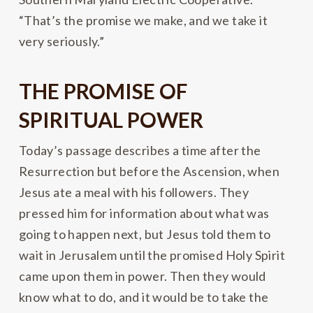
“That’s the promise we make, and we take it
very seriously.”
THE PROMISE OF
SPIRITUAL POWER
Today’s passage describes a time after the
Resurrection but before the Ascension, when
Jesus ate a meal with his followers. They
pressed him for information about what was
going to happen next, but Jesus told them to
wait in Jerusalem until the promised Holy Spirit
came upon them in power. Then they would
know what to do, and it would be to take the