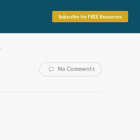
Subscribe for FREE Resources
7
No Comments