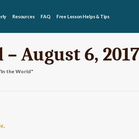
rly
Resources
FAQ
Free Lesson Helps & Tips
 – August 6, 201
"In the World"
re
.