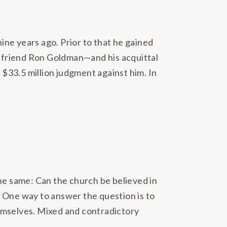
ne years ago. Prior to that he gained
er friend Ron Goldman—and his acquittal
 a $33.5 million judgment against him. In
the same: Can the church be believed in
r? One way to answer the question is to
themselves. Mixed and contradictory