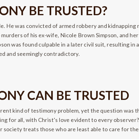
ONY BE TRUSTED?
le. He was convicted of armed robbery and kidnapping ni
994 murders of his ex-wife, Nicole Brown Simpson, and h
son was found culpable in a later civil suit, resulting in
ixed and seemingly contradictory.
MONY CAN BE TRUSTED
ferent kind of testimony problem, yet the question was 
ing for all, with Christ’s love evident to every observe
 or society treats those who are least able to care for 