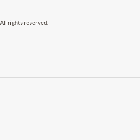
All rights reserved.