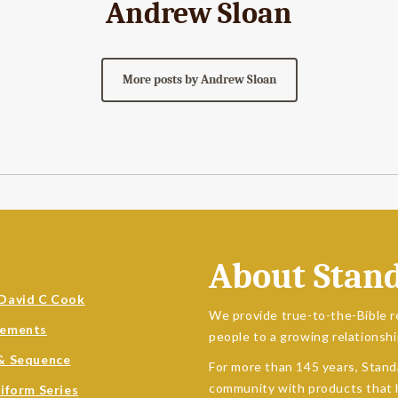
Andrew Sloan
More posts by Andrew Sloan
About Stan
David C Cook
We provide true-to-the-Bible r
sements
people to a growing relationshi
& Sequence
For more than 145 years, Stand
community with products that h
niform Series