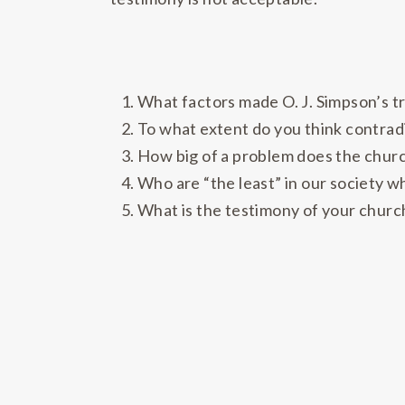
What factors made O. J. Simpson’s tri
To what extent do you think contrad
How big of a problem does the church
Who are “the least” in our society 
What is the testimony of your church