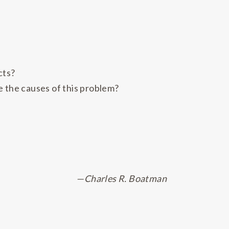
cts?
e the causes of this problem?
—Charles R. Boatman