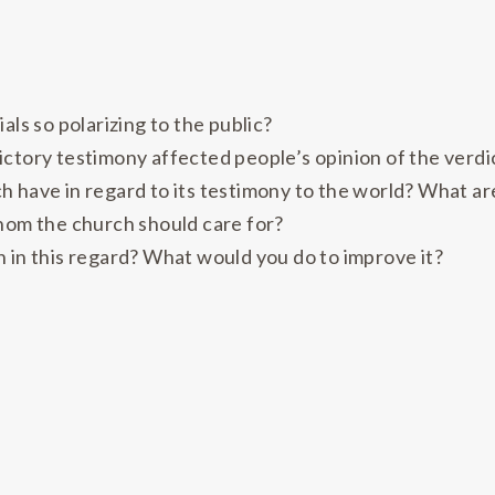
als so polarizing to the public?
ictory testimony affected people’s opinion of the verdi
 have in regard to its testimony to the world? What ar
whom the church should care for?
 in this regard? What would you do to improve it?