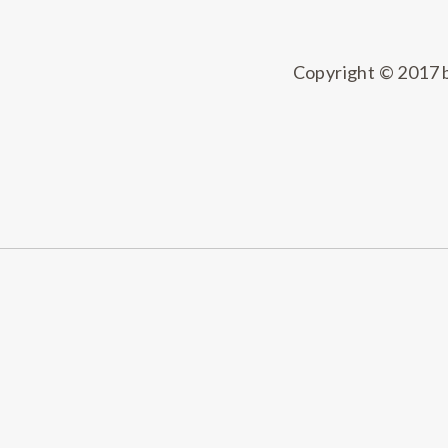
Copyright © 2017 by