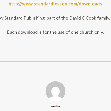
http://www.standardlesson.com/downloads
 Standard Publishing, part of the David C Cook family. 
Each download is for the use of one church only.
Author