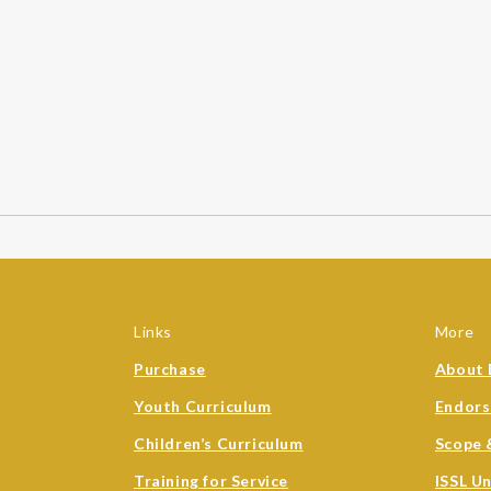
Links
More
Purchase
About 
Youth Curriculum
Endor
Children’s Curriculum
Scope 
Training for Service
ISSL U