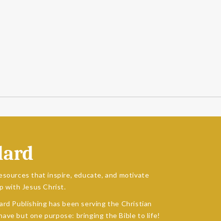
dard
esources that inspire, educate, and motivate
p with Jesus Christ.
ard Publishing has been serving the Christian
ave but one purpose: bringing the Bible to life!