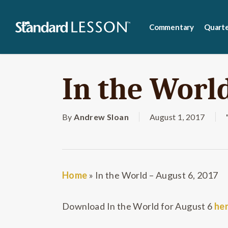
Skip
to
Commentary
Quarte
main
content
In the World
By
Andrew Sloan
August 1, 2017
Home
»
In the World – August 6, 2017
Download In the World for August 6
he