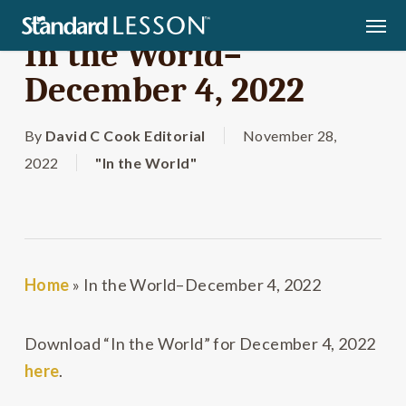
Skip
Men
to
In the World–
main
December 4, 2022
content
By
David C Cook Editorial
November 28,
2022
"In the World"
Home
»
In the World–December 4, 2022
Download “In the World” for December 4, 2022
here
.