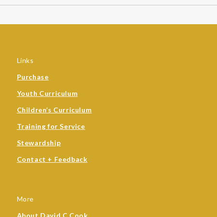
Links
Purchase
Youth Curriculum
Children’s Curriculum
Training for Service
Stewardship
Contact + Feedback
More
About David C Cook