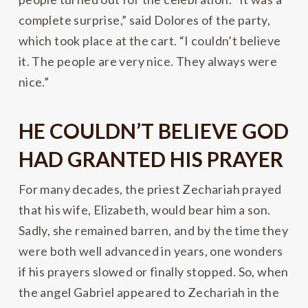
complete surprise,” said Dolores of the party,
which took place at the cart. “I couldn’t believe
it. The people are very nice. They always were
nice.”
HE COULDN’T BELIEVE GOD
HAD GRANTED HIS PRAYER
For many decades, the priest Zechariah prayed
that his wife, Elizabeth, would bear him a son.
Sadly, she remained barren, and by the time they
were both well advanced in years, one wonders
if his prayers slowed or finally stopped. So, when
the angel Gabriel appeared to Zechariah in the