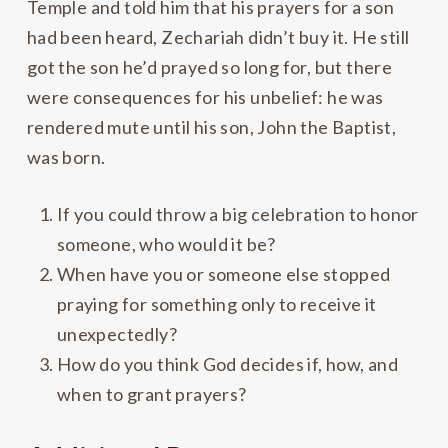
Temple and told him that his prayers for a son
had been heard, Zechariah didn’t buy it. He still
got the son he’d prayed so long for, but there
were consequences for his unbelief: he was
rendered mute until his son, John the Baptist,
was born.
If you could throw a big celebration to honor
someone, who would it be?
When have you or someone else stopped
praying for something only to receive it
unexpectedly?
How do you think God decides if, how, and
when to grant prayers?