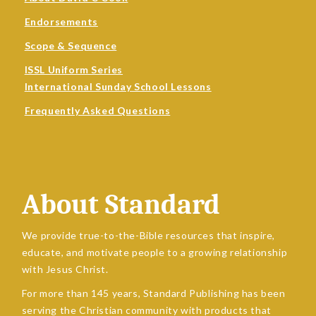
Endorsements
Scope & Sequence
ISSL Uniform Series
International Sunday School Lessons
Frequently Asked Questions
About Standard
We provide true-to-the-Bible resources that inspire,
educate, and motivate people to a growing relationship
with Jesus Christ.
For more than 145 years, Standard Publishing has been
serving the Christian community with products that