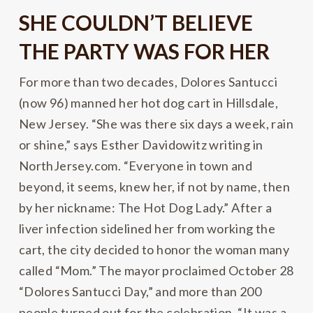
SHE COULDN’T BELIEVE
THE PARTY WAS FOR HER
For more than two decades, Dolores Santucci
(now 96) manned her hot dog cart in Hillsdale,
New Jersey. “She was there six days a week, rain
or shine,” says Esther Davidowitz writing in
NorthJersey.com. “Everyone in town and
beyond, it seems, knew her, if not by name, then
by her nickname: The Hot Dog Lady.” After a
liver infection sidelined her from working the
cart, the city decided to honor the woman many
called “Mom.” The mayor proclaimed October 28
“Dolores Santucci Day,” and more than 200
people turned out for the celebration. “It was a