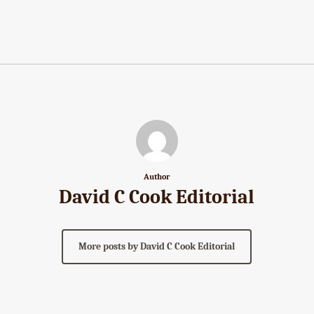
Author
David C Cook Editorial
More posts by David C Cook Editorial