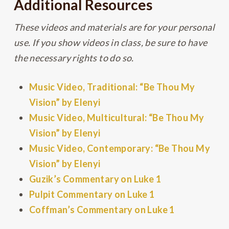
Additional Resources
These videos and materials are for your personal
use. If you show videos in class, be sure to have
the necessary rights to do so.
Music Video, Traditional: “Be Thou My
Vision” by Elenyi
Music Video, Multicultural: “Be Thou My
Vision” by Elenyi
Music Video, Contemporary: “Be Thou My
Vision” by Elenyi
Guzik’s Commentary on Luke 1
Pulpit Commentary on Luke 1
Coffman’s Commentary on Luke 1