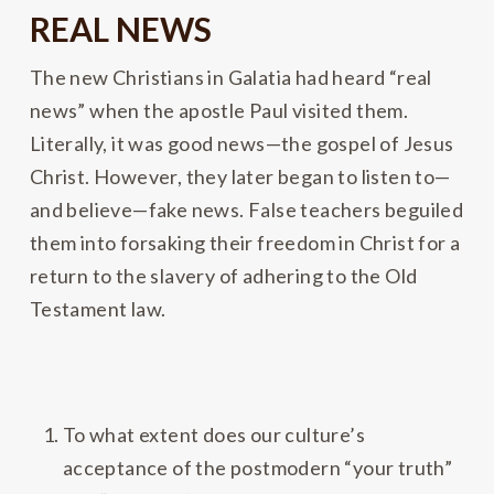
REAL NEWS
The new Christians in Galatia had heard “real
news” when the apostle Paul visited them.
Literally, it was good news—the gospel of Jesus
Christ. However, they later began to listen to—
and believe—fake news. False teachers beguiled
them into forsaking their freedom in Christ for a
return to the slavery of adhering to the Old
Testament law.
To what extent does our culture’s
acceptance of the postmodern “your truth”