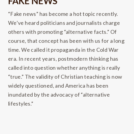
FAKE NEWS
“Fake news” has become a hot topic recently.
We’ve heard politicians and journalists charge
others with promoting “alternative facts.” Of
course, that concept has been with us for a long
time. We called it propaganda in the Cold War
era. In recent years, postmodern thinking has
called into question whether anything is really
“true.” The validity of Christian teaching is now
widely questioned, and America has been
inundated by the advocacy of “alternative
lifestyles.”