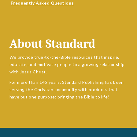
Frequently Asked Questions
About Standard
We provide true-to-the-Bible resources that inspire,
educate, and motivate people to a growing relationship
with Jesus Christ.
For more than 145 years, Standard Publishing has been
serving the Christian community with products that
have but one purpose: bringing the Bible to life!