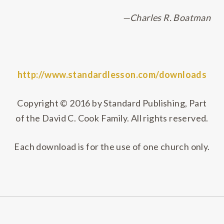
—Charles R. Boatman
http://www.standardlesson.com/downloads
Copyright © 2016 by Standard Publishing, Part
of the David C. Cook Family. All rights reserved.
Each download is for the use of one church only.