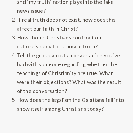
and “my truth” notion plays into the fake
news issue?
If real truth does not exist, how does this
affect our faith in Christ?
How should Christians confront our
culture’s denial of ultimate truth?
Tell the group about a conversation you’ve
had with someone regarding whether the
teachings of Christianity are true. What
were their objections? What was the result
of the conversation?
How does the legalism the Galatians fell into
show itself among Christians today?