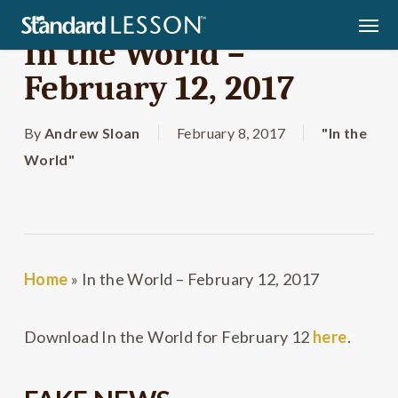
Skip
Men
to
In the World –
main
February 12, 2017
content
By
Andrew Sloan
February 8, 2017
"In the
World"
Home
»
In the World – February 12, 2017
Download In the World for February 12
here
.