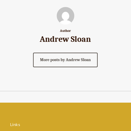
Author
Andrew Sloan
More posts by Andrew Sloan
Links