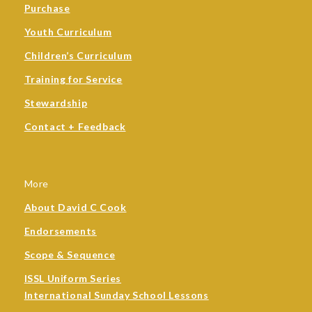
Purchase
Youth Curriculum
Children’s Curriculum
Training for Service
Stewardship
Contact + Feedback
More
About David C Cook
Endorsements
Scope & Sequence
ISSL Uniform Series
International Sunday School Lessons