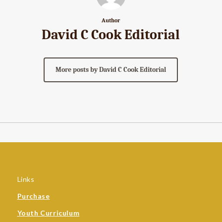
Author
David C Cook Editorial
More posts by David C Cook Editorial
Links
Purchase
Youth Curriculum