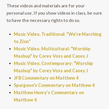
These videos and materials are for your
personal use. If you show videos in class, be sure
to have the necessary rights to do so.
Music Video, Traditional: “We’re Marching
to Zion”
Music Video, Multicultural: “Worship
Mashup” by Corey Voss and Casey J
Music Video, Contemporary: “Worship
Mashup” by Corey Voss and Casey J
JFB Commentary on Matthew 4
Spurgeon’s Commentary on Matthew 4
Matthew Henry’s Commentary on
Matthew 4