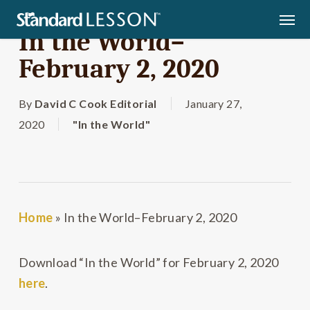
Skip
Men
to
In the World–
main
February 2, 2020
content
By
David C Cook Editorial
January 27,
2020
"In the World"
Home
»
In the World–February 2, 2020
Download “In the World” for February 2, 2020
here
.