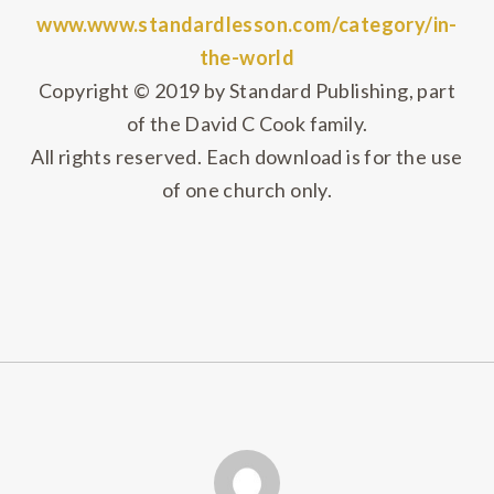
www.www.standardlesson.com/category/in-
the-world
Copyright © 2019 by Standard Publishing, part
of the David C Cook family.
All rights reserved. Each download is for the use
of one church only.