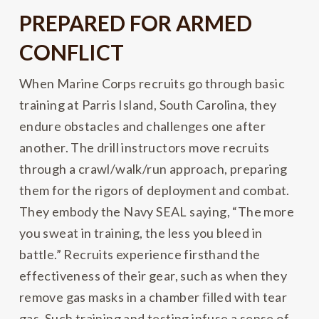
PREPARED FOR ARMED
CONFLICT
When Marine Corps recruits go through basic
training at Parris Island, South Carolina, they
endure obstacles and challenges one after
another. The drill instructors move recruits
through a crawl/walk/run approach, preparing
them for the rigors of deployment and combat.
They embody the Navy SEAL saying, “The more
you sweat in training, the less you bleed in
battle.” Recruits experience firsthand the
effectiveness of their gear, such as when they
remove gas masks in a chamber filled with tear
gas. Such training and testing infuse a sense of