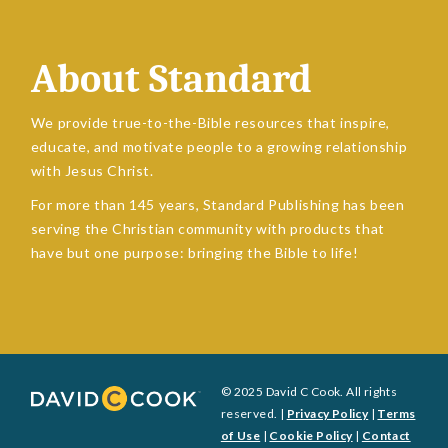
About Standard
We provide true-to-the-Bible resources that inspire,
educate, and motivate people to a growing relationship
with Jesus Christ.
For more than 145 years, Standard Publishing has been
serving the Christian community with products that
have but one purpose: bringing the Bible to life!
© 2025 David C Cook. All rights
reserved. |
Privacy Policy
|
Terms
of Use
|
Cookie Policy
|
Contact