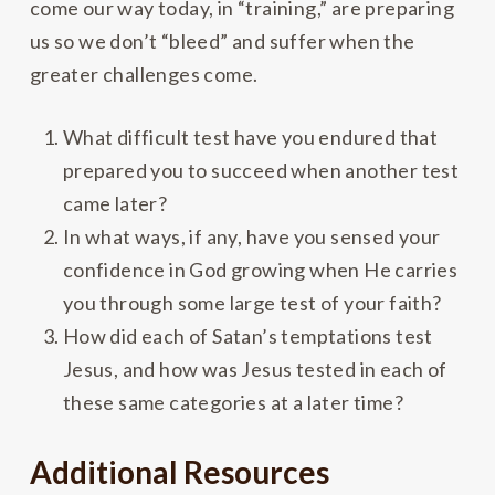
come our way today, in “training,” are preparing
us so we don’t “bleed” and suffer when the
greater challenges come.
What difficult test have you endured that
prepared you to succeed when another test
came later?
In what ways, if any, have you sensed your
confidence in God growing when He carries
you through some large test of your faith?
How did each of Satan’s temptations test
Jesus, and how was Jesus tested in each of
these same categories at a later time?
Additional Resources