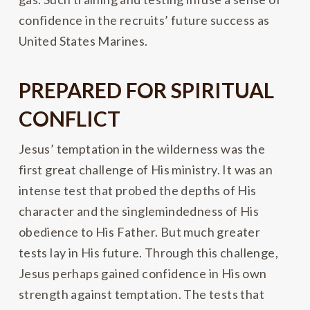
confidence in the recruits’ future success as
United States Marines.
PREPARED FOR SPIRITUAL
CONFLICT
Jesus’ temptation in the wilderness was the
first great challenge of His ministry. It was an
intense test that probed the depths of His
character and the singlemindedness of His
obedience to His Father. But much greater
tests lay in His future. Through this challenge,
Jesus perhaps gained confidence in His own
strength against temptation. The tests that