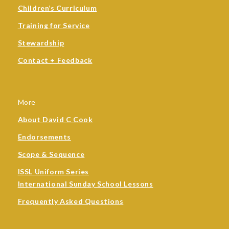
Children’s Curriculum
Training for Service
Stewardship
Contact + Feedback
More
About David C Cook
Endorsements
Scope & Sequence
ISSL Uniform Series
International Sunday School Lessons
Frequently Asked Questions