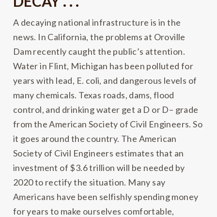
DECAY . . .
A decaying national infrastructure is in the
news. In California, the problems at Oroville
Dam recently caught the public’s attention.
Water in Flint, Michigan has been polluted for
years with lead, E. coli, and dangerous levels of
many chemicals. Texas roads, dams, flood
control, and drinking water get a D or D– grade
from the American Society of Civil Engineers. So
it goes around the country. The American
Society of Civil Engineers estimates that an
investment of $3.6 trillion will be needed by
2020 to rectify the situation. Many say
Americans have been selfishly spending money
for years to make ourselves comfortable,