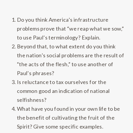
Do you think America’s infrastructure
problems prove that “we reap what we sow,”
to use Paul’s terminology? Explain.
Beyond that, to what extent do you think
the nation’s social problems are the result of
“the acts of the flesh,” to use another of
Paul’s phrases?
Is reluctance to tax ourselves for the
common good an indication of national
selfishness?
What have you found in your own life to be
the benefit of cultivating the fruit of the
Spirit? Give some specific examples.