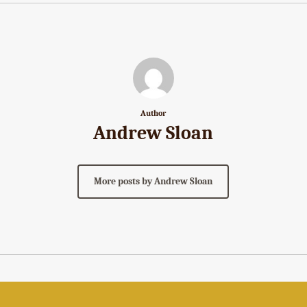
Author
Andrew Sloan
More posts by Andrew Sloan