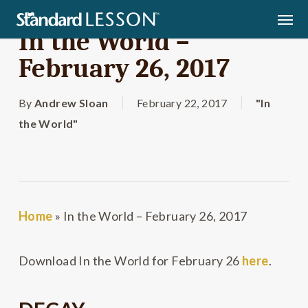
Skip
Men
to
In the World –
main
February 26, 2017
content
By
Andrew Sloan
February 22, 2017
"In
the World"
Home
»
In the World – February 26, 2017
Download In the World for February 26
here
.