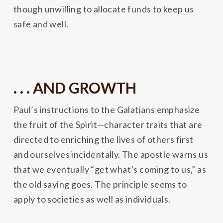
though unwilling to allocate funds to keep us
safe and well.
. . . AND GROWTH
Paul’s instructions to the Galatians emphasize
the fruit of the Spirit—character traits that are
directed to enriching the lives of others first
and ourselves incidentally. The apostle warns us
that we eventually “get what’s coming to us,” as
the old saying goes. The principle seems to
apply to societies as well as individuals.