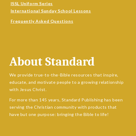
ISSL Uniform Series
International Sunday School Lessons
Frequently Asked Questions
About Standard
We provide true-to-the-Bible resources that inspire,
educate, and motivate people to a growing relationship
with Jesus Christ.
For more than 145 years, Standard Publishing has been
serving the Christian community with products that
have but one purpose: bringing the Bible to life!