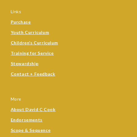
Links
Purchase
Youth Curriculum
Children’s Curriculum
Training for Service
Stewardship
Contact + Feedback
More
About David C Cook
Endorsements
Scope & Sequence