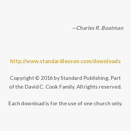
—Charles R. Boatman
http://www.standardlesson.com/downloads
Copyright © 2016 by Standard Publishing, Part
of the David C. Cook Family. All rights reserved.
Each download is for the use of one church only.