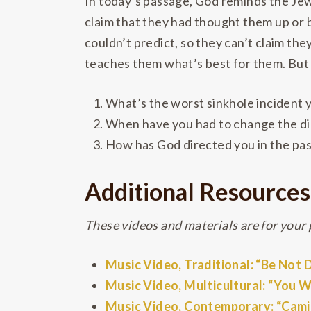
In today’s passage, God reminds the Jew
claim that they had thought them up or 
couldn’t predict, so they can’t claim th
teaches them what’s best for them. But w
What’s the worst sinkhole incident 
When have you had to change the dir
How has God directed you in the pas
Additional Resources
These videos and materials are for your p
Music Video, Traditional: “Be Not
Music Video, Multicultural: “You 
Music Video, Contemporary: “Cam