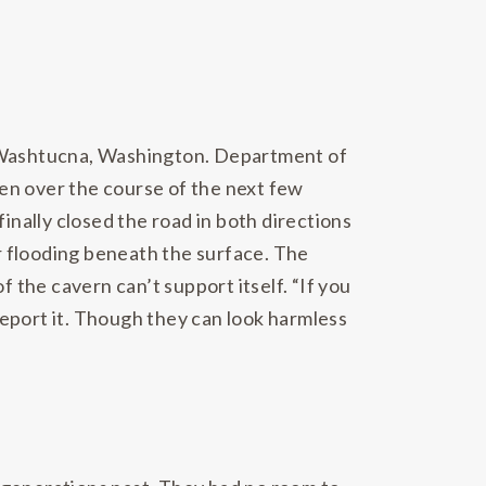
of Washtucna, Washington. Department of
Then over the course of the next few
inally closed the road in both directions
r flooding beneath the surface. The
 the cavern can’t support itself. “If you
 report it. Though they can look harmless