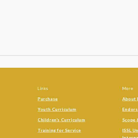
Links
More
Purchase
About 
Youth Curriculum
Endor
Children’s Curriculum
Scope 
Training for Service
ISSL U
Intern