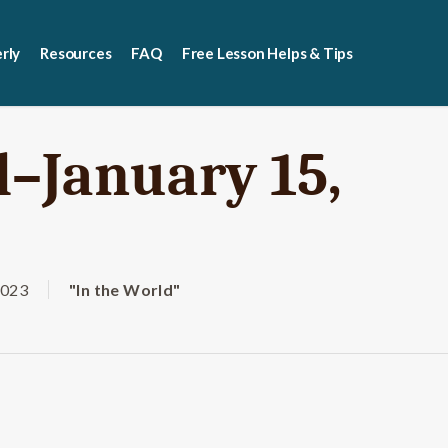
rly
Resources
FAQ
Free Lesson Helps & Tips
d–January 15,
2023
"In the World"