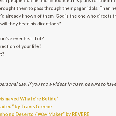
ish people that he had announced his plans for them in
brought them to pass through their pagan idols. Then he
ey’d already known of them. God is the one who directs th
ill they heed his directions?
you’ve ever heard of?
ection of your life?
t?
ersonal use. If you show videos in class, be sure to have
 Dismayed Whate’re Betide”
Waited” by Travis Greene
inho no Deserto / Way Maker” by REVERE