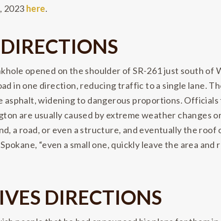
5, 2023
here
.
 DIRECTIONS
sinkhole opened on the shoulder of SR-261 just south 
ad in one direction, reducing traffic to a single lane. 
e asphalt, widening to dangerous proportions. Officials f
ngton are usually caused by extreme weather changes o
, a road, or even a structure, and eventually the roof of
n Spokane, “even a small one, quickly leave the area and
IVES DIRECTIONS