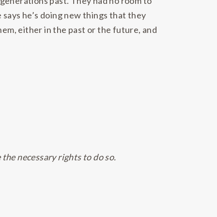
 generations past. They had no room to
 says he’s doing new things that they
em, either in the past or the future, and
 the necessary rights to do so.