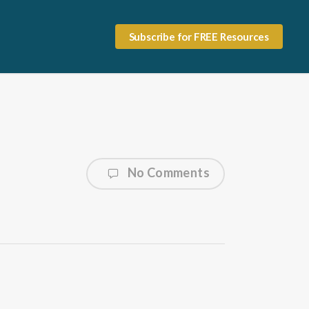
Subscribe for FREE Resources
No Comments