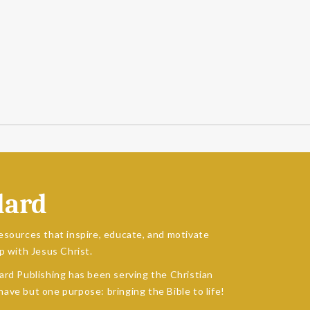
dard
esources that inspire, educate, and motivate
p with Jesus Christ.
ard Publishing has been serving the Christian
ave but one purpose: bringing the Bible to life!