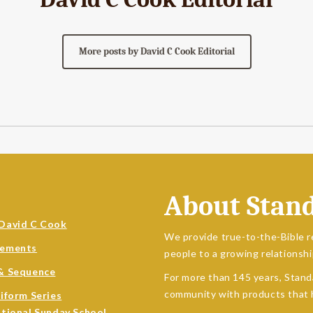
More posts by David C Cook Editorial
About Stan
David C Cook
We provide true-to-the-Bible r
sements
people to a growing relationshi
& Sequence
For more than 145 years, Stand
community with products that h
niform Series
ational Sunday School