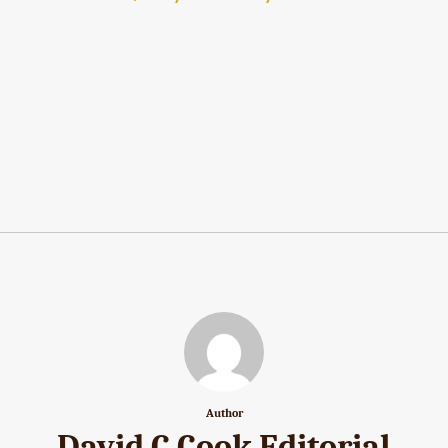
Author
David C Cook Editorial