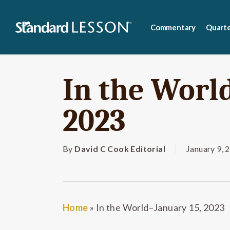
Skip
to
Commentary
Quarte
main
content
In the Worl
2023
By
David C Cook Editorial
January 9, 
Home
»
In the World–January 15, 2023