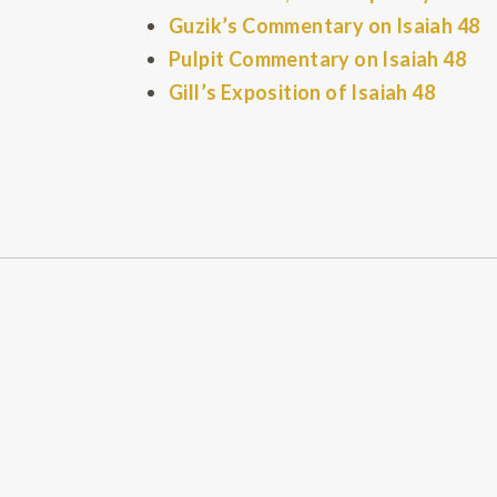
Guzik’s Commentary on Isaiah 48
Pulpit Commentary on Isaiah 48
Gill’s Exposition of Isaiah 48