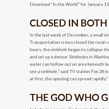
Download “In the World” for January 1
CLOSED IN BOTH
In the last week of December, a small 
Transportation crews closed the rural ro
hours, the sinkhole began to collapse th
and set up a detour. Sinkholes in Washi
water can hollow out an area beneath land
see a sinkhole,” said TV station Fox 28 i
at first, the opening can spread rapidly.”
THE GOD WHO G