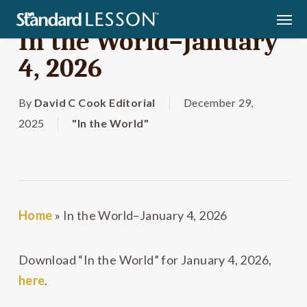
Skip
Men
to
In the World–January
main
4, 2026
content
By
David C Cook Editorial
December 29,
2025
"In the World"
Home
»
In the World–January 4, 2026
Download “In the World” for January 4, 2026,
here
.