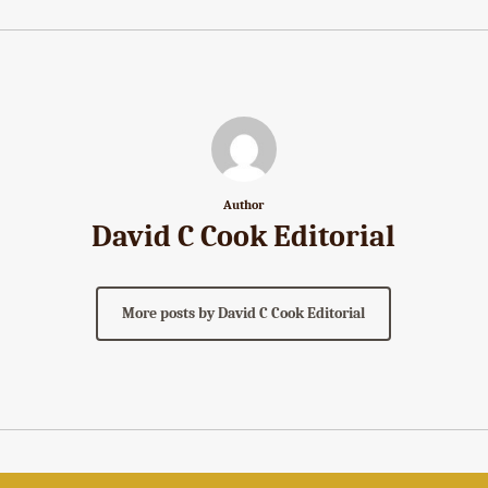
Author
David C Cook Editorial
More posts by David C Cook Editorial