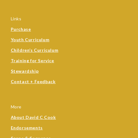
Links
Purchase
Youth Curriculum
Children’s Curriculum
Training for Service
Stewardship
Contact + Feedback
More
About David C Cook
Endorsements