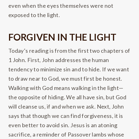
even when the eyes themselves were not
exposed to the light.
FORGIVEN IN THE LIGHT
Today’s reading is from the first two chapters of
1 John. First, John addresses the human
tendency to minimize sin and to hide. If we want
to draw near to God, we must first be honest.
Walking with God means walking in the light—
the opposite of hiding. We all have sin, but God
will cleanse us, if and when we ask. Next, John
says that though we can find forgiveness, it is
even better to avoid sin. Jesus is an atoning
sacrifice, a reminder of Passover lambs whose