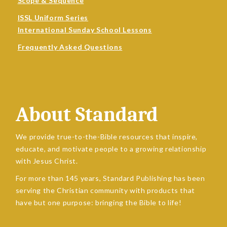
Scope & Sequence
ISSL Uniform Series
International Sunday School Lessons
Frequently Asked Questions
About Standard
We provide true-to-the-Bible resources that inspire,
educate, and motivate people to a growing relationship
with Jesus Christ.
For more than 145 years, Standard Publishing has been
serving the Christian community with products that
have but one purpose: bringing the Bible to life!