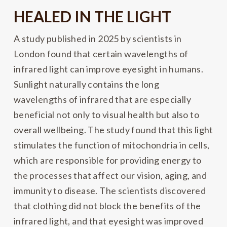
HEALED IN THE LIGHT
A study published in 2025 by scientists in
London found that certain wavelengths of
infrared light can improve eyesight in humans.
Sunlight naturally contains the long
wavelengths of infrared that are especially
beneficial not only to visual health but also to
overall wellbeing. The study found that this light
stimulates the function of mitochondria in cells,
which are responsible for providing energy to
the processes that affect our vision, aging, and
immunity to disease. The scientists discovered
that clothing did not block the benefits of the
infrared light, and that eyesight was improved