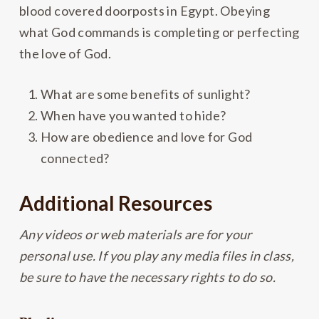
blood covered doorposts in Egypt. Obeying
what God commands is completing or perfecting
the love of God.
What are some benefits of sunlight?
When have you wanted to hide?
How are obedience and love for God
connected?
Additional Resources
Any videos or web materials are for your
personal use. If you play any media files in class,
be sure to have the necessary rights to do so.