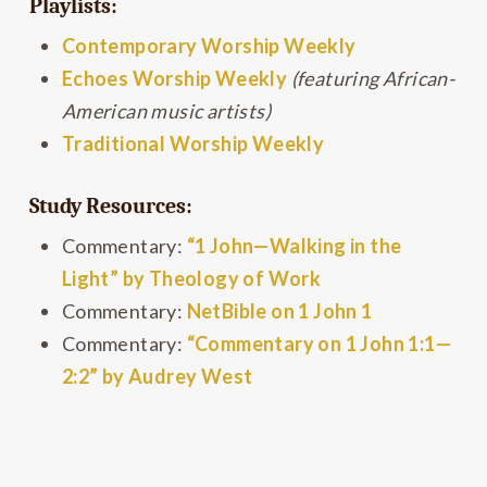
Playlists:
Contemporary Worship Weekly
Echoes Worship Weekly
(featuring African-
American music artists)
Traditional Worship Weekly
Study Resources:
Commentary:
“1 John—Walking in the
Light” by Theology of Work
Commentary:
NetBible on 1 John 1
Commentary:
“Commentary on 1 John 1:1—
2:2” by Audrey West