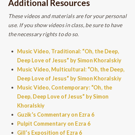
Additional Resources
These videos and materials are for your personal
use. If you show videos in class, be sure to have
the necessary rights to do so.
Music Video, Traditional: “Oh, the Deep,
Deep Love of Jesus” by Simon Khoralskiy
Music Video, Multicultural: “Oh, the Deep,
Deep Love of Jesus” by Simon Khoralskiy
Music Video, Contemporary: “Oh, the
Deep, Deep Love of Jesus” by Simon
Khoralskiy
Guzik’s Commentary on Ezra 6
Pulpit Commentary on Ezra 6
Gill’s Exposition of Ezra 6