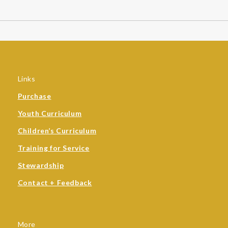
Links
Purchase
Youth Curriculum
Children’s Curriculum
Training for Service
Stewardship
Contact + Feedback
More