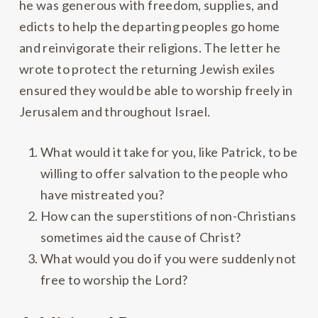
he was generous with freedom, supplies, and
edicts to help the departing peoples go home
and reinvigorate their religions. The letter he
wrote to protect the returning Jewish exiles
ensured they would be able to worship freely in
Jerusalem and throughout Israel.
What would it take for you, like Patrick, to be
willing to offer salvation to the people who
have mistreated you?
How can the superstitions of non-Christians
sometimes aid the cause of Christ?
What would you do if you were suddenly not
free to worship the Lord?