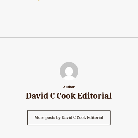
Author
David C Cook Editorial
More posts by David C Cook Editorial