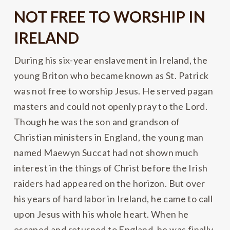
NOT FREE TO WORSHIP IN
IRELAND
During his six-year enslavement in Ireland, the
young Briton who became known as St. Patrick
was not free to worship Jesus. He served pagan
masters and could not openly pray to the Lord.
Though he was the son and grandson of
Christian ministers in England, the young man
named Maewyn Succat had not shown much
interest in the things of Christ before the Irish
raiders had appeared on the horizon. But over
his years of hard labor in Ireland, he came to call
upon Jesus with his whole heart. When he
escaped and returned to England, he was finally