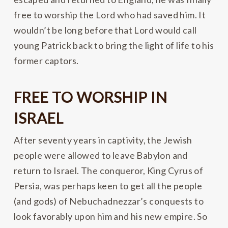
free to worship the Lord who had saved him. It
wouldn’t be long before that Lord would call
young Patrick back to bring the light of life to his
former captors.
FREE TO WORSHIP IN
ISRAEL
After seventy years in captivity, the Jewish
people were allowed to leave Babylon and
return to Israel. The conqueror, King Cyrus of
Persia, was perhaps keen to get all the people
(and gods) of Nebuchadnezzar’s conquests to
look favorably upon him and his new empire. So