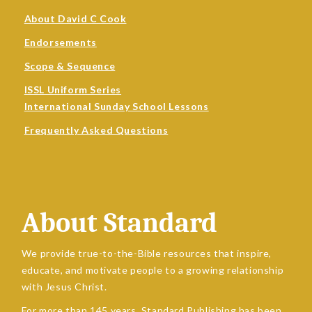
About David C Cook
Endorsements
Scope & Sequence
ISSL Uniform Series
International Sunday School Lessons
Frequently Asked Questions
About Standard
We provide true-to-the-Bible resources that inspire,
educate, and motivate people to a growing relationship
with Jesus Christ.
For more than 145 years, Standard Publishing has been