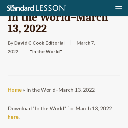
Skip
Men
to
In the World–March
main
13, 2022
content
By
David C Cook Editorial
March 7,
2022
"In the World"
Home
»
In the World–March 13, 2022
Download “In the World” for March 13, 2022
here
.