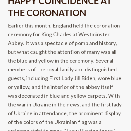
HAPPY COINCIDENCE AT
THE CORONATION
Earlier this month, England held the coronation
ceremony for King Charles at Westminster
Abbey. It was a spectacle of pomp and history,
but what caught the attention of many was all
the blue and yellow in the ceremony. Several
members of the royal family and distinguished
guests, including First Lady Jill Biden, wore blue
or yellow, and the interior of the abbey itself
was decorated in blue and yellow carpets. With
the war in Ukraine in the news, and the first lady
of Ukraine in attendance, the prominent display
of the colors of the Ukrainian flag was a
welcome sight to many. “I saw Ukraine there,”