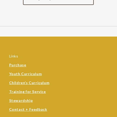
Links
Purchase
Youth Curriculum
Children’s Curriculum
Training for Service
Stewardship
Contact + Feedback