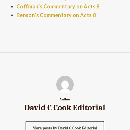
Coffman’s Commentary on Acts 8
Benson’s Commentary on Acts 8
Author
David C Cook Editorial
More posts by David C Cook Editorial