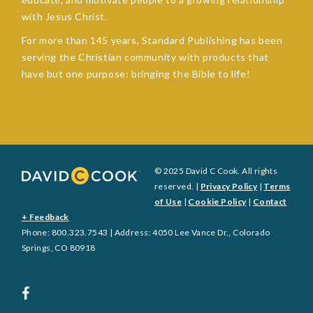
with Jesus Christ.
For more than 145 years, Standard Publishing has been
serving the Christian community with products that
have but one purpose: bringing the Bible to life!
© 2025 David C Cook. All rights
reserved. |
Privacy Policy
|
Terms
of Use
|
Cookie Policy
|
Contact
+ Feedback
Phone: 800.323.7543 | Address: 4050 Lee Vance Dr., Colorado
Springs, CO 80918