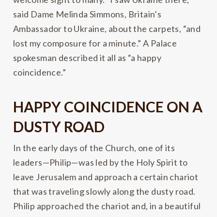
said Dame Melinda Simmons, Britain’s
Ambassador to Ukraine, about the carpets, “and
lost my composure for a minute.” A Palace
spokesman described it all as “a happy
coincidence.”
HAPPY COINCIDENCE ON A
DUSTY ROAD
In the early days of the Church, one of its
leaders—Philip—was led by the Holy Spirit to
leave Jerusalem and approach a certain chariot
that was traveling slowly along the dusty road.
Philip approached the chariot and, in a beautiful