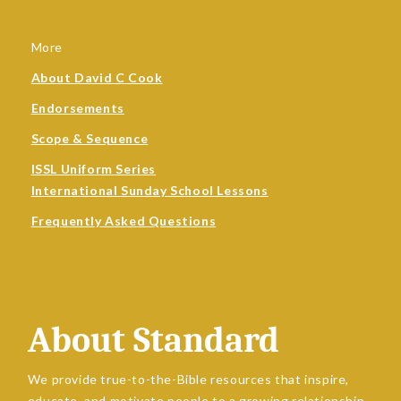
More
About David C Cook
Endorsements
Scope & Sequence
ISSL Uniform Series
International Sunday School Lessons
Frequently Asked Questions
About Standard
We provide true-to-the-Bible resources that inspire,
educate, and motivate people to a growing relationship