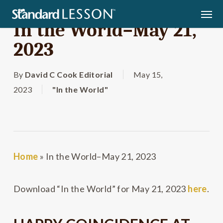
Skip
Men
to
In the World–May 21,
main
2023
content
By
David C Cook Editorial
May 15,
2023
"In the World"
Home
»
In the World–May 21, 2023
Download “In the World” for May 21, 2023
here
.