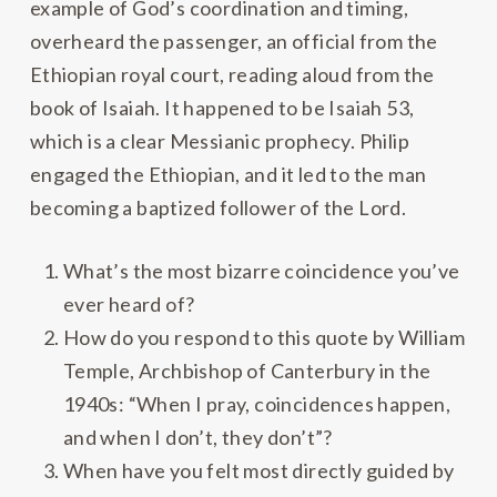
example of God’s coordination and timing,
overheard the passenger, an official from the
Ethiopian royal court, reading aloud from the
book of Isaiah. It happened to be Isaiah 53,
which is a clear Messianic prophecy. Philip
engaged the Ethiopian, and it led to the man
becoming a baptized follower of the Lord.
What’s the most bizarre coincidence you’ve
ever heard of?
How do you respond to this quote by William
Temple, Archbishop of Canterbury in the
1940s: “When I pray, coincidences happen,
and when I don’t, they don’t”?
When have you felt most directly guided by