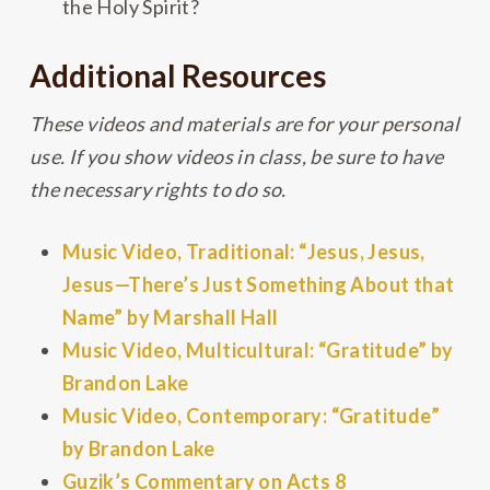
the Holy Spirit?
Additional Resources
These videos and materials are for your personal
use. If you show videos in class, be sure to have
the necessary rights to do so.
Music Video, Traditional: “Jesus, Jesus,
Jesus—There’s Just Something About that
Name” by Marshall Hall
Music Video, Multicultural: “Gratitude” by
Brandon Lake
Music Video, Contemporary: “Gratitude”
by Brandon Lake
Guzik’s Commentary on Acts 8