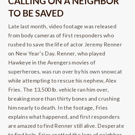
CALLING ON A NEIGHBOR
TO BE SAVED
Late last month, video footage was released
from body cameras of first responders who
rushed to save the life of actor Jeremy Renner
on New Year’s Day. Renner, who played
Hawkeye in the Avengers movies of
superheroes, was run over by his own snowcat
while attempting to rescue his nephew, Alex
Fries. The 13,500 lb. vehicle ran him over,
breaking more than thirty bones and crushing
him nearly to death. In the footage, Fries
explains what happened, and first responders
are amazed to find Renner still alive. Desperate
to find help, Fries spotted the legs of neighbor