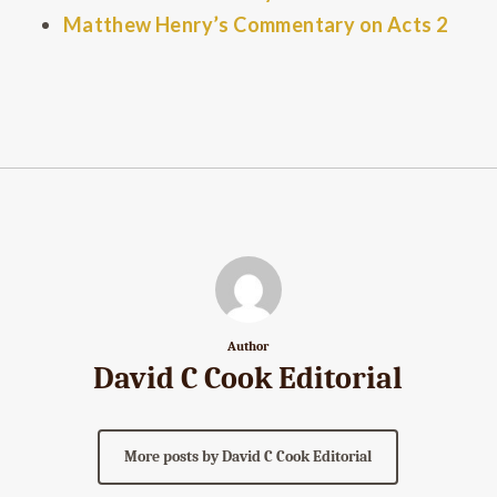
Matthew Henry’s Commentary on Acts 2
Author
David C Cook Editorial
More posts by David C Cook Editorial