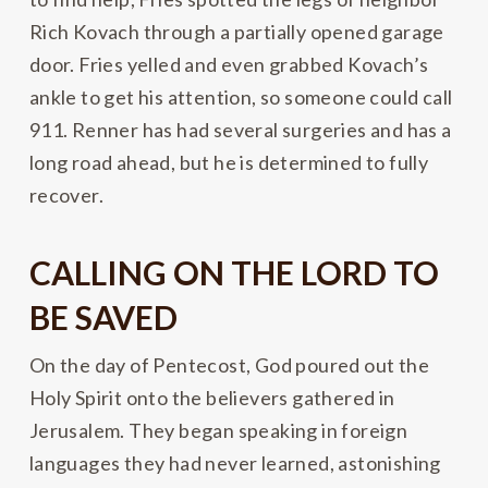
Rich Kovach through a partially opened garage
door. Fries yelled and even grabbed Kovach’s
ankle to get his attention, so someone could call
911. Renner has had several surgeries and has a
long road ahead, but he is determined to fully
recover.
CALLING ON THE LORD TO
BE SAVED
On the day of Pentecost, God poured out the
Holy Spirit onto the believers gathered in
Jerusalem. They began speaking in foreign
languages they had never learned, astonishing