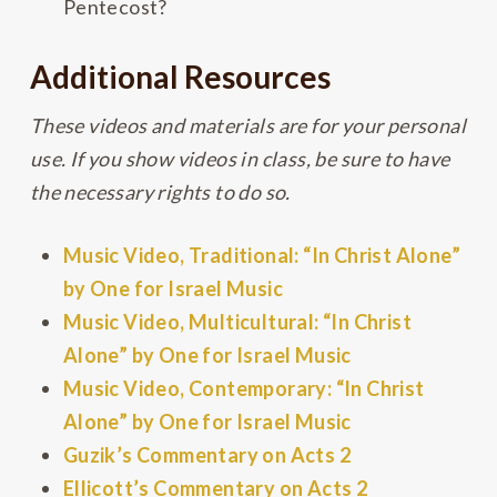
Pentecost?
Additional Resources
These videos and materials are for your personal
use. If you show videos in class, be sure to have
the necessary rights to do so.
Music Video, Traditional: “In Christ Alone”
by One for Israel Music
Music Video, Multicultural: “In Christ
Alone” by One for Israel Music
Music Video, Contemporary: “In Christ
Alone” by One for Israel Music
Guzik’s Commentary on Acts 2
Ellicott’s Commentary on Acts 2