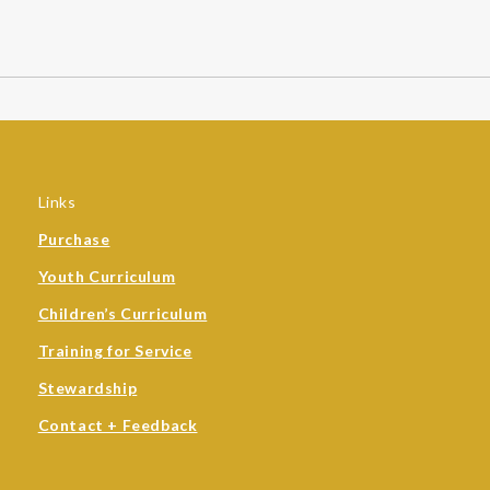
Links
Purchase
Youth Curriculum
Children’s Curriculum
Training for Service
Stewardship
Contact + Feedback