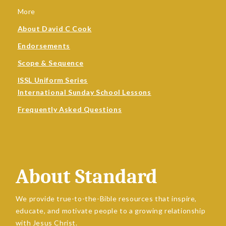
More
About David C Cook
Endorsements
Scope & Sequence
ISSL Uniform Series
International Sunday School Lessons
Frequently Asked Questions
About Standard
We provide true-to-the-Bible resources that inspire,
educate, and motivate people to a growing relationship
with Jesus Christ.