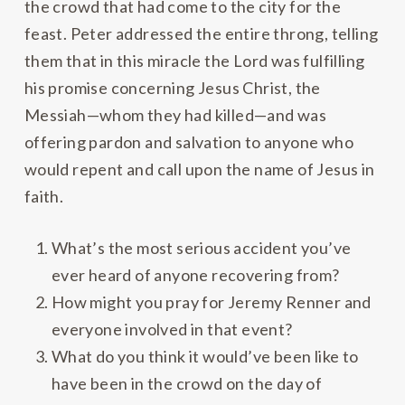
the crowd that had come to the city for the
feast. Peter addressed the entire throng, telling
them that in this miracle the Lord was fulfilling
his promise concerning Jesus Christ, the
Messiah—whom they had killed—and was
offering pardon and salvation to anyone who
would repent and call upon the name of Jesus in
faith.
What’s the most serious accident you’ve
ever heard of anyone recovering from?
How might you pray for Jeremy Renner and
everyone involved in that event?
What do you think it would’ve been like to
have been in the crowd on the day of