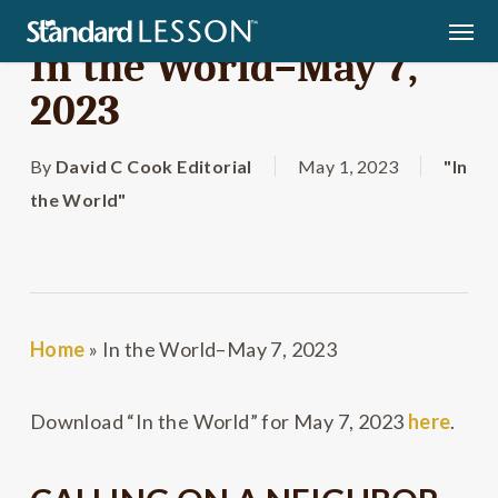
Skip
Men
to
In the World–May 7,
main
2023
content
By
David C Cook Editorial
May 1, 2023
"In
the World"
Home
»
In the World–May 7, 2023
Download “In the World” for May 7, 2023
here
.