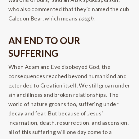
who also commented that they’d named the cub
Caledon Bear, which means
tough.
AN END TO OUR
SUFFERING
When Adam and Eve disobeyed God, the
consequences reached beyond humankind and
extended to Creation itself. We still groan under
sin and illness and broken relationships. The
world of nature groans too, suffering under
decay and fear. But because of Jesus’
incarnation, death, resurrection, and ascension,
all of this suffering will one day come to a