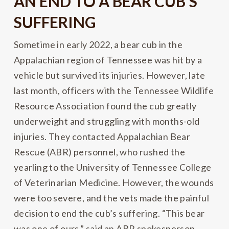
AN END TO A BEAR CUB’S
SUFFERING
Sometime in early 2022, a bear cub in the
Appalachian region of Tennessee was hit by a
vehicle but survived its injuries. However, late
last month, officers with the Tennessee Wildlife
Resource Association found the cub greatly
underweight and struggling with months-old
injuries. They contacted Appalachian Bear
Rescue (ABR) personnel, who rushed the
yearling to the University of Tennessee College
of Veterinarian Medicine. However, the wounds
were too severe, and the vets made the painful
decision to end the cub’s suffering. “This bear
was one of ours,” said an ABR spokesperson,