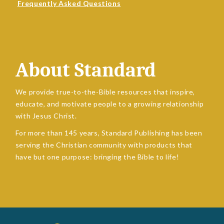
Frequently Asked Questions
About Standard
We provide true-to-the-Bible resources that inspire,
educate, and motivate people to a growing relationship
with Jesus Christ.
For more than 145 years, Standard Publishing has been
serving the Christian community with products that
have but one purpose: bringing the Bible to life!