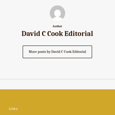
Author
David C Cook Editorial
More posts by David C Cook Editorial
Links