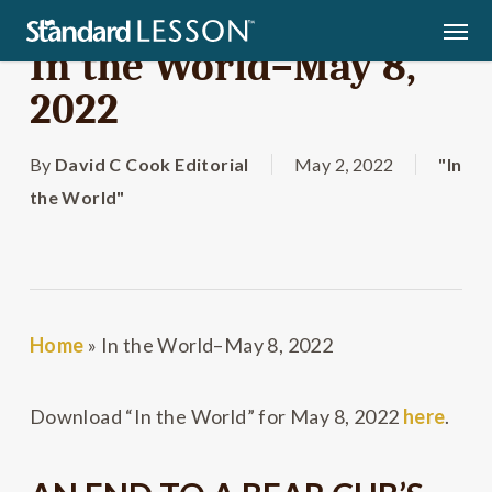
Skip
Men
to
In the World–May 8,
main
2022
content
By
David C Cook Editorial
May 2, 2022
"In
the World"
Home
»
In the World–May 8, 2022
Download “In the World” for May 8, 2022
here
.