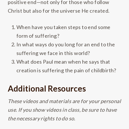
positive end—not only for those who follow
Christ but also for the universe He created.
When have you taken steps to end some
form of suffering?
In what ways do you long for an end to the
suffering we face in this world?
What does Paul mean when he says that
creation is suffering the pain of childbirth?
Additional Resources
These videos and materials are for your personal
use. If you show videos in class, be sure to have
the necessary rights to do so.