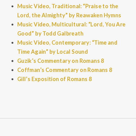
Music Video, Traditional: “Praise to the
Lord, the Almighty” by Reawaken Hymns
Music Video, Multicultural: “Lord, You Are
Good” by Todd Galbreath
Music Video, Contemporary: “Time and
Time Again” by Local Sound
Guzik’s Commentary on Romans 8
Coffman’s Commentary on Romans 8
Gill’s Exposition of Romans 8