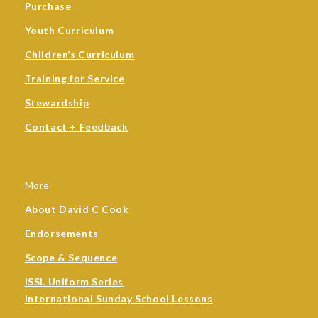
Purchase
Youth Curriculum
Children’s Curriculum
Training for Service
Stewardship
Contact + Feedback
More
About David C Cook
Endorsements
Scope & Sequence
ISSL Uniform Series
International Sunday School Lessons