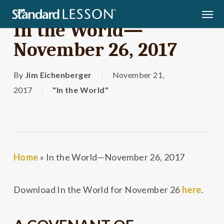
Skip
Men
to
In the World—
main
November 26, 2017
content
By
Jim Eichenberger
November 21,
2017
"In the World"
Home
»
In the World—November 26, 2017
Download In the World for November 26
here
.