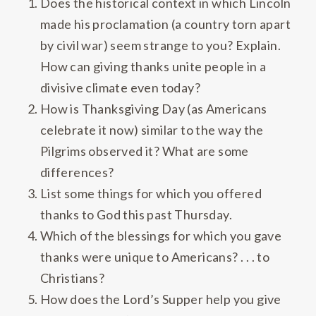
Does the historical context in which Lincoln
made his proclamation (a country torn apart
by civil war) seem strange to you? Explain.
How can giving thanks unite people in a
divisive climate even today?
How is Thanksgiving Day (as Americans
celebrate it now) similar to the way the
Pilgrims observed it? What are some
differences?
List some things for which you offered
thanks to God this past Thursday.
Which of the blessings for which you gave
thanks were unique to Americans? . . . to
Christians?
How does the Lord’s Supper help you give