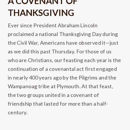
A COVENANT OF
THANKSGIVING
Ever since President Abraham Lincoln
proclaimed a national Thanksgiving Day during
the Civil War, Americans have observed it—just
as we did this past Thursday. For those of us
who are Christians, our feasting each year is the
continuation of a covenantal act first engaged
in nearly 400 years ago by the Pilgrims and the
Wampanoag tribe at Plymouth. At that feast,
the two groups united in a covenant of
friendship that lasted for more than a half-
century.