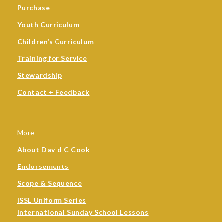
Purchase
Youth Curriculum
Children’s Curriculum
Training for Service
Stewardship
Contact + Feedback
More
About David C Cook
Endorsements
Scope & Sequence
ISSL Uniform Series
International Sunday School Lessons