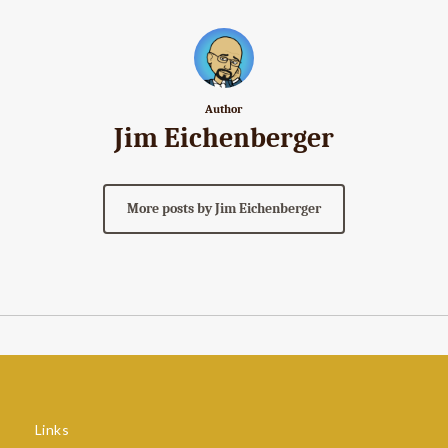
Author
Jim Eichenberger
More posts by Jim Eichenberger
Links