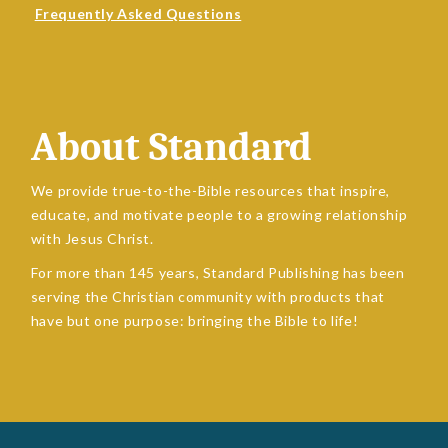
Frequently Asked Questions
About Standard
We provide true-to-the-Bible resources that inspire,
educate, and motivate people to a growing relationship
with Jesus Christ.
For more than 145 years, Standard Publishing has been
serving the Christian community with products that
have but one purpose: bringing the Bible to life!