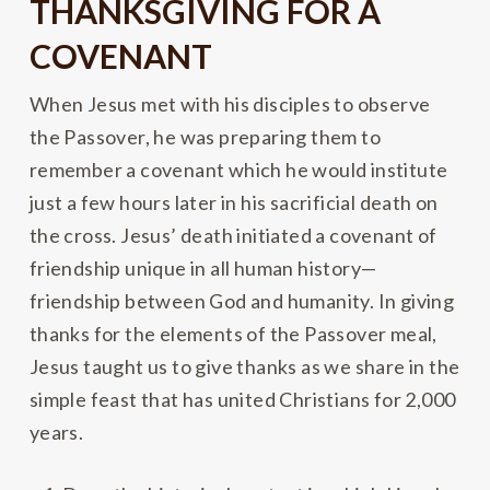
THANKSGIVING FOR A
COVENANT
When Jesus met with his disciples to observe
the Passover, he was preparing them to
remember a covenant which he would institute
just a few hours later in his sacrificial death on
the cross. Jesus’ death initiated a covenant of
friendship unique in all human history—
friendship between God and humanity. In giving
thanks for the elements of the Passover meal,
Jesus taught us to give thanks as we share in the
simple feast that has united Christians for 2,000
years.