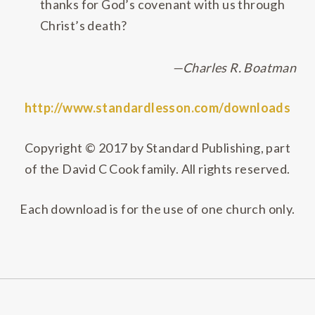
thanks for God’s covenant with us through
Christ’s death?
—
Charles R. Boatman
http://www.standardlesson.com/downloads
Copyright © 2017 by Standard Publishing, part
of the David C Cook family. All rights reserved.
Each download is for the use of one church only.