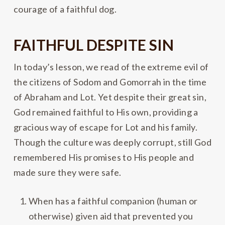
courage of a faithful dog.
FAITHFUL DESPITE SIN
In today’s lesson, we read of the extreme evil of
the citizens of Sodom and Gomorrah in the time
of Abraham and Lot. Yet despite their great sin,
God remained faithful to His own, providing a
gracious way of escape for Lot and his family.
Though the culture was deeply corrupt, still God
remembered His promises to His people and
made sure they were safe.
When has a faithful companion (human or
otherwise) given aid that prevented you