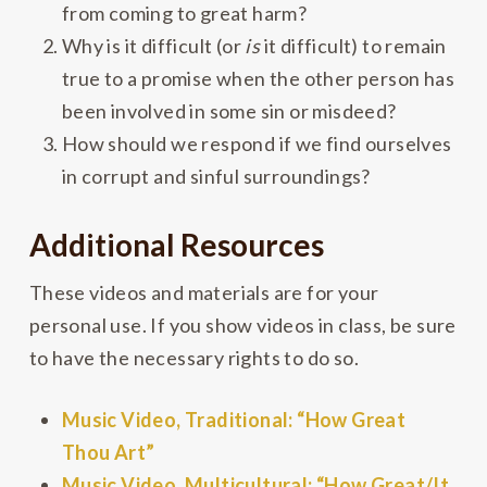
from coming to great harm?
Why is it difficult (or
is
it difficult) to remain
true to a promise when the other person has
been involved in some sin or misdeed?
How should we respond if we find ourselves
in corrupt and sinful surroundings?
Additional Resources
These videos and materials are for your
personal use. If you show videos in class, be sure
to have the necessary rights to do so.
Music Video, Traditional: “How Great
Thou Art”
Music Video, Multicultural: “How Great/It