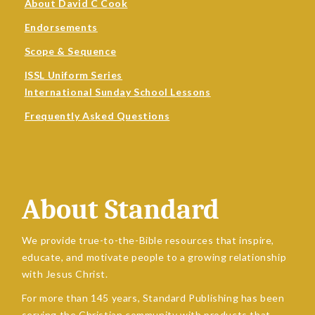
About David C Cook
Endorsements
Scope & Sequence
ISSL Uniform Series
International Sunday School Lessons
Frequently Asked Questions
About Standard
We provide true-to-the-Bible resources that inspire,
educate, and motivate people to a growing relationship
with Jesus Christ.
For more than 145 years, Standard Publishing has been
serving the Christian community with products that