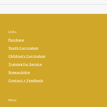
Links
Purchase
Youth Curriculum
Children’s Curriculum
Training for Service
Stewardship
Contact + Feedback
More