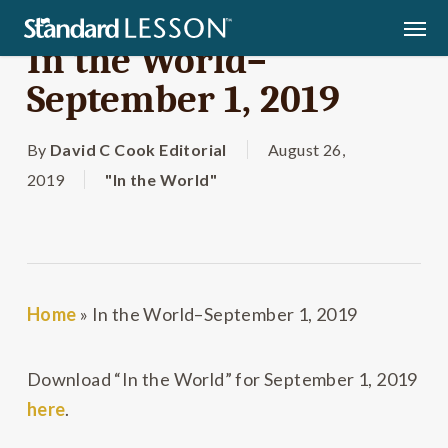
Skip
Men
to
In the World–
main
September 1, 2019
content
By
David C Cook Editorial
August 26,
2019
"In the World"
Home
»
In the World–September 1, 2019
Download “In the World” for September 1, 2019
here
.