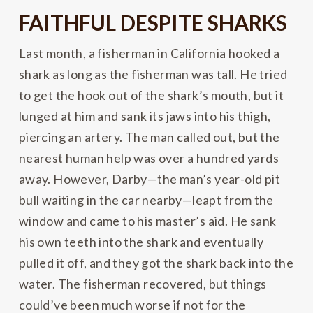
FAITHFUL DESPITE SHARKS
Last month, a fisherman in California hooked a
shark as long as the fisherman was tall. He tried
to get the hook out of the shark’s mouth, but it
lunged at him and sank its jaws into his thigh,
piercing an artery. The man called out, but the
nearest human help was over a hundred yards
away. However, Darby—the man’s year-old pit
bull waiting in the car nearby—leapt from the
window and came to his master’s aid. He sank
his own teeth into the shark and eventually
pulled it off, and they got the shark back into the
water. The fisherman recovered, but things
could’ve been much worse if not for the