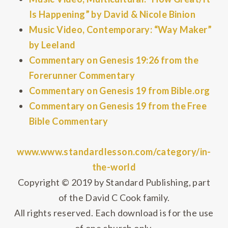
Is Happening” by David & Nicole Binion
Music Video, Contemporary: “Way Maker”
by Leeland
Commentary on Genesis 19:26 from the
Forerunner Commentary
Commentary on Genesis 19 from Bible.org
Commentary on Genesis 19 from the Free
Bible Commentary
www.www.standardlesson.com/category/in-
the-world
Copyright © 2019 by Standard Publishing, part
of the David C Cook family.
All rights reserved. Each download is for the use