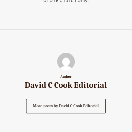
of one church only.
Author
David C Cook Editorial
More posts by David C Cook Editorial