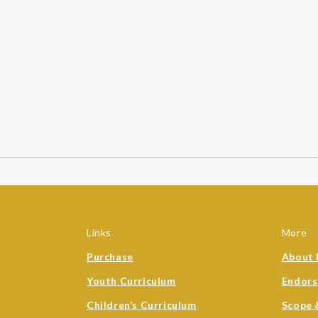
Links
More
Purchase
About 
Youth Curriculum
Endor
Children’s Curriculum
Scope 