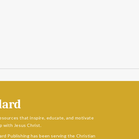
dard
esources that inspire, educate, and motivate
p with Jesus Christ.
ard Publishing has been serving the Christian