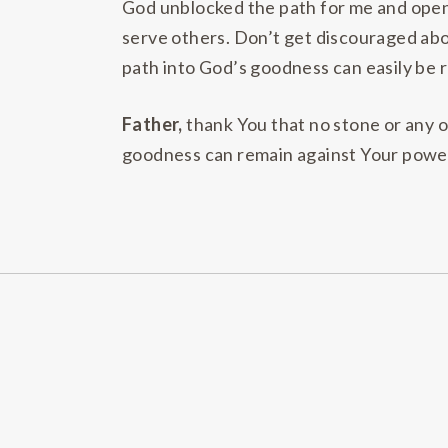
God unblocked the path for me and opene
serve others. Don’t get discouraged abou
path into God’s goodness can easily be r
Father,
thank You that no stone or any o
goodness can remain against Your power a