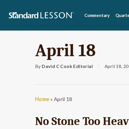
Skip
to
Commentary
Quarte
main
content
April 18
By
David C Cook Editorial
April 18, 2
Home
»
April 18
No Stone Too Hea