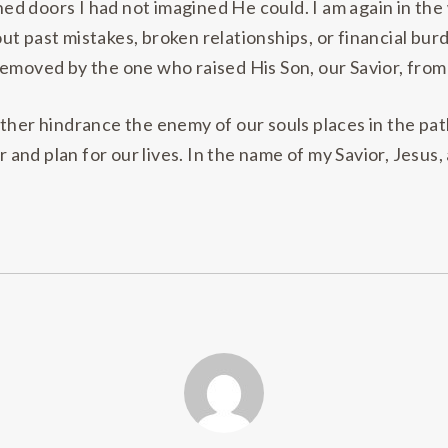
d doors I had not imagined He could. I am again in the 
t past mistakes, broken relationships, or financial bur
emoved by the one who raised His Son, our Savior, from 
ther hindrance the enemy of our souls places in the path
nd plan for our lives. In the name of my Savior, Jesus,