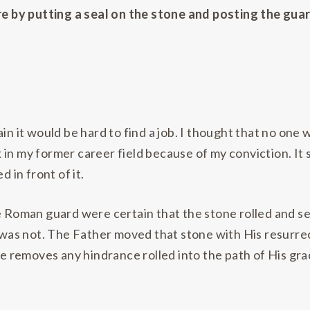
 by putting a seal on the stone and posting the gua
ain it would be hard to find a job. I thought that no one
 in my former career field because of my conviction. It
d in front of it.
he Roman guard were certain that the stone rolled and 
t was not. The Father moved that stone with His resurrec
removes any hindrance rolled into the path of His gra