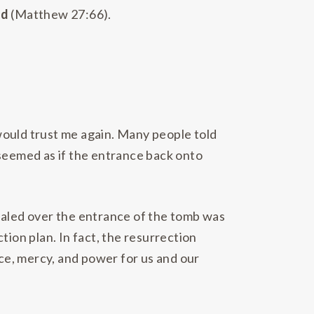
rd
(Matthew 27:66).
 would trust me again. Many people told
 seemed as if the entrance back onto
sealed over the entrance of the tomb was
tion plan. In fact, the resurrection
ce, mercy, and power for us and our