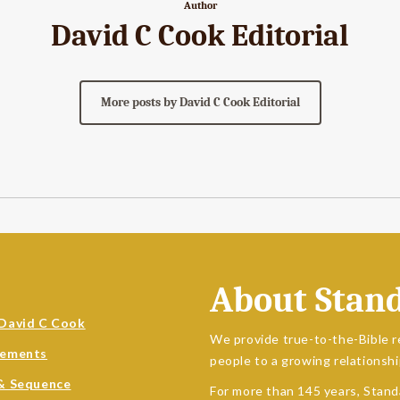
Author
David C Cook Editorial
More posts by David C Cook Editorial
About Stan
David C Cook
We provide true-to-the-Bible r
sements
people to a growing relationshi
& Sequence
For more than 145 years, Stand