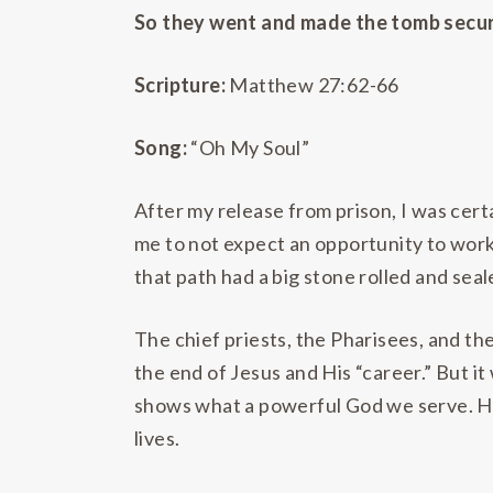
So they went and made the tomb secure
Scripture:
Matthew 27:62-66
Song:
“Oh My Soul”
After my release from prison, I was cert
me to not expect an opportunity to work
that path had a big stone rolled and seale
The chief priests, the Pharisees, and t
the end of Jesus and His “career.” But i
shows what a powerful God we serve. He 
lives.