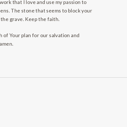
work that I love and use my passion to
dens. The stone that seems to block your
the grave. Keep the faith.
 of Your plan for our salvation and
 amen.