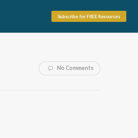
Subscribe for FREE Resources
No Comments