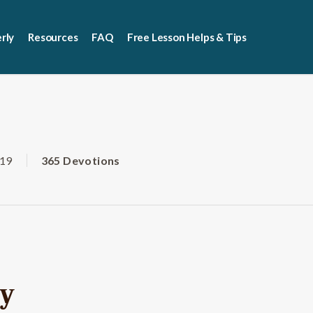
rly
Resources
FAQ
Free Lesson Helps & Tips
019
365 Devotions
vy