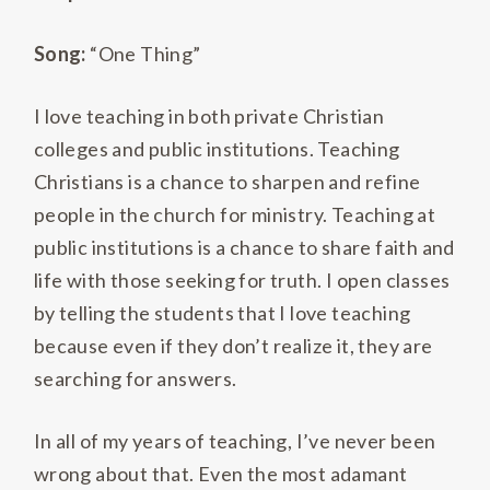
Song:
“One Thing”
I love teaching in both private Christian
colleges and public institutions. Teaching
Christians is a chance to sharpen and refine
people in the church for ministry. Teaching at
public institutions is a chance to share faith and
life with those seeking for truth. I open classes
by telling the students that I love teaching
because even if they don’t realize it, they are
searching for answers.
In all of my years of teaching, I’ve never been
wrong about that. Even the most adamant