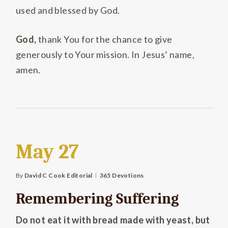
used and blessed by God.
God,
thank You for the chance to give
generously to Your mission. In Jesus’ name,
amen.
May 27
By
David C Cook Editorial
365 Devotions
Remembering Suffering
Do not eat it with bread made with yeast, but