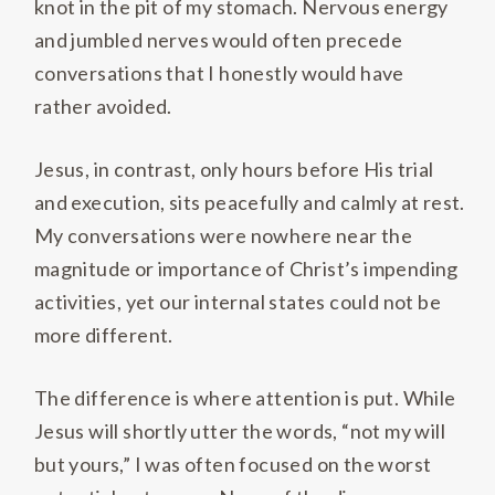
knot in the pit of my stomach. Nervous energy
and jumbled nerves would often precede
conversations that I honestly would have
rather avoided.
Jesus, in contrast, only hours before His trial
and execution, sits peacefully and calmly at rest.
My conversations were nowhere near the
magnitude or importance of Christ’s impending
activities, yet our internal states could not be
more different.
The difference is where attention is put. While
Jesus will shortly utter the words, “not my will
but yours,” I was often focused on the worst