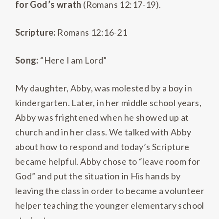
for God’s wrath
(Romans 12:17-19).
Scripture:
Romans 12:16-21
Song:
“Here I am Lord”
My daughter, Abby, was molested by a boy in
kindergarten. Later, in her middle school years,
Abby was frightened when he showed up at
church and in her class. We talked with Abby
about how to respond and today’s Scripture
became helpful. Abby chose to “leave room for
God” and put the situation in His hands by
leaving the class in order to became a volunteer
helper teaching the younger elementary school