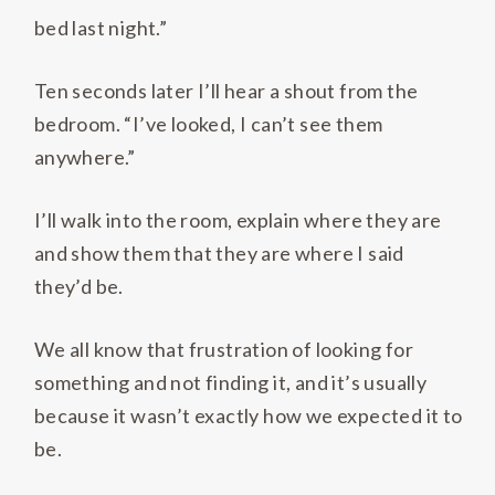
bed last night.”
Ten seconds later I’ll hear a shout from the
bedroom. “I’ve looked, I can’t see them
anywhere.”
I’ll walk into the room, explain where they are
and show them that they are where I said
they’d be.
We all know that frustration of looking for
something and not finding it, and it’s usually
because it wasn’t exactly how we expected it to
be.