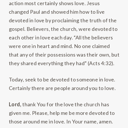
action most certainly shows love. Jesus
changed Paul and showed him how to live
devoted in love by proclaiming the truth of the
gospel. Believers, the church, were devoted to
each other in love each day. “All the believers
were one in heart and mind. No one claimed
that any of their possessions was their own, but
they shared everything they had” (Acts 4:32).
Today, seek to be devoted to someone in love.
Certainly there are people around you to love.
Lord,
thank You for the love the church has
given me. Please, help me be more devoted to
those around me in love. In Your name, amen.