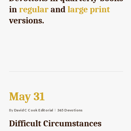
in
regular
and
large print
versions.
May 31
By
David C Cook Editorial
365 Devotions
Difficult Circumstances