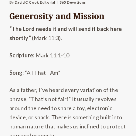
By
David C Cook Editorial
365 Devotions
Generosity and Mission
“The Lord needs it and will send it back here
shortly”
(Mark 11:3).
Scripture:
Mark 11:1-10
Song:
“All That I Am”
As a father, I’ve heard every variation of the
phrase, “That’s not fair!” It usually revolves
around the need to share a toy, electronic
device, or snack. There is something built into
human nature that makes us inclined to protect
personal property.