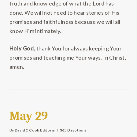
truth and knowledge of what the Lord has
done. We will not need to hear stories of His
promises and faithfulness because we will all
know Him intimately.
Holy God,
thank You for always keeping Your
promises and teaching me Your ways. In Christ,
amen.
May 29
By
David C Cook Editorial
365 Devotions