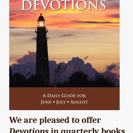
We are pleased to offer
Devotions
in quarterly books