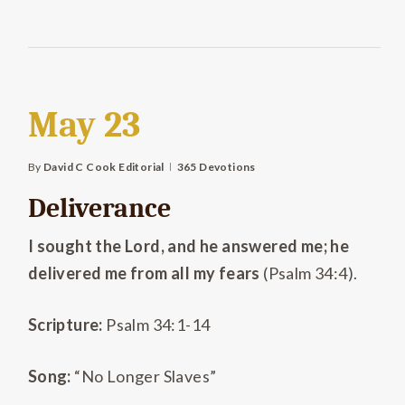
May 23
By
David C Cook Editorial
365 Devotions
Deliverance
I sought the Lord, and he answered me; he
delivered me from all my fears
(Psalm 34:4).
Scripture:
Psalm 34:1-14
Song:
“No Longer Slaves”