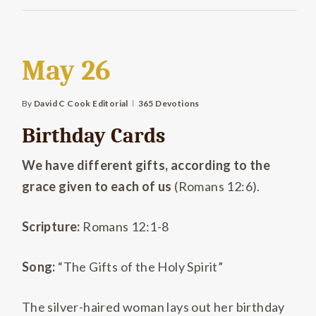
May 26
By
David C Cook Editorial
365 Devotions
Birthday Cards
We have different gifts, according to the
grace given to each of us
(Romans 12:6).
Scripture:
Romans 12:1-8
Song:
“The Gifts of the Holy Spirit”
The silver-haired woman lays out her birthday