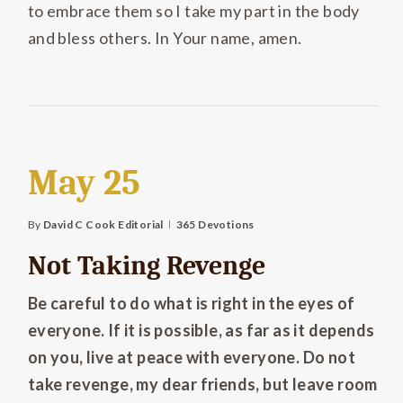
to embrace them so I take my part in the body
and bless others. In Your name, amen.
May 25
By
David C Cook Editorial
365 Devotions
Not Taking Revenge
Be careful to do what is right in the eyes of
everyone. If it is possible, as far as it depends
on you, live at peace with everyone. Do not
take revenge, my dear friends, but leave room