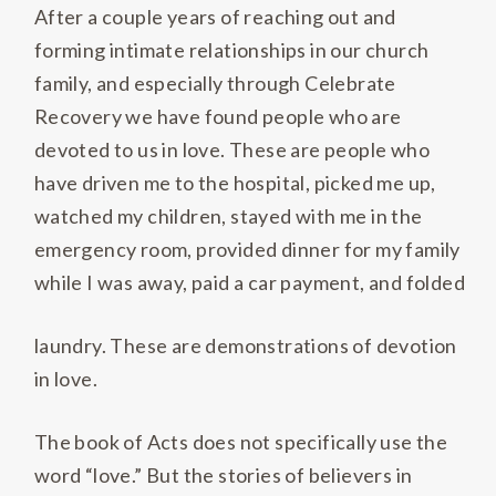
After a couple years of reaching out and
forming intimate relationships in our church
family, and especially through Celebrate
Recovery we have found people who are
devoted to us in love. These are people who
have driven me to the hospital, picked me up,
watched my children, stayed with me in the
emergency room, provided dinner for my family
while I was away, paid a car payment, and folded
laundry. These are demonstrations of devotion
in love.
The book of Acts does not specifically use the
word “love.” But the stories of believers in