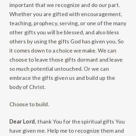
important that we recognize and do our part.
Whether you are gifted with encouragement,
teaching, prophecy, serving, or one of the many
other gifts you will be blessed, and also bless
others by using the gifts God has given you. So
it comes down to a choice we make. We can
choose to leave those gifts dormant and leave
so much potential untouched. Or we can
embrace the gifts given us and build up the
body of Christ.
Choose to build.
Dear Lord
, thank You for the spiritual gifts You
have given me. Help me to recognize them and