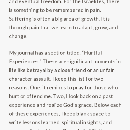
and eventual freedom. For the Israelites, there
is something to be remembered in pain.
Suffering is often a big area of growth. It is
through pain that we learn to adapt, grow, and
change.
My journal has a section titled, “Hurtful
Experiences.” These are significant moments in
life like betrayal by a close friend or an unfair
character assault. I keep this list for two
reasons. One, it reminds to pray for those who
hurt or offend me. Two, I look back on a past
experience and realize God’s grace. Below each
of these experiences, I keep blank space to
write lessons learned, spiritual insights, and