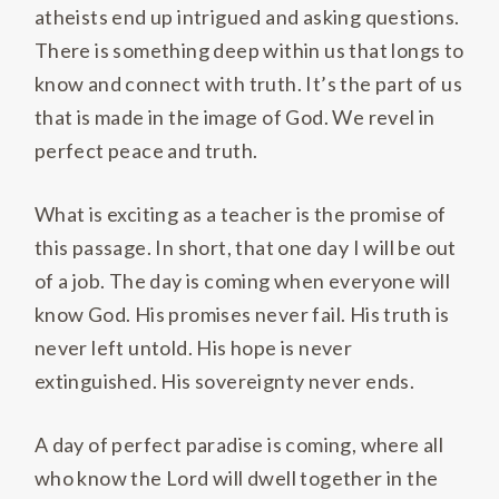
atheists end up intrigued and asking questions.
There is something deep within us that longs to
know and connect with truth. It’s the part of us
that is made in the image of God. We revel in
perfect peace and truth.
What is exciting as a teacher is the promise of
this passage. In short, that one day I will be out
of a job. The day is coming when everyone will
know God. His promises never fail. His truth is
never left untold. His hope is never
extinguished. His sovereignty never ends.
A day of perfect paradise is coming, where all
who know the Lord will dwell together in the