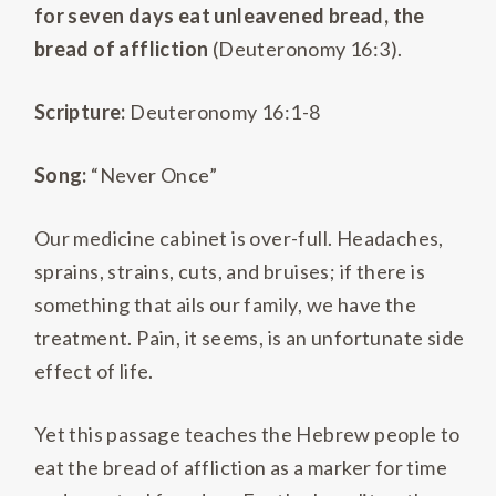
for seven days eat unleavened bread, the
bread of affliction
(Deuteronomy 16:3).
Scripture:
Deuteronomy 16:1-8
Song:
“Never Once”
Our medicine cabinet is over-full. Headaches,
sprains, strains, cuts, and bruises; if there is
something that ails our family, we have the
treatment. Pain, it seems, is an unfortunate side
effect of life.
Yet this passage teaches the Hebrew people to
eat the bread of affliction as a marker for time