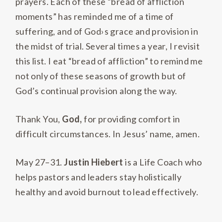
prayers. Each of these “bread of affliction
moments” has reminded me of a time of
suffering, and of God›s grace and provision in
the midst of trial. Several times a year, I revisit
this list. I eat “bread of affliction” to remind me
not only of these seasons of growth but of
God’s continual provision along the way.
Thank You,
God,
for providing comfort in
difficult circumstances. In Jesus’ name, amen.
May 27–31.
Justin Hiebert
is a Life Coach who
helps pastors and leaders stay holistically
healthy and avoid burnout to lead effectively.