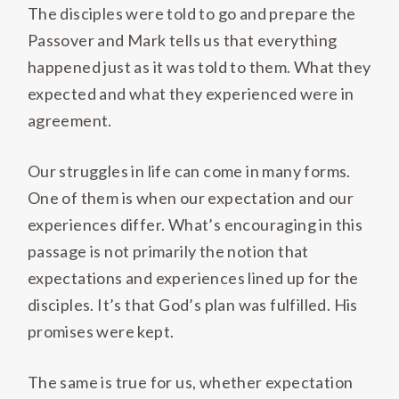
The disciples were told to go and prepare the
Passover and Mark tells us that everything
happened just as it was told to them. What they
expected and what they experienced were in
agreement.
Our struggles in life can come in many forms.
One of them is when our expectation and our
experiences differ. What’s encouraging in this
passage is not primarily the notion that
expectations and experiences lined up for the
disciples. It’s that God’s plan was fulfilled. His
promises were kept.
The same is true for us, whether expectation