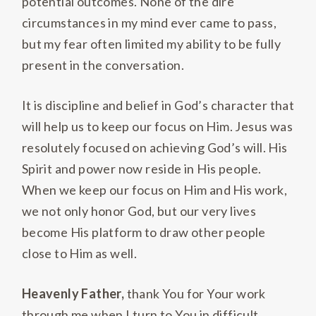
potential outcomes. None of the dire
circumstances in my mind ever came to pass,
but my fear often limited my ability to be fully
present in the conversation.
It is discipline and belief in God’s character that
will help us to keep our focus on Him. Jesus was
resolutely focused on achieving God’s will. His
Spirit and power now reside in His people.
When we keep our focus on Him and His work,
we not only honor God, but our very lives
become His platform to draw other people
close to Him as well.
Heavenly Father,
thank You for Your work
through me when I turn to You in difficult