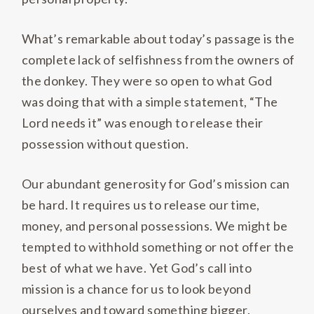
What’s remarkable about today’s passage is the
complete lack of selfishness from the owners of
the donkey. They were so open to what God
was doing that with a simple statement, “The
Lord needs it” was enough to release their
possession without question.
Our abundant generosity for God’s mission can
be hard. It requires us to release our time,
money, and personal possessions. We might be
tempted to withhold something or not offer the
best of what we have. Yet God’s call into
mission is a chance for us to look beyond
ourselves and toward something bigger.