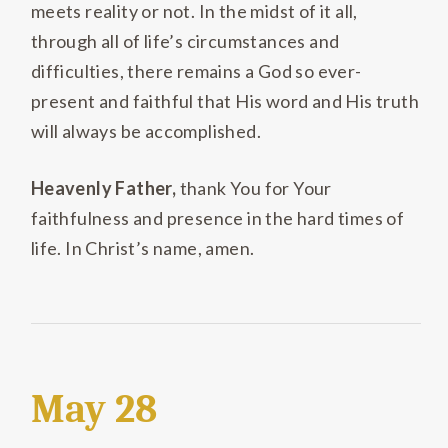
meets reality or not. In the midst of it all,
through all of life’s circumstances and
difficulties, there remains a God so ever-
present and faithful that His word and His truth
will always be accomplished.
Heavenly Father,
thank You for Your
faithfulness and presence in the hard times of
life. In Christ’s name, amen.
May 28