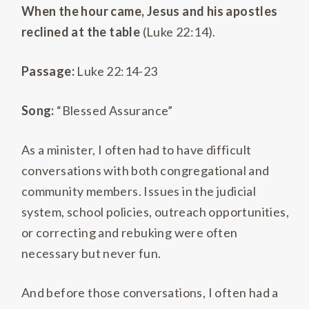
When the hour came, Jesus and his apostles
reclined at the table
(Luke 22:14).
Passage:
Luke 22:14-23
Song:
“Blessed Assurance”
As a minister, I often had to have difficult
conversations with both congregational and
community members. Issues in the judicial
system, school policies, outreach opportunities,
or correcting and rebuking were often
necessary but never fun.
And before those conversations, I often had a