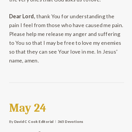
Dear Lord,
thank You for understanding the
pain I feel from those who have caused me pain.
Please help me release my anger and suffering
to You so that I may be free to love my enemies
so that they can see Your love in me. In Jesus’
name, amen.
May 24
By
David C Cook Editorial
365 Devotions