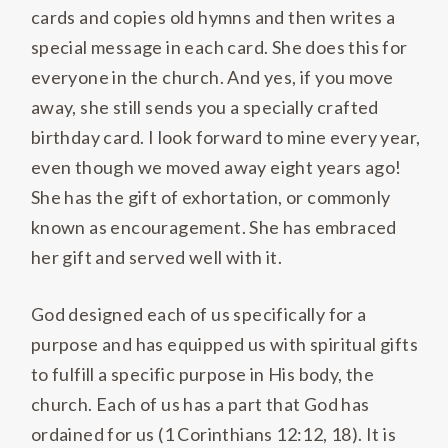
cards and copies old hymns and then writes a
special message in each card. She does this for
everyone in the church. And yes, if you move
away, she still sends you a specially crafted
birthday card. I look forward to mine every year,
even though we moved away eight years ago!
She has the gift of exhortation, or commonly
known as encouragement. She has embraced
her gift and served well with it.
God designed each of us specifically for a
purpose and has equipped us with spiritual gifts
to fulfill a specific purpose in His body, the
church. Each of us has a part that God has
ordained for us (1 Corinthians 12:12, 18). It is