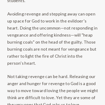
students.
Avoiding revenge and stepping away can open
up space for God to work in the evildoer’s
heart. Doing the uncommon—not responding in
vengeance and offering kindness—will “heap
burning coals” on the head of the guilty. Those
burning coals are not meant for vengeance but
rather to light the fire of Christ into the
person’s heart.
Not taking revenge can be hard. Releasing our
anger and hunger for revenge to God is a good
way to move toward loving the people we might
think are difficult to love. Yet they are some of
the very ones that God asks us to love.