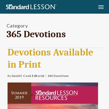
Skip
Men
to
main
content
Category
365 Devotions
Devotions Available
in Print
By
David C Cook Editorial
365 Devotions