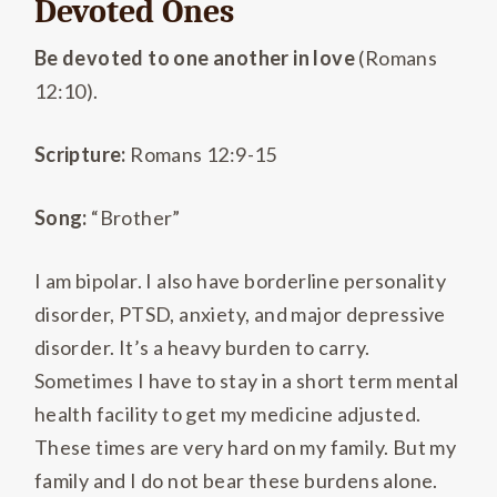
Devoted Ones
Be devoted to one another in love
(Romans
12:10).
Scripture:
Romans 12:9-15
Song:
“Brother”
I am bipolar. I also have borderline personality
disorder, PTSD, anxiety, and major depressive
disorder. It’s a heavy burden to carry.
Sometimes I have to stay in a short term mental
health facility to get my medicine adjusted.
These times are very hard on my family. But my
family and I do not bear these burdens alone.