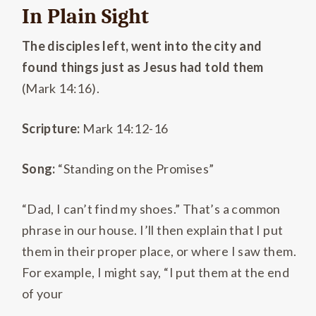
In Plain Sight
The disciples left, went into the city and
found things just as Jesus had told them
(Mark 14:16).
Scripture:
Mark 14:12-16
Song:
“Standing on the Promises”
“Dad, I can’t find my shoes.” That’s a common
phrase in our house. I’ll then explain that I put
them in their proper place, or where I saw them.
For example, I might say, “I put them at the end
of your