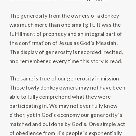
The generosity from the owners of a donkey
was much more than one small gift. It was the
fulfillment of prophecy and an integral part of
the confirmation of Jesus as God’s Messiah.
The display of generosity is recorded, recited,
and remembered every time this story is read.
The same is true of our generosity in mission.
Those lowly donkey owners may not have been
able to fully comprehend what they were
participating in. We may not ever fully know
either, yet in God’s economy our generosity is
matched and outdone by God’s. One simple act
of obedience from His people is exponentially