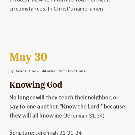
circumstances. In Christ’s name, amen.
May 30
By
David C Cook Editorial
365 Devotions
Knowing God
No longer will they teach their neighbor, or
say to one another, “Know the Lord,” because
they will all know me
(Jeremiah 31:34).
Scripture:
Jeremiah 31:31-34