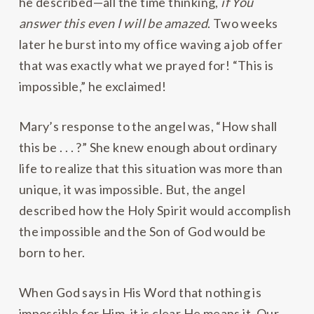
he described—all the time thinking,
if You
answer this even I will be amazed
. Two weeks
later he burst into my office waving a job offer
that was exactly what we prayed for! “This is
impossible,” he exclaimed!
Mary’s response to the angel was, “How shall
this be . . . ?” She knew enough about ordinary
life to realize that this situation was more than
unique, it was impossible. But, the angel
described how the Holy Spirit would accomplish
the impossible and the Son of God would be
born to her.
When God says in His Word that nothing is
impossible for Him, it is clear He means it. Our