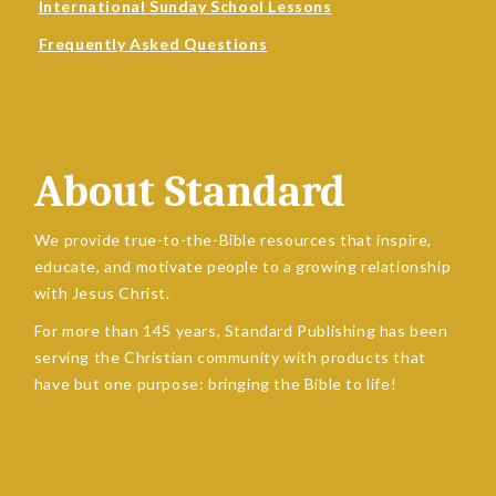
International Sunday School Lessons
Frequently Asked Questions
About Standard
We provide true-to-the-Bible resources that inspire,
educate, and motivate people to a growing relationship
with Jesus Christ.
For more than 145 years, Standard Publishing has been
serving the Christian community with products that
have but one purpose: bringing the Bible to life!