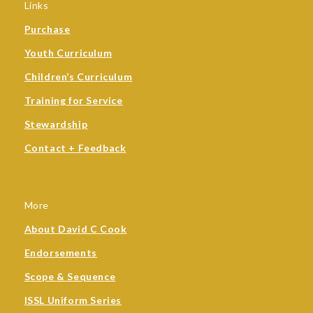
Links
Purchase
Youth Curriculum
Children’s Curriculum
Training for Service
Stewardship
Contact + Feedback
More
About David C Cook
Endorsements
Scope & Sequence
ISSL Uniform Series