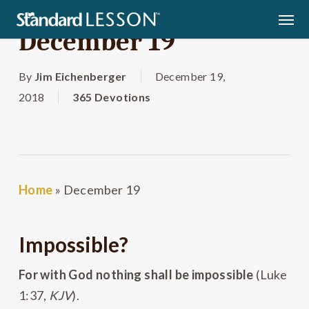
Skip
Men
to
December 19
main
content
By
Jim Eichenberger
December 19,
2018
365 Devotions
Home
»
December 19
Impossible?
For with God nothing shall be impossible
(Luke
1:37,
KJV
).