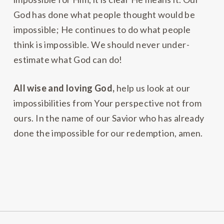
God has done what people thought would be
impossible; He continues to do what people
think is impossible. We should never under-
estimate what God can do!
All wise and loving God,
help us look at our
impossibilities from Your perspective not from
ours. In the name of our Savior who has already
done the impossible for our redemption, amen.