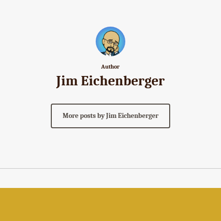
Author
Jim Eichenberger
More posts by Jim Eichenberger