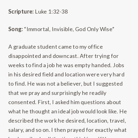
Scripture:
Luke 1:32-38
Song:
“Immortal, Invisible, God Only Wise”
A graduate student came to my office
disappointed and downcast. After trying for
weeks to find a job he was empty handed. Jobs
in his desired field and location were very hard
to find. He was not a believer, but I suggested
that we pray and surprisingly he readily
consented. First, I asked him questions about
what he thought an ideal job would look like. He
described the work he desired, location, travel,
salary, and so on. I then prayed for exactly what