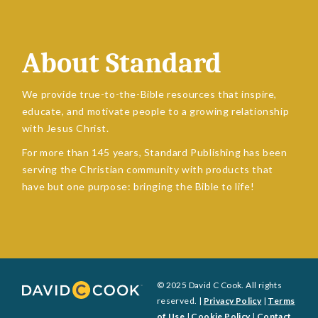
About Standard
We provide true-to-the-Bible resources that inspire,
educate, and motivate people to a growing relationship
with Jesus Christ.
For more than 145 years, Standard Publishing has been
serving the Christian community with products that
have but one purpose: bringing the Bible to life!
© 2025 David C Cook. All rights
reserved. |
Privacy Policy
|
Terms
of Use
|
Cookie Policy
|
Contact