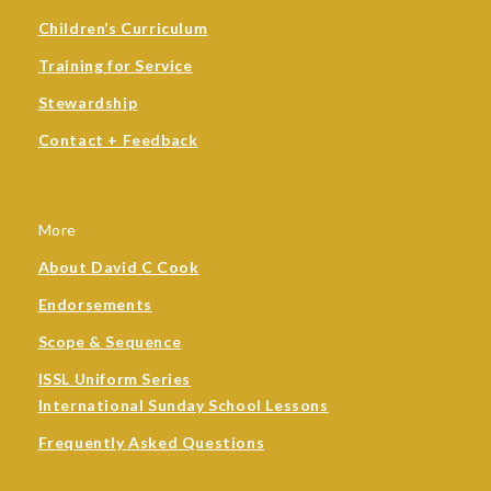
Children’s Curriculum
Training for Service
Stewardship
Contact + Feedback
More
About David C Cook
Endorsements
Scope & Sequence
ISSL Uniform Series
International Sunday School Lessons
Frequently Asked Questions