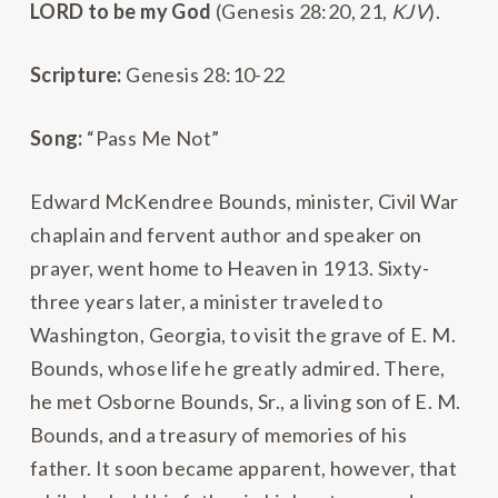
L
ORD
to be my God
(Genesis 28:20, 21,
KJV
).
Scripture:
Genesis 28:10-22
Song:
“Pass Me Not”
Edward McKendree Bounds, minister, Civil War
chaplain and fervent author and speaker on
prayer, went home to Heaven in 1913. Sixty-
three years later, a minister traveled to
Washington, Georgia, to visit the grave of E. M.
Bounds, whose life he greatly admired. There,
he met Osborne Bounds, Sr., a living son of E. M.
Bounds, and a treasury of memories of his
father. It soon became apparent, however, that