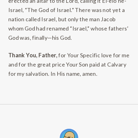
erected an altar to the Lord, calling it El-elo’he-
Israel, “The God of Israel.” There was not yet a
nation called Israel, but only the man Jacob
whom God had renamed “Israel,” whose fathers’
God was, finally—his God.
Thank You, Father,
for Your Specific love for me
and for the great price Your Son paid at Calvary
for my salvation. In His name, amen.