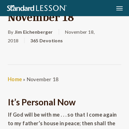
Skip
Men
to
November 18
main
content
By
Jim Eichenberger
November 18,
2018
365 Devotions
Home
»
November 18
It’s Personal Now
If God will be with me . . . so that I come again
to my father’s house in peace; then shall the