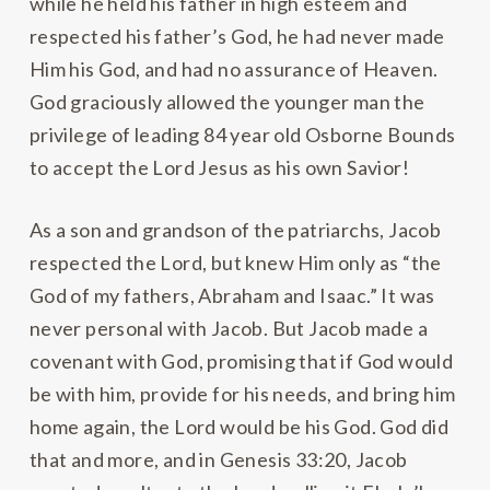
while he held his father in high esteem and
respected his father’s God, he had never made
Him his God, and had no assurance of Heaven.
God graciously allowed the younger man the
privilege of leading 84 year old Osborne Bounds
to accept the Lord Jesus as his own Savior!
As a son and grandson of the patriarchs, Jacob
respected the Lord, but knew Him only as “the
God of my fathers, Abraham and Isaac.” It was
never personal with Jacob. But Jacob made a
covenant with God, promising that if God would
be with him, provide for his needs, and bring him
home again, the Lord would be his God. God did
that and more, and in Genesis 33:20, Jacob