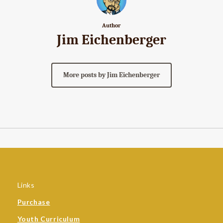
Author
Jim Eichenberger
More posts by Jim Eichenberger
Links
Purchase
Youth Curriculum