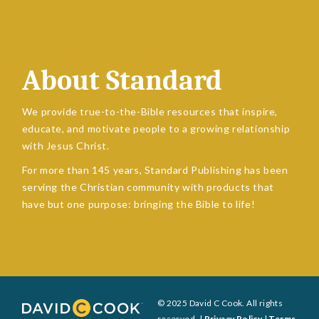
About Standard
We provide true-to-the-Bible resources that inspire,
educate, and motivate people to a growing relationship
with Jesus Christ.
For more than 145 years, Standard Publishing has been
serving the Christian community with products that
have but one purpose: bringing the Bible to life!
© 2025 David C Cook. All rights
reserved. |
Privacy Policy
|
Terms