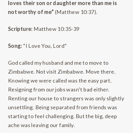
loves their son or daughter more than me is
not worthy of me”
(Matthew 10:37).
Scripture:
Matthew 10:35-39
Song:
“I Love You, Lord”
God called my husband and me to move to
Zimbabwe. Not visit Zimbabwe. Move there.
Knowing we were called was the easy part.
Resigning from our jobs wasn’t bad either.
Renting our house to strangers was only slightly
unsettling. Being separated from friends was
starting to feel challenging. But the big, deep
ache was leaving our family.