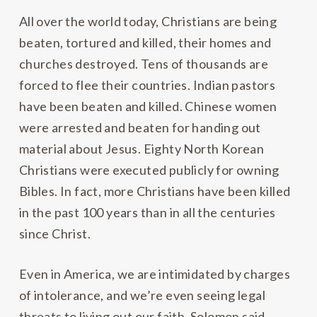
All over the world today, Christians are being
beaten, tortured and killed, their homes and
churches destroyed. Tens of thousands are
forced to flee their countries. Indian pastors
have been beaten and killed. Chinese women
were arrested and beaten for handing out
material about Jesus. Eighty North Korean
Christians were executed publicly for owning
Bibles. In fact, more Christians have been killed
in the past 100 years than in all the centuries
since Christ.
Even in America, we are intimidated by charges
of intolerance, and we’re even seeing legal
threats to living out our faith. Solomon said