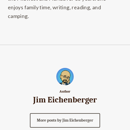
enjoys family time, writing, reading, and
camping.
Author
Jim Eichenberger
More posts by Jim Eichenberger