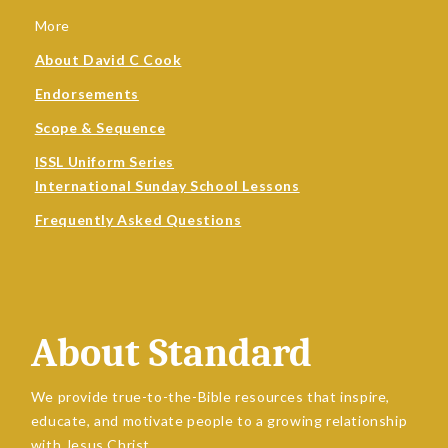
More
About David C Cook
Endorsements
Scope & Sequence
ISSL Uniform Series
International Sunday School Lessons
Frequently Asked Questions
About Standard
We provide true-to-the-Bible resources that inspire,
educate, and motivate people to a growing relationship
with Jesus Christ.