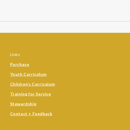
Links
Purchase
Youth Curriculum
Children’s Curriculum
Training for Service
Stewardship
Contact + Feedback