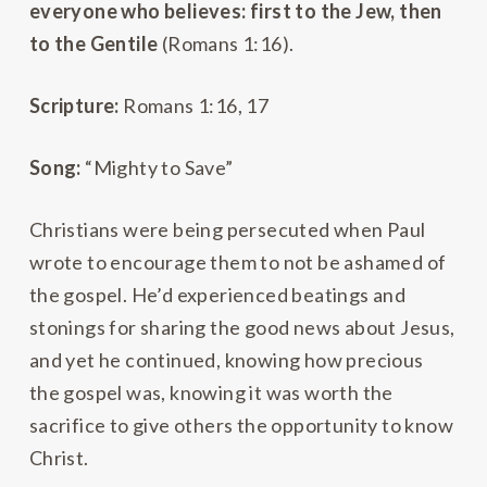
everyone who believes: first to the Jew, then
to the Gentile
(Romans 1:16).
Scripture:
Romans 1:16, 17
Song:
“Mighty to Save”
Christians were being persecuted when Paul
wrote to encourage them to not be ashamed of
the gospel. He’d experienced beatings and
stonings for sharing the good news about Jesus,
and yet he continued, knowing how precious
the gospel was, knowing it was worth the
sacrifice to give others the opportunity to know
Christ.