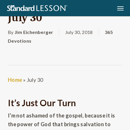
Skip
Men
to
July 30
main
content
By
Jim Eichenberger
July 30, 2018
365
Devotions
Home
»
July 30
It’s Just Our Turn
I’m not ashamed of the gospel, because it is
the power of God that brings salvation to