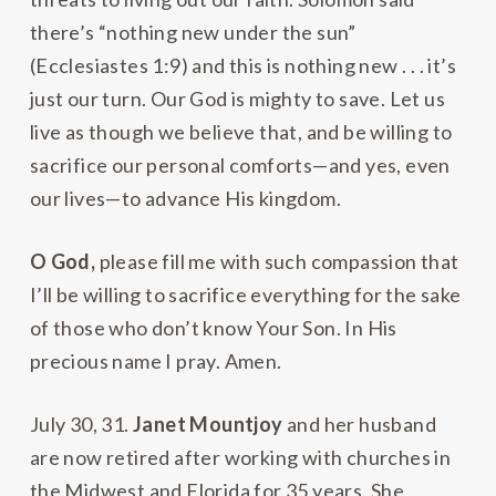
there’s “nothing new under the sun”
(Ecclesiastes 1:9) and this is nothing new . . . it’s
just our turn. Our God is mighty to save. Let us
live as though we believe that, and be willing to
sacrifice our personal comforts—and yes, even
our lives—to advance His kingdom.
O God,
please fill me with such compassion that
I’ll be willing to sacrifice everything for the sake
of those who don’t know Your Son. In His
precious name I pray. Amen.
July 30, 31.
Janet Mountjoy
and her husband
are now retired after working with churches in
the Midwest and Florida for 35 years. She