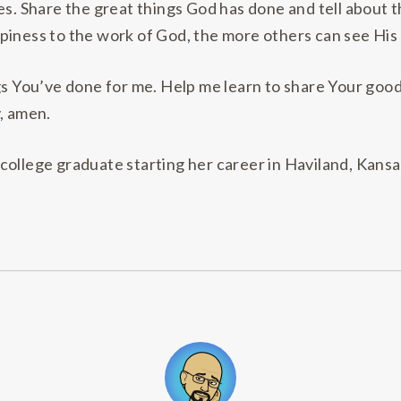
ves. Share the great things God has done and tell abou
iness to the work of God, the more others can see His w
gs You’ve done for me. Help me learn to share Your good
, amen.
 college graduate starting her career in Haviland, Kansa