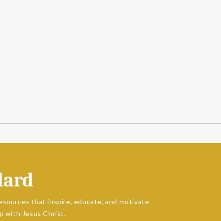
dard
esources that inspire, educate, and motivate
p with Jesus Christ.