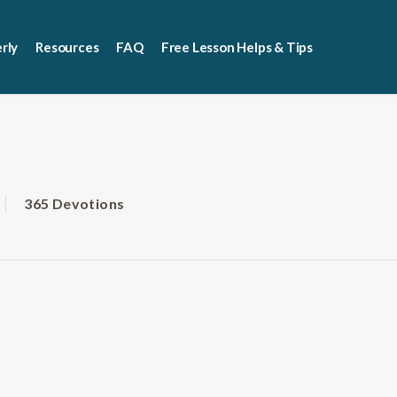
rly
Resources
FAQ
Free Lesson Helps & Tips
365 Devotions