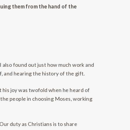
scuing them from the hand of the
t I also found out just how much work and
f, and hearing the history of the gift.
t his joy was twofold when he heard of
for the people in choosing Moses, working
Our duty as Christians is to share