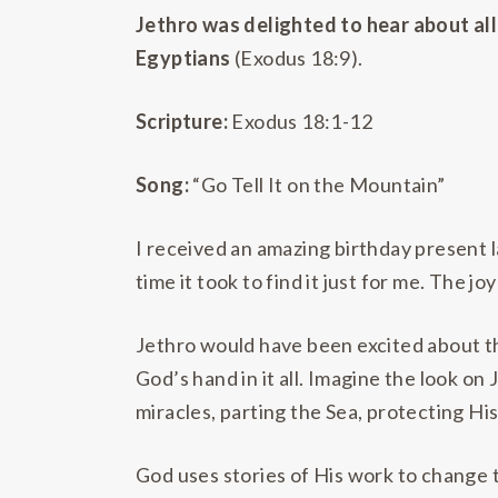
Jethro was delighted to hear about all
Egyptians
(Exodus 18:9).
Scripture:
Exodus 18:1-12
Song:
“Go Tell It on the Mountain”
I received an amazing birthday present l
time it took to find it just for me. The jo
Jethro would have been excited about th
God’s hand in it all. Imagine the look on
miracles, parting the Sea, protecting Hi
God uses stories of His work to change t