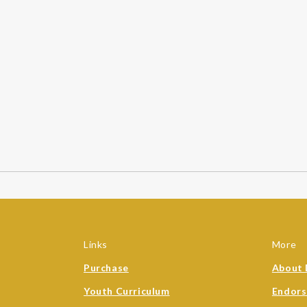
Links
More
Purchase
About 
Youth Curriculum
Endor