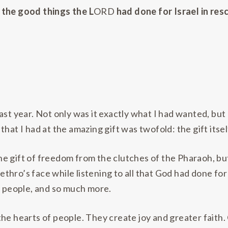
 the good things the L
ORD
had done for Israel in re
ast year. Not only was it exactly what I had wanted, bu
y that I had at the amazing gift was twofold: the gift itsel
e gift of freedom from the clutches of the Pharaoh, bu
 Jethro’s face while listening to all that God had done 
s people, and so much more.
he hearts of people. They create joy and greater faith. 