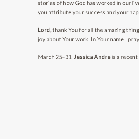
stories of how God has worked in our li
you attribute your success and your happ
Lord,
thank You for all the amazing thin
joy about Your work. In Your name I pray
March 25–31.
Jessica Andre
is a recent