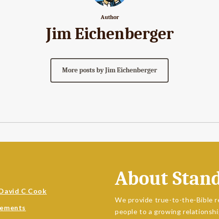
Author
Jim Eichenberger
More posts by Jim Eichenberger
About Stan
David C Cook
We provide true-to-the-Bible r
sements
people to a growing relationshi