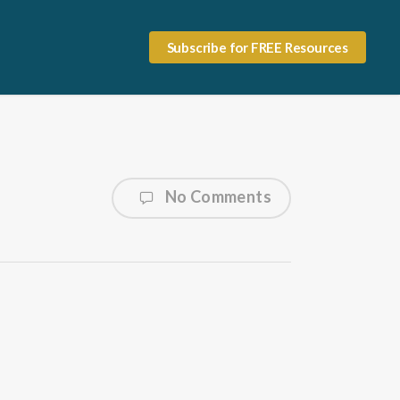
Subscribe for FREE Resources
No Comments