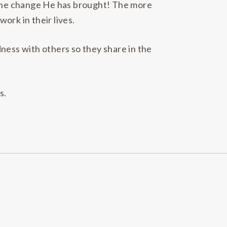
t the change He has brought! The more
ork in their lives.
ness with others so they share in the
s.