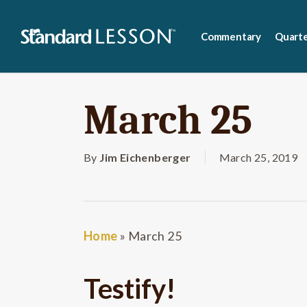
Skip
to
Commentary
Quarte
main
content
March 25
By
Jim Eichenberger
March 25, 2019
Home
»
March 25
Testify!