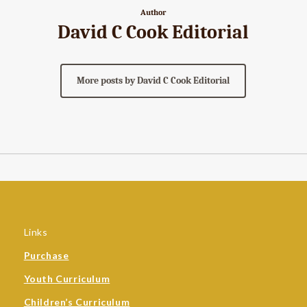
Author
David C Cook Editorial
More posts by David C Cook Editorial
Links
Purchase
Youth Curriculum
Children’s Curriculum