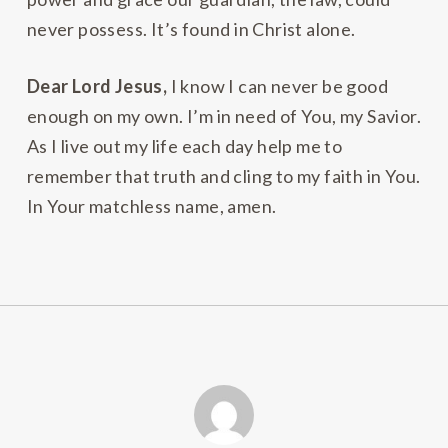
never possess. It’s found in Christ alone.
Dear Lord Jesus,
I know I can never be good
enough on my own. I’m in need of You, my Savior.
As I live out my life each day help me to
remember that truth and cling to my faith in You.
In Your matchless name, amen.