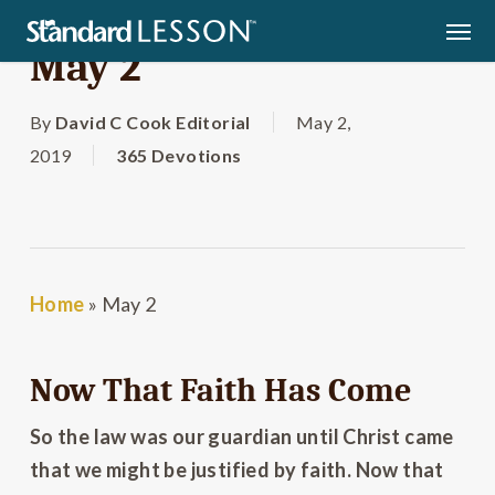
Skip
Men
to
May 2
main
content
By
David C Cook Editorial
May 2,
2019
365 Devotions
Home
»
May 2
Now That Faith Has Come
So the law was our guardian until Christ came
that we might be justified by faith. Now that