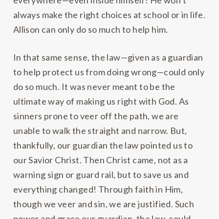
everywhere—even inside himself! He won’t
always make the right choices at school or in life.
Allison can only do so much to help him.
In that same sense, the law—given as a guardian
to help protect us from doing wrong—could only
do so much. It was never meant to be the
ultimate way of making us right with God. As
sinners prone to veer off the path, we are
unable to walk the straight and narrow. But,
thankfully, our guardian the law pointed us to
our Savior Christ. Then Christ came, not as a
warning sign or guard rail, but to save us and
everything changed! Through faith in Him,
though we veer and sin, we are justified. Such
power and grace our guardian, the law, could