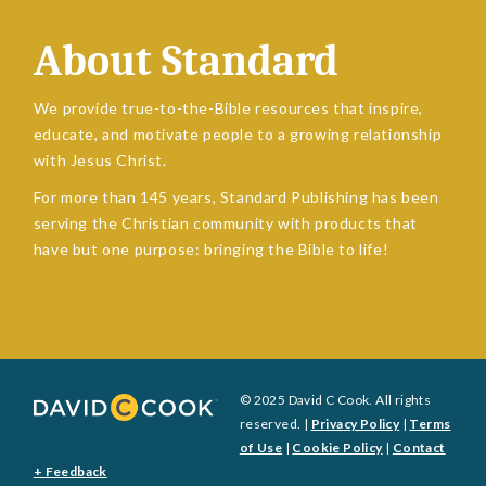
About Standard
We provide true-to-the-Bible resources that inspire,
educate, and motivate people to a growing relationship
with Jesus Christ.
For more than 145 years, Standard Publishing has been
serving the Christian community with products that
have but one purpose: bringing the Bible to life!
© 2025 David C Cook. All rights
reserved. |
Privacy Policy
|
Terms
of Use
|
Cookie Policy
|
Contact
+ Feedback