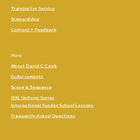
Training for Service
Stewardship
Contact + Feedback
More
About David C Cook
Endorsements
Scope & Sequence
ISSL Uniform Series
International Sunday School Lessons
Frequently Asked Questions