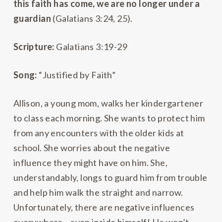
this faith has come, we are no longer under a
guardian
(Galatians 3:24, 25).
Scripture:
Galatians 3:19-29
Song:
“Justified by Faith”
Allison, a young mom, walks her kindergartener
to class each morning. She wants to protect him
from any encounters with the older kids at
school. She worries about the negative
influence they might have on him. She,
understandably, longs to guard him from trouble
and help him walk the straight and narrow.
Unfortunately, there are negative influences