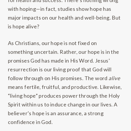
for health and success. There’s nothing wrong
with hoping—in fact, studies show hope has
major impacts on our health and well-being. But
is hope alive?
As Christians, our hope is not fixed on
something uncertain. Rather, our hope is in the
promises God has made in His Word. Jesus’
resurrection is our living proof that God will
follow through on His promises. The word
alive
means fertile, fruitful, and productive. Likewise,
“living hope” produces power through the Holy
Spirit within us to induce change in our lives. A
believer’s hope is an assurance, a strong
confidence in God.