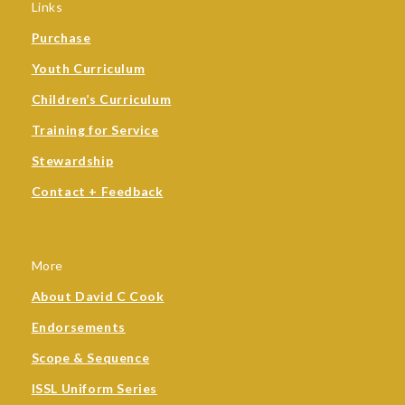
Links
Purchase
Youth Curriculum
Children’s Curriculum
Training for Service
Stewardship
Contact + Feedback
More
About David C Cook
Endorsements
Scope & Sequence
ISSL Uniform Series