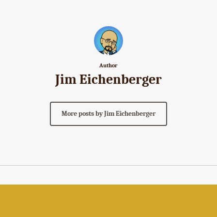
Author
Jim Eichenberger
More posts by Jim Eichenberger