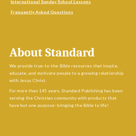
International Sunday School Lessons
Frequently Asked Questions
About Standard
We provide true-to-the-Bible resources that inspire,
educate, and motivate people to a growing relationship
with Jesus Christ.
For more than 145 years, Standard Publishing has been
serving the Christian community with products that
have but one purpose: bringing the Bible to life!