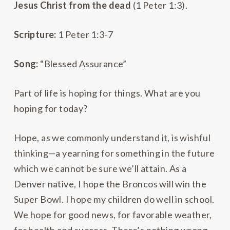
Jesus Christ from the dead
(1 Peter 1:3).
Scripture:
1 Peter 1:3-7
Song:
“Blessed Assurance”
Part of life is hoping for things. What are you
hoping for today?
Hope, as we commonly understand it, is wishful
thinking—a yearning for something in the future
which we cannot be sure we’ll attain. As a
Denver native, I hope the Broncos will win the
Super Bowl. I hope my children do well in school.
We hope for good news, for favorable weather,