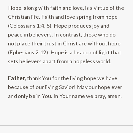
Hope, along with faith and love, is a virtue of the
Christian life. Faith and love spring from hope
(Colossians 1:4, 5). Hope produces joy and
peace in believers. In contrast, those who do
not place their trust in Christ are without hope
(Ephesians 2:12). Hope is a beacon of light that
sets believers apart from a hopeless world.
Father,
thank You for the living hope we have
because of our living Savior! May our hope ever
and only be in You. In Your name we pray, amen.