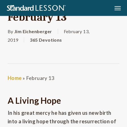
Skip
Men
to
February 13
main
content
By
Jim Eichenberger
February 13,
2019
365 Devotions
Home
»
February 13
A Living Hope
In his great mercy he has given us new birth
into a living hope through the resurrection of