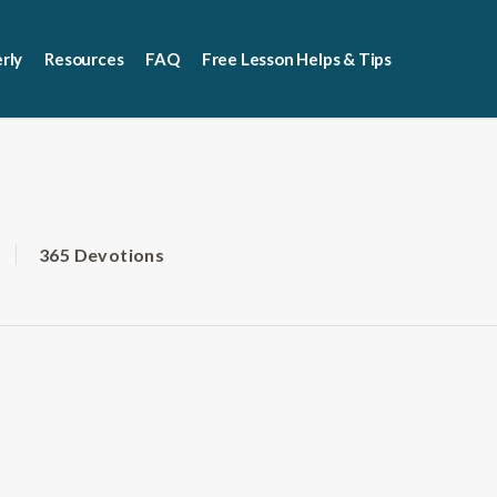
rly
Resources
FAQ
Free Lesson Helps & Tips
365 Devotions