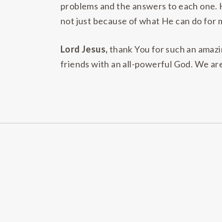
problems and the answers to each one. H
not just because of what He can do for 
Lord Jesus,
thank You for such an amazin
friends with an all-powerful God. We ar