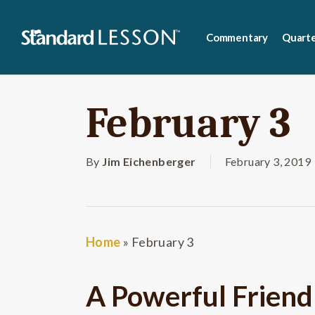
Skip
to
Commentary
Quarte
main
content
February 3
By
Jim Eichenberger
February 3, 2019
Home
»
February 3
A Powerful Friend