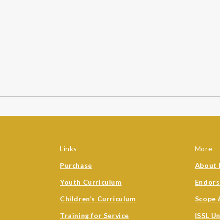
Links
More
Purchase
About 
Youth Curriculum
Endor
Children’s Curriculum
Scope 
Training for Service
ISSL U