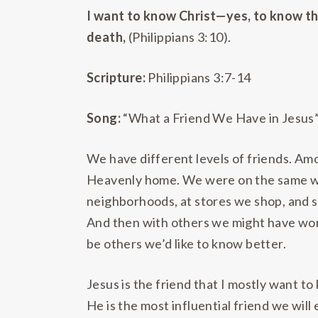
I want to know Christ—yes, to know the 
death,
(Philippians 3:10).
Scripture:
Philippians 3:7-14
Song:
“What a Friend We Have in Jesus
We have different levels of friends. Am
Heavenly home. We were on the same wav
neighborhoods, at stores we shop, and s
And then with others we might have wor
be others we’d like to know better.
Jesus is the friend that I mostly want t
He is the most influential friend we will