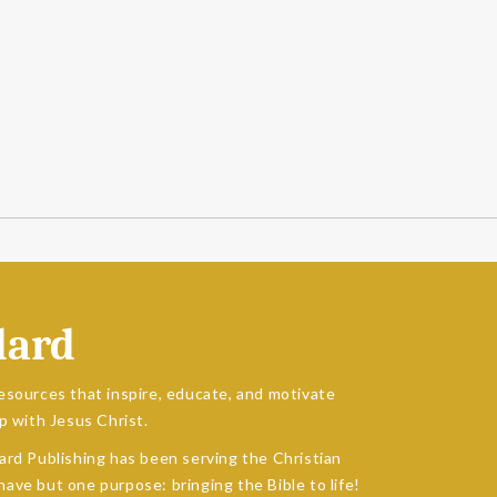
dard
esources that inspire, educate, and motivate
p with Jesus Christ.
ard Publishing has been serving the Christian
ave but one purpose: bringing the Bible to life!