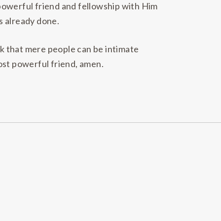
powerful friend and fellowship with Him
s already done.
ink that mere people can be intimate
ost powerful friend, amen.