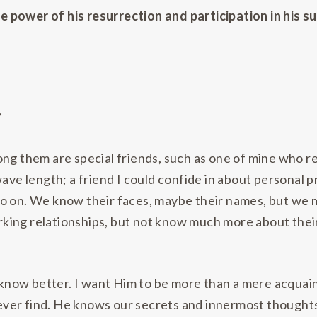
power of his resurrection and participation in his suf
”
ong them are special friends, such as one of mine who r
e length; a friend I could confide in about personal p
o on. We know their faces, maybe their names, but we m
king relationships, but not know much more about their
o know better. I want Him to be more than a mere acquai
 ever find. He knows our secrets and innermost thoughts 