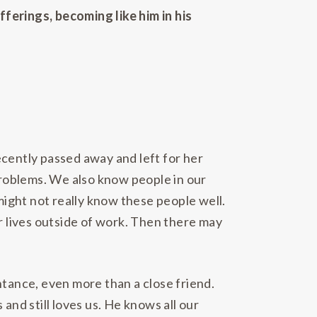
ferings, becoming like him in his
ecently passed away and left for her
roblems. We also know people in our
ight not really know these people well.
 lives outside of work. Then there may
ntance, even more than a close friend.
and still loves us. He knows all our