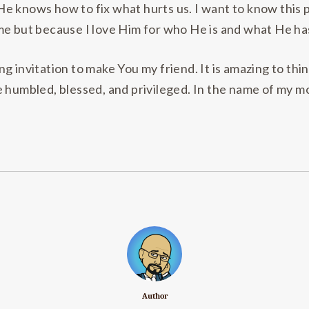
e knows how to fix what hurts us. I want to know this 
me but because I love Him for who He is and what He ha
g invitation to make You my friend. It is amazing to th
e humbled, blessed, and privileged. In the name of my m
Author