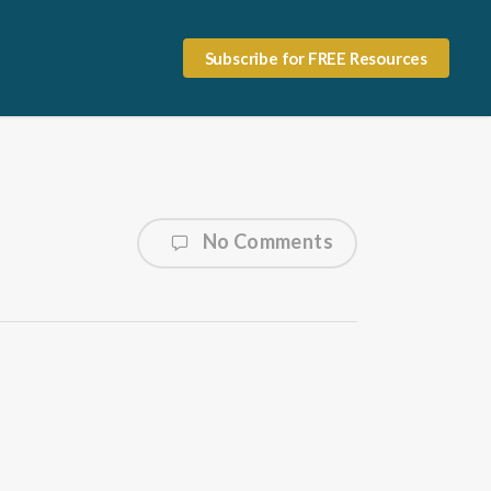
Subscribe for FREE Resources
No Comments