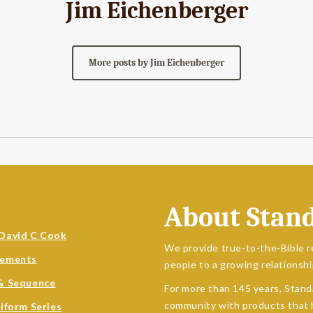
Jim Eichenberger
More posts by Jim Eichenberger
About Stan
David C Cook
We provide true-to-the-Bible r
sements
people to a growing relationshi
& Sequence
For more than 145 years, Stand
community with products that h
niform Series