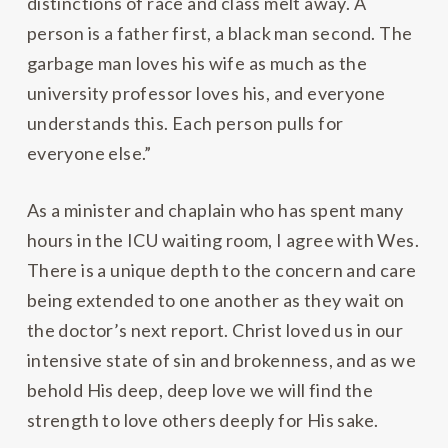
distinctions of race and class melt away. A
person is a father first, a black man second. The
garbage man loves his wife as much as the
university professor loves his, and everyone
understands this. Each person pulls for
everyone else.”
As a minister and chaplain who has spent many
hours in the ICU waiting room, I agree with Wes.
There is a unique depth to the concern and care
being extended to one another as they wait on
the doctor’s next report. Christ loved us in our
intensive state of sin and brokenness, and as we
behold His deep, deep love we will find the
strength to love others deeply for His sake.