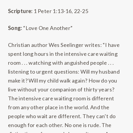
Scripture:
1 Peter 1:13-16, 22-25
Song:
“Love One Another”
Christian author Wes Seelinger writes: “I have
spent long hours in the intensive care waiting
room . . . watching with anguished people . . .
listening to urgent questions: Will my husband
make it? Will my child walk again? How do you
live without your companion of thirty years?
The intensive care waiting room is different
from any other place in the world. And the
people who wait are different. They can’t do
enough for each other. No one is rude. The