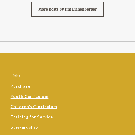
More posts by Jim Eichenberger
Links
Purchase
Youth Curriculum
Children’s Curriculum
Training for Service
Stewardship