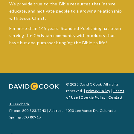
We provide true-to-the-Bible resources that inspire,
educate, and motivate people to a growing relationship
with Jesus Christ.
For more than 145 years, Standard Publishing has been
serving the Christian community with products that
have but one purpose: bringing the Bible to life!
© 2025 David C Cook. All rights
reserved. |
Privacy Policy
|
Terms
of Use
|
Cookie Policy
|
Contact
+ Feedback
Phone: 800.323.7543 | Address: 4050 Lee Vance Dr., Colorado
Springs, CO 80918