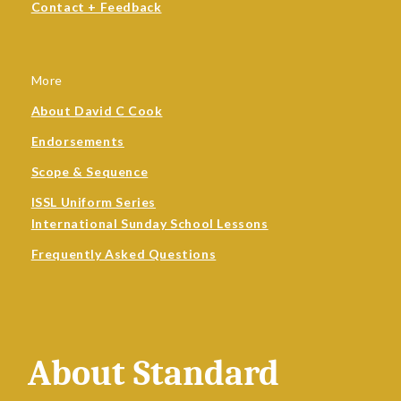
Contact + Feedback
More
About David C Cook
Endorsements
Scope & Sequence
ISSL Uniform Series
International Sunday School Lessons
Frequently Asked Questions
About Standard