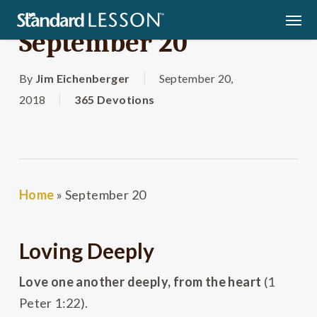
Skip
Men
to
September 20
main
content
By
Jim Eichenberger
September 20,
2018
365 Devotions
Home
»
September 20
Loving Deeply
Love one another deeply, from the heart
(1
Peter 1:22).