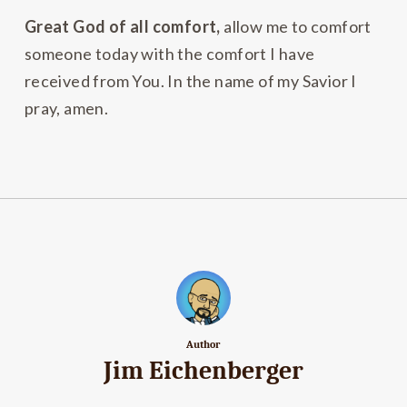
Great God of all comfort,
allow me to comfort
someone today with the comfort I have
received from You. In the name of my Savior I
pray, amen.
Author
Jim Eichenberger