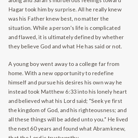
along and Sarah’s murderous feelings toward
Hagar took him by surprise. All he really knew
was his Father knew best, no matter the
situation. While a person’s life is complicated
and flawed, it is ultimately defined by whether
they believe God and what He has said or not.
A young boy went away to a college far from
home. With a new opportunity to redefine
himself and pursue his desires his own way he
instead took Matthew 6:33 into his lonely heart
and believed what his Lord said; “Seek ye first
the kingdom of God, and his righteousness; and
all these things will be added unto you.” He lived
the next 60 years and found what Abram knew,
that the Lord is trustworthy.