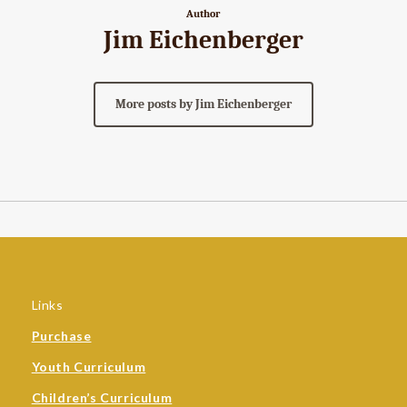
Author
Jim Eichenberger
More posts by Jim Eichenberger
Links
Purchase
Youth Curriculum
Children’s Curriculum