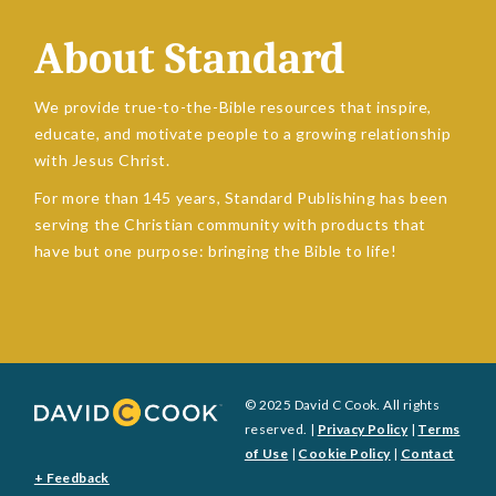
About Standard
We provide true-to-the-Bible resources that inspire,
educate, and motivate people to a growing relationship
with Jesus Christ.
For more than 145 years, Standard Publishing has been
serving the Christian community with products that
have but one purpose: bringing the Bible to life!
© 2025 David C Cook. All rights
reserved. |
Privacy Policy
|
Terms
of Use
|
Cookie Policy
|
Contact
+ Feedback