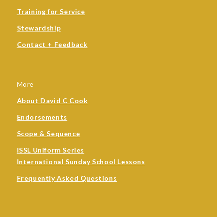
Training for Service
Stewardship
Contact + Feedback
More
About David C Cook
Endorsements
Scope & Sequence
ISSL Uniform Series
International Sunday School Lessons
Frequently Asked Questions