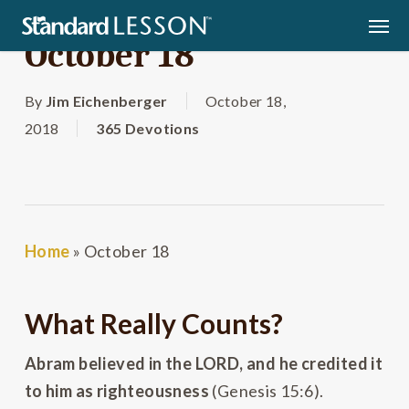
Skip
Men
to
October 18
main
content
By
Jim Eichenberger
October 18,
2018
365 Devotions
Home
»
October 18
What Really Counts?
Abram believed in the L
ORD
, and he credited it
to him as righteousness
(Genesis 15:6).