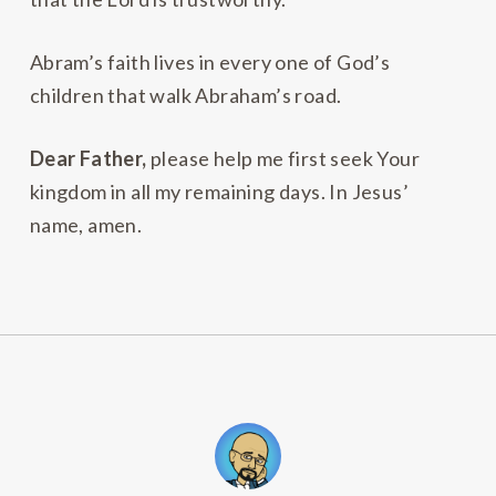
Abram’s faith lives in every one of God’s
children that walk Abraham’s road.
Dear Father,
please help me first seek Your
kingdom in all my remaining days. In Jesus’
name, amen.