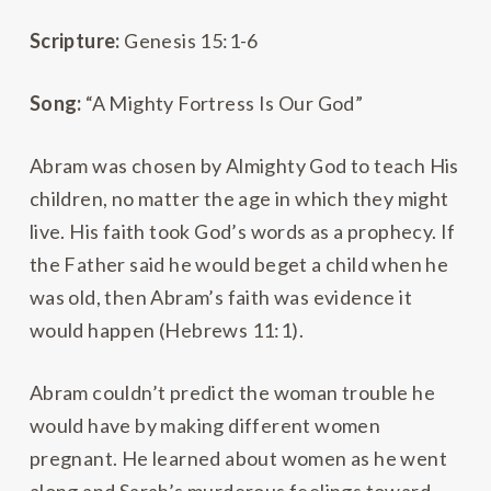
Scripture:
Genesis 15:1-6
Song:
“A Mighty Fortress Is Our God”
Abram was chosen by Almighty God to teach His
children, no matter the age in which they might
live. His faith took God’s words as a prophecy. If
the Father said he would beget a child when he
was old, then Abram’s faith was evidence it
would happen (Hebrews 11:1).
Abram couldn’t predict the woman trouble he
would have by making different women
pregnant. He learned about women as he went