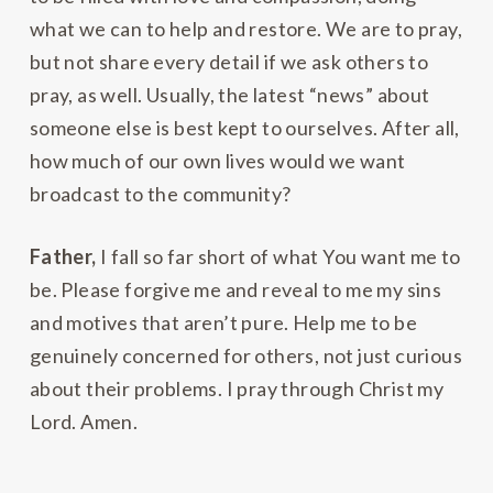
what we can to help and restore. We are to pray,
but not share every detail if we ask others to
pray, as well. Usually, the latest “news” about
someone else is best kept to ourselves. After all,
how much of our own lives would we want
broadcast to the community?
Father,
I fall so far short of what You want me to
be. Please forgive me and reveal to me my sins
and motives that aren’t pure. Help me to be
genuinely concerned for others, not just curious
about their problems. I pray through Christ my
Lord. Amen.