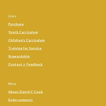
Links
Purchase
Youth Curriculum
Children’s Curriculum
Training for Service
Stewardship
Contact + Feedback
More
About David C Cook
Endorsements