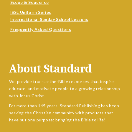
Scope & Sequence
ISSL Uniform Series
International Sunday School Lessons
Frequently Asked Questions
About Standard
We provide true-to-the-Bible resources that inspire,
educate, and motivate people to a growing relationship
with Jesus Christ.
For more than 145 years, Standard Publishing has been
serving the Christian community with products that
have but one purpose: bringing the Bible to life!