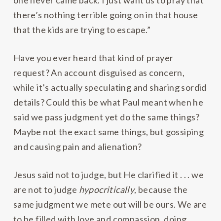
one never came back. I just want us to pray that
there’s nothing terrible going on in that house
that the kids are trying to escape.”
Have you ever heard that kind of prayer
request? An account disguised as concern,
while it’s actually speculating and sharing sordid
details? Could this be what Paul meant when he
said we pass judgment yet do the same things?
Maybe not the exact same things, but gossiping
and causing pain and alienation?
Jesus said not to judge, but He clarified it . . . we
are not to judge
hypocritically
, because the
same judgment we mete out will be ours. We are
to be filled with love and compassion, doing