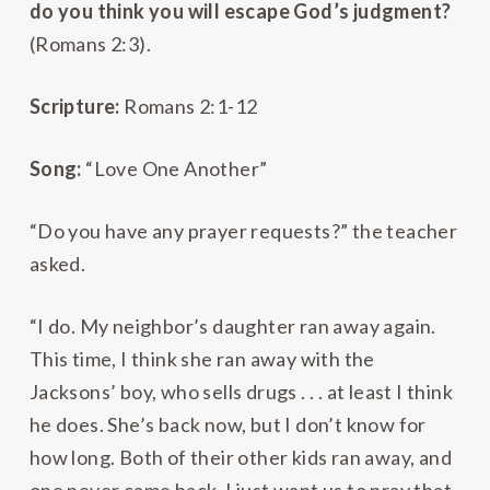
do you think you will escape God’s judgment?
(Romans 2:3).
Scripture:
Romans 2:1-12
Song:
“Love One Another”
“Do you have any prayer requests?” the teacher
asked.
“I do. My neighbor’s daughter ran away again.
This time, I think she ran away with the
Jacksons’ boy, who sells drugs . . . at least I think
he does. She’s back now, but I don’t know for
how long. Both of their other kids ran away, and