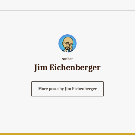
Author
Jim Eichenberger
More posts by Jim Eichenberger