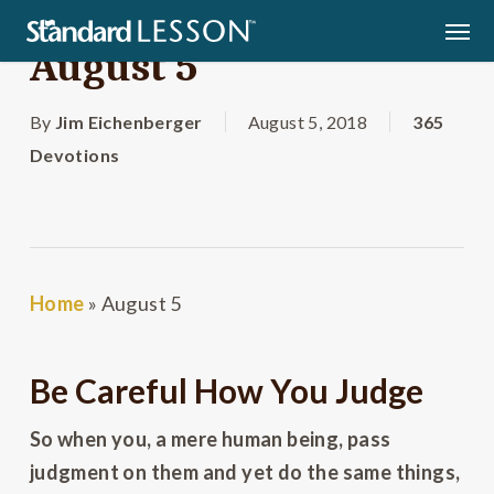
Skip
Men
to
August 5
main
content
By
Jim Eichenberger
August 5, 2018
365
Devotions
Home
»
August 5
Be Careful How You Judge
So when you, a mere human being, pass
judgment on them and yet do the same things,