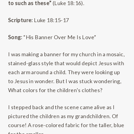
to such as these”
(Luke 18:16).
Scripture:
Luke 18:15-17
Song:
“His Banner Over Me Is Love”
I was making a banner for my church in a mosaic,
stained-glass style that would depict Jesus with
each arm around a child. They were looking up
to Jesus in wonder. But I was stuck wondering,
What colors for the children’s clothes?
I stepped back and the scene came alive as I
pictured the children as my grandchildren. Of
course! A rose-colored fabric for the taller, blue