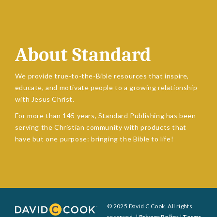
About Standard
We provide true-to-the-Bible resources that inspire,
educate, and motivate people to a growing relationship
with Jesus Christ.
For more than 145 years, Standard Publishing has been
serving the Christian community with products that
have but one purpose: bringing the Bible to life!
© 2025 David C Cook. All rights
reserved. |
Privacy Policy
|
Terms