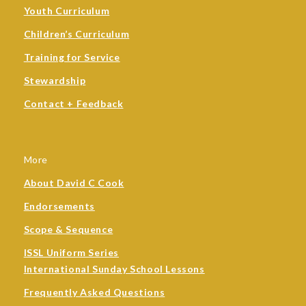
Youth Curriculum
Children’s Curriculum
Training for Service
Stewardship
Contact + Feedback
More
About David C Cook
Endorsements
Scope & Sequence
ISSL Uniform Series
International Sunday School Lessons
Frequently Asked Questions