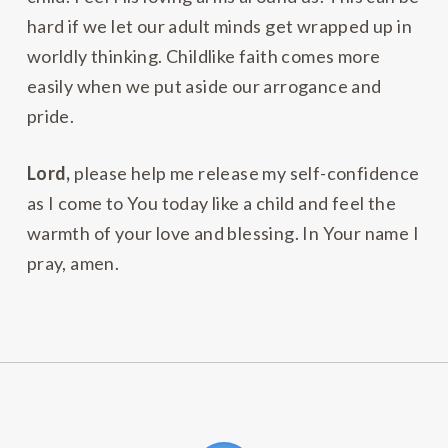
hard if we let our adult minds get wrapped up in
worldly thinking. Childlike faith comes more
easily when we put aside our arrogance and
pride.
Lord,
please help me release my self-confidence
as I come to You today like a child and feel the
warmth of your love and blessing. In Your name I
pray, amen.