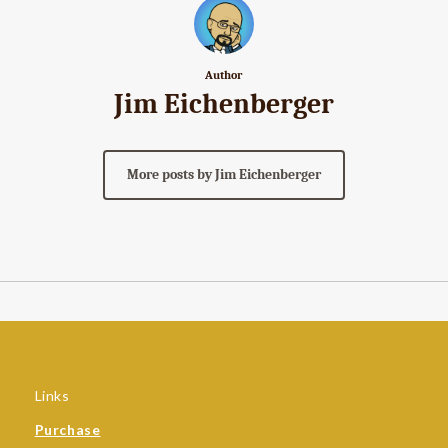
Author
Jim Eichenberger
More posts by Jim Eichenberger
Links
Purchase