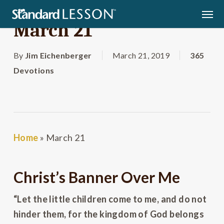
Skip
Men
to
March 21
main
content
By
Jim Eichenberger
March 21, 2019
365
Devotions
Home
»
March 21
Christ’s Banner Over Me
“Let the little children come to me, and do not
hinder them, for the kingdom of God belongs