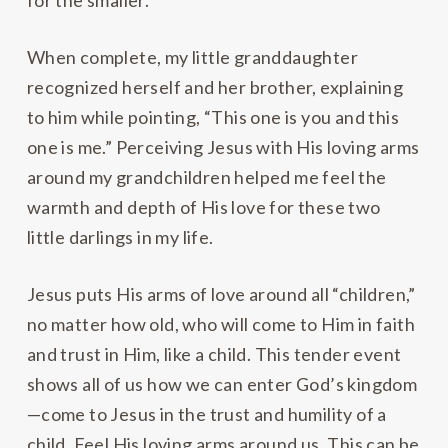
for the smaller.
When complete, my little granddaughter
recognized herself and her brother, explaining
to him while pointing, “This one is you and this
one is me.” Perceiving Jesus with His loving arms
around my grandchildren helped me feel the
warmth and depth of His love for these two
little darlings in my life.
Jesus puts His arms of love around all “children,”
no matter how old, who will come to Him in faith
and trust in Him, like a child. This tender event
shows all of us how we can enter God’s kingdom
—come to Jesus in the trust and humility of a
child. Feel His loving arms around us. This can be