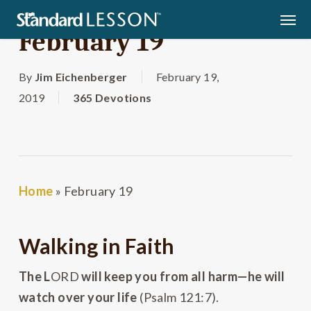
Skip
Men
to
February 19
main
content
By
Jim Eichenberger
February 19,
2019
365 Devotions
Home
»
February 19
Walking in Faith
The L
ORD
will keep you from all harm—he will
watch over your life
(Psalm 121:7).