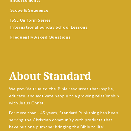
Endorsements
Scope & Sequence
ISSL Uniform Series
International Sunday School Lessons
Frequently Asked Questions
About Standard
We provide true-to-the-Bible resources that inspire,
educate, and motivate people to a growing relationship
with Jesus Christ.
For more than 145 years, Standard Publishing has been
serving the Christian community with products that
have but one purpose: bringing the Bible to life!