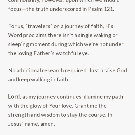
focus—the truth underscored in Psalm 121.
For us, “travelers” on a journey of faith, His
Word proclaims there isn’t a single waking or
sleeping moment during which we’re not under
the loving Father’s watchful eye.
No additional research required. Just praise God
and keep walking in faith.
Lord,
as my journey continues, illumine my path
with the glow of Your love. Grant me the
strength and wisdom to stay the course. In
Jesus’ name, amen.