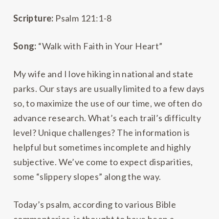
Scripture:
Psalm 121:1-8
Song:
“Walk with Faith in Your Heart”
My wife and I love hiking in national and state
parks. Our stays are usually limited to a few days
so, to maximize the use of our time, we often do
advance research. What’s each trail’s difficulty
level? Unique challenges? The information is
helpful but sometimes incomplete and highly
subjective. We’ve come to expect disparities,
some “slippery slopes” along the way.
Today’s psalm, according to various Bible