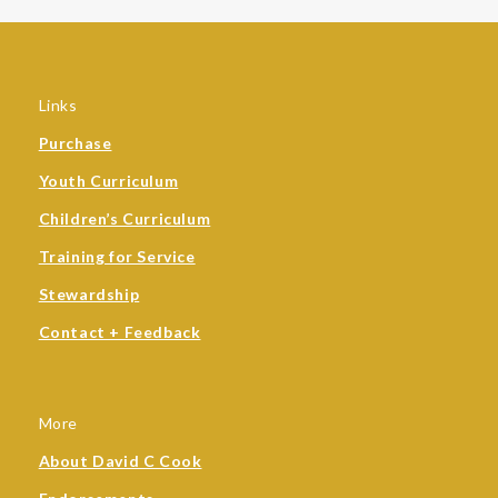
Links
Purchase
Youth Curriculum
Children’s Curriculum
Training for Service
Stewardship
Contact + Feedback
More
About David C Cook