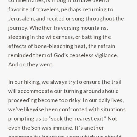
commentaries, is thought to have been a
favorite of travelers, perhaps returning to
Jerusalem, and recited or sung throughout the
journey. Whether traversing mountains,
sleeping in the wilderness, or battling the
effects of bone-bleaching heat, the refrain
reminded them of God’s ceaseless vigilance.
And on they went.
In our hiking, we always try to ensure the trail
will accommodate our turning around should
proceeding become too risky. In our daily lives,
we’ve likewise been confronted with situations
prompting us to “seek the nearest exit.” Not
even the Son was immune. It’s another
commonality, however, upon which we should