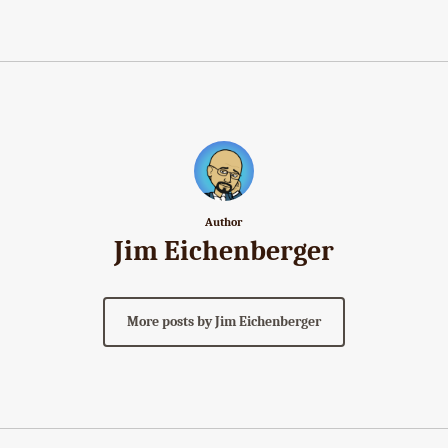
Author
Jim Eichenberger
More posts by Jim Eichenberger