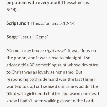
be patient with everyone
(l Thessalonians
5:14).
Scripture:
1 Thessalonians 5:12-14
Song:
“Jesus, I Come”
“Come to my house
right now
!” It was Ruby on
the phone, and it was close to midnight. I so
adored this 80-something saint whose devotion
to Christ was as lovely as her name. But
responding to this demand was the last thing I
wanted to do, for I sensed our time wouldn’t be
filled with girlfriend chatter and warm cookies. I
knew I hadn’t been walking close to the Lord.