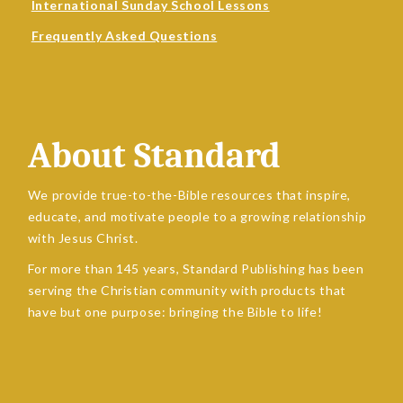
International Sunday School Lessons
Frequently Asked Questions
About Standard
We provide true-to-the-Bible resources that inspire,
educate, and motivate people to a growing relationship
with Jesus Christ.
For more than 145 years, Standard Publishing has been
serving the Christian community with products that
have but one purpose: bringing the Bible to life!