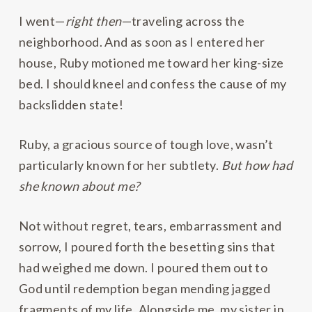
I went—
right then
—traveling across the
neighborhood. And as soon as I entered her
house, Ruby motioned me toward her king-size
bed. I should kneel and confess the cause of my
backslidden state!
Ruby, a gracious source of tough love, wasn’t
particularly known for her subtlety.
But how had
she known about me?
Not without regret, tears, embarrassment and
sorrow, I poured forth the besetting sins that
had weighed me down. I poured them out to
God until redemption began mending jagged
fragments of my life. Alongside me, my sister in