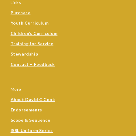
Links
Purchase
Youth Curriculum
Children’s Curriculum
Training for Service
Stewardship
Contact + Feedback
More
About David C Cook
Endorsements
Scope & Sequence
ISSL Uniform Series