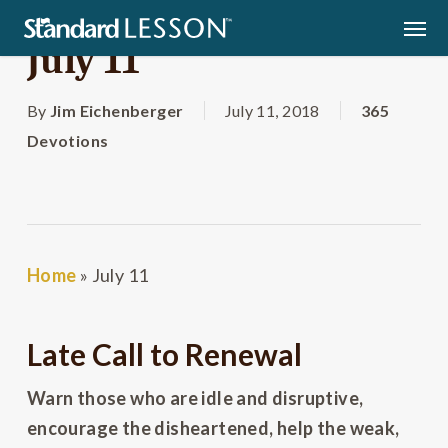
Skip
Men
to
July 11
main
content
By
Jim Eichenberger
July 11, 2018
365
Devotions
Home
»
July 11
Late Call to Renewal
Warn those who are idle and disruptive,
encourage the disheartened, help the weak,