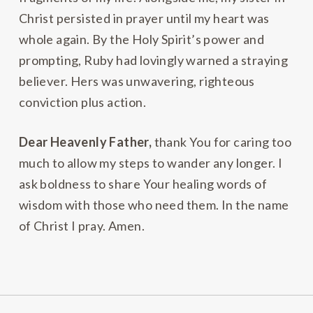
Christ persisted in prayer until my heart was
whole again. By the Holy Spirit’s power and
prompting, Ruby had lovingly warned a straying
believer. Hers was unwavering, righteous
conviction plus action.
Dear Heavenly Father,
thank You for caring too
much to allow my steps to wander any longer. I
ask boldness to share Your healing words of
wisdom with those who need them. In the name
of Christ I pray. Amen.