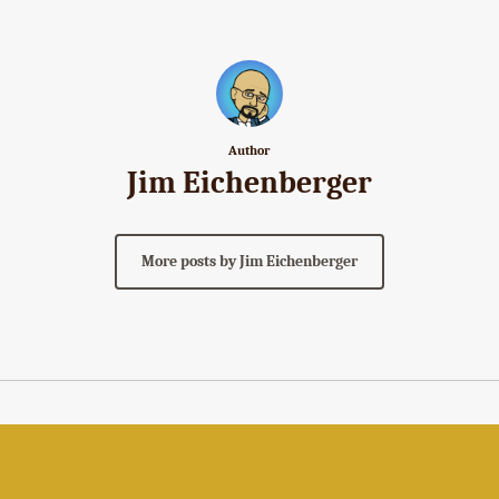
Author
Jim Eichenberger
More posts by Jim Eichenberger