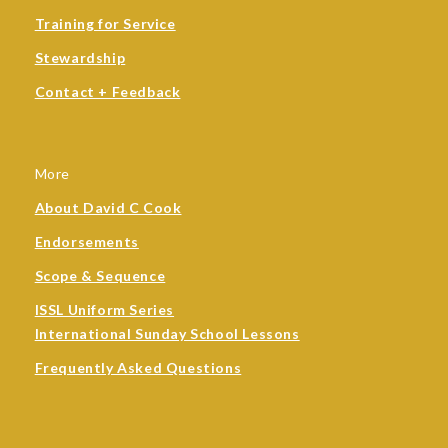
Training for Service
Stewardship
Contact + Feedback
More
About David C Cook
Endorsements
Scope & Sequence
ISSL Uniform Series
International Sunday School Lessons
Frequently Asked Questions