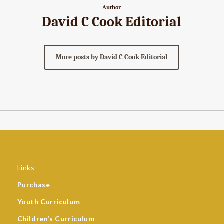
Author
David C Cook Editorial
More posts by David C Cook Editorial
Links
Purchase
Youth Curriculum
Children’s Curriculum