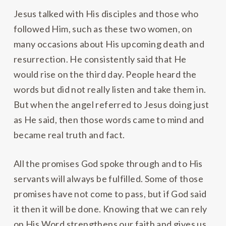
Jesus talked with His disciples and those who
followed Him, such as these two women, on
many occasions about His upcoming death and
resurrection. He consistently said that He
would rise on the third day. People heard the
words but did not really listen and take them in.
But when the angel referred to Jesus doing just
as He said, then those words came to mind and
became real truth and fact.
All the promises God spoke through and to His
servants will always be fulfilled. Some of those
promises have not come to pass, but if God said
it then it will be done. Knowing that we can rely
on His Word strengthens our faith and gives us