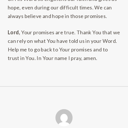
hope, even during our difficult times. We can
always believe and hope in those promises.
Lord,
Your promises are true. Thank You that we
can rely on what You have told us in your Word.
Help me to go back to Your promises and to
trust in You. In Your name I pray, amen.