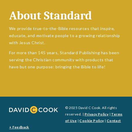
About Standard
We provide true-to-the-Bible resources that inspire,
educate, and motivate people to a growing relationship
with Jesus Christ.
For more than 145 years, Standard Publishing has been
serving the Christian community with products that
have but one purpose: bringing the Bible to life!
© 2025 David C Cook. All rights
reserved. |
Privacy Policy
|
Terms
of Use
|
Cookie Policy
|
Contact
+ Feedback