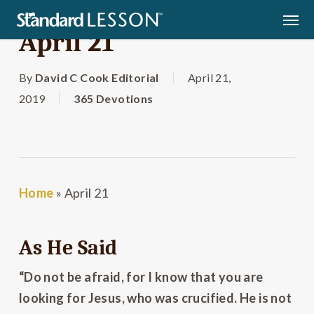
Skip
Men
to
April 21
main
content
By
David C Cook Editorial
April 21,
2019
365 Devotions
Home
»
April 21
As He Said
“Do not be afraid, for I know that you are
looking for Jesus, who was crucified. He is not