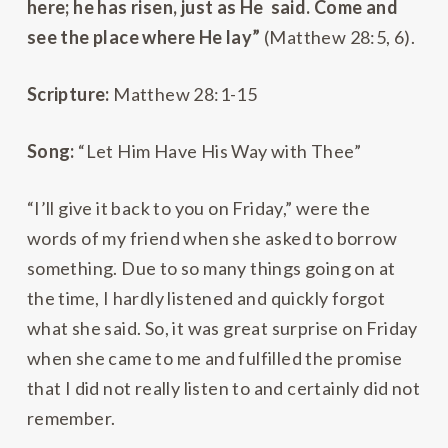
here; he has risen, just as He said. Come and
see the place where He lay”
(Matthew 28:5, 6).
Scripture:
Matthew 28:1-15
Song:
“Let Him Have His Way with Thee”
“I’ll give it back to you on Friday,” were the
words of my friend when she asked to borrow
something. Due to so many things going on at
the time, I hardly listened and quickly forgot
what she said. So, it was great surprise on Friday
when she came to me and fulfilled the promise
that I did not really listen to and certainly did not
remember.