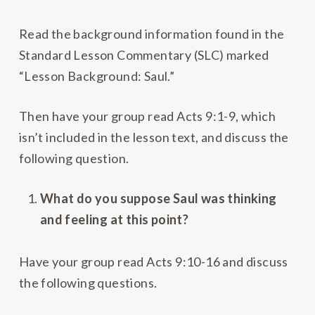
Read the background information found in the
Standard Lesson Commentary (SLC) marked
“Lesson Background: Saul.”
Then have your group read Acts 9:1-9, which
isn’t included in the lesson text, and discuss the
following question.
What do you suppose Saul was thinking
and feeling at this point?
Have your group read Acts 9:10-16 and discuss
the following questions.