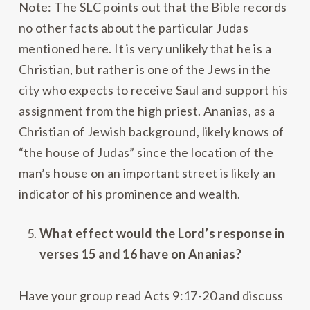
Note: The SLC points out that the Bible records
no other facts about the particular Judas
mentioned here. It is very unlikely that he is a
Christian, but rather is one of the Jews in the
city who expects to receive Saul and support his
assignment from the high priest. Ananias, as a
Christian of Jewish background, likely knows of
“the house of Judas” since the location of the
man’s house on an important street is likely an
indicator of his prominence and wealth.
What effect would the Lord’s response in
verses 15 and 16 have on Ananias?
Have your group read Acts 9:17-20 and discuss