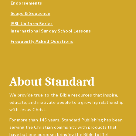
Endorsements
Scope & Sequence
ISSL Uniform Series
International Sunday School Lessons
Frequently Asked Questions
About Standard
We provide true-to-the-Bible resources that inspire,
educate, and motivate people to a growing relationship
with Jesus Christ.
For more than 145 years, Standard Publishing has been
serving the Christian community with products that
have but one purpose: bringing the Bible to life!