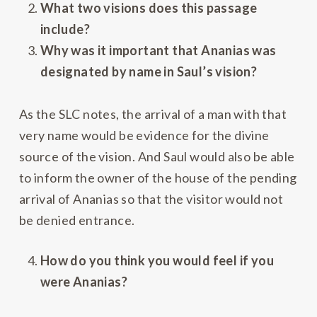
What two visions does this passage
include?
Why was it important that Ananias was
designated by name in Saul’s vision?
As the SLC notes, the arrival of a man with that
very name would be evidence for the divine
source of the vision. And Saul would also be able
to inform the owner of the house of the pending
arrival of Ananias so that the visitor would not
be denied entrance.
How do you think you would feel if you
were Ananias?