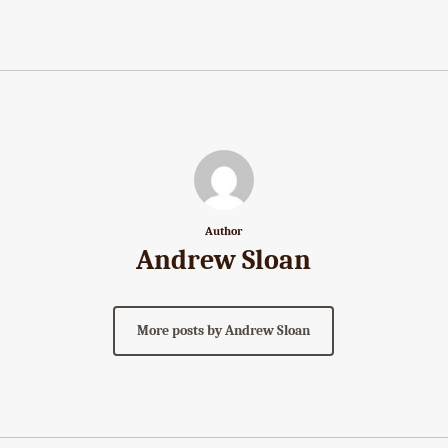
Author
Andrew Sloan
More posts by Andrew Sloan