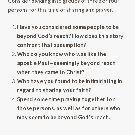
Consider dividing into groups of three or four
persons for this time of sharing and prayer.
Have you considered some people to be
beyond God’s reach? How does this story
confront that assumption?
Who do you know who was like the
apostle Paul—seemingly beyond reach
when they came to Christ?
Who have you found to be intimidating in
regard to sharing your faith?
Spend some time praying together for
those persons, as well as for others who
may seem to be beyond God’s reach.