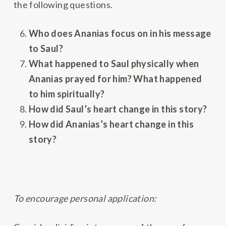
the following questions.
Who does Ananias focus on in his message
to Saul?
What happened to Saul physically when
Ananias prayed for him? What happened
to him spiritually?
How did Saul’s heart change in this story?
How did Ananias’s heart change in this
story?
To encourage personal application: