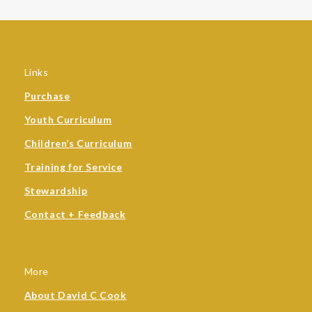
Links
Purchase
Youth Curriculum
Children’s Curriculum
Training for Service
Stewardship
Contact + Feedback
More
About David C Cook