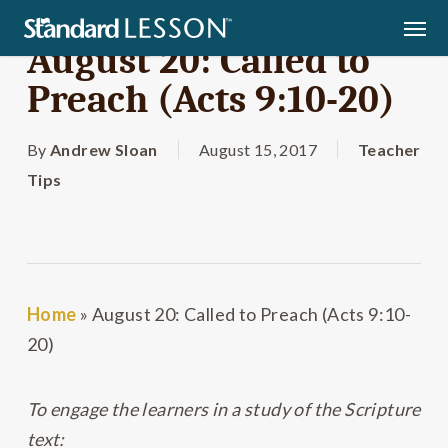
Skip
Men
to
August 20: Called to
main
Preach (Acts 9:10-20)
content
By
Andrew Sloan
August 15, 2017
Teacher
Tips
Home
»
August 20: Called to Preach (Acts 9:10-
20)
To engage the learners in a study of the Scripture
text: