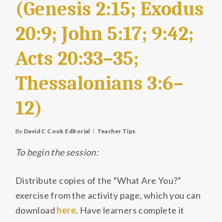
(Genesis 2:15; Exodus
20:9; John 5:17; 9:42;
Acts 20:33–35;
Thessalonians 3:6–
12)
By
David C Cook Editorial
Teacher Tips
To begin the session:
Distribute copies of the “What Are You?”
exercise from the activity page, which you can
download
here
. Have learners complete it