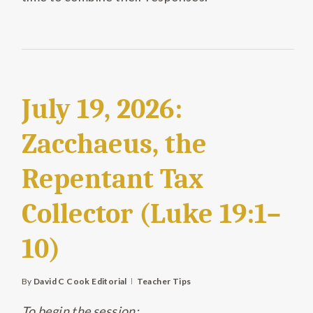
July 19, 2026:
Zacchaeus, the
Repentant Tax
Collector (Luke 19:1–
10)
By
David C Cook Editorial
Teacher Tips
To begin the session: