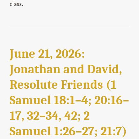
class.
June 21, 2026:
Jonathan and David,
Resolute Friends (1
Samuel 18:1–4; 20:16–
17, 32–34, 42; 2
Samuel 1:26–27; 21:7)