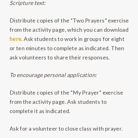
Scripture text:
Distribute copies of the “Two Prayers” exercise
from the activity page, which you can download
here
. Ask students to work in groups for eight
or ten minutes to complete as indicated. Then
ask volunteers to share their responses.
To encourage personal application:
Distribute copies of the “My Prayer” exercise
from the activity page. Ask students to
complete it as indicated.
Ask for a volunteer to close class with prayer.