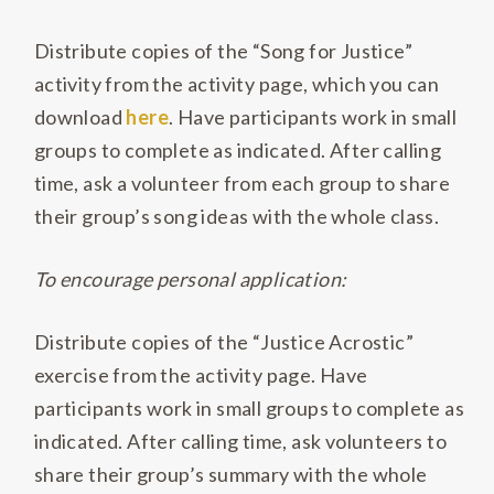
Distribute copies of the “Song for Justice”
activity from the activity page, which you can
download
here
. Have participants work in small
groups to complete as indicated. After calling
time, ask a volunteer from each group to share
their group’s song ideas with the whole class.
To encourage personal application:
Distribute copies of the “Justice Acrostic”
exercise from the activity page. Have
participants work in small groups to complete as
indicated. After calling time, ask volunteers to
share their group’s summary with the whole