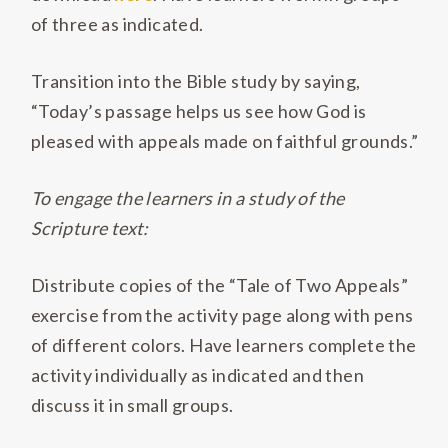
of three as indicated.
Transition into the Bible study by saying,
“Today’s passage helps us see how God is
pleased with appeals made on faithful grounds.”
To engage the learners in a study of the
Scripture text:
Distribute copies of the “Tale of Two Appeals”
exercise from the activity page along with pens
of different colors. Have learners complete the
activity individually as indicated and then
discuss it in small groups.