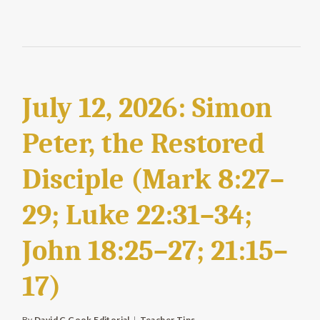
July 12, 2026: Simon
Peter, the Restored
Disciple (Mark 8:27–
29; Luke 22:31–34;
John 18:25–27; 21:15–
17)
By
David C Cook Editorial
Teacher Tips