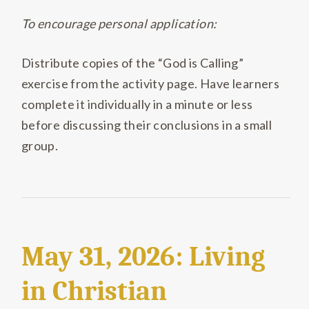
To encourage personal application:
Distribute copies of the “God is Calling”
exercise from the activity page. Have learners
complete it individually in a minute or less
before discussing their conclusions in a small
group.
May 31, 2026: Living
in Christian