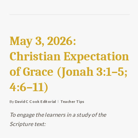
May 3, 2026:
Christian Expectation
of Grace (Jonah 3:1–5;
4:6–11)
By
David C Cook Editorial
Teacher Tips
To engage the learners in a study of the
Scripture text: