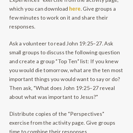
which you can download
here
. Give groups a
few minutes to work on it and share their
responses.
Ask a volunteer to read John 19:25–27. Ask
small groups to discuss the following question
and create a group “Top Ten” list: If you knew
you would die tomorrow, what are the ten most
important things you would want to say or do?
Then ask, “What does John 19:25–27 reveal
about what was important to Jesus?”
Distribute copies of the “Perspectives”
exercise from the activity page. Give groups
time to combine their responses.