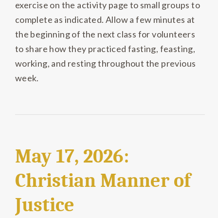
exercise on the activity page to small groups to
complete as indicated. Allow a few minutes at
the beginning of the next class for volunteers
to share how they practiced fasting, feasting,
working, and resting throughout the previous
week.
May 17, 2026:
Christian Manner of
Justice