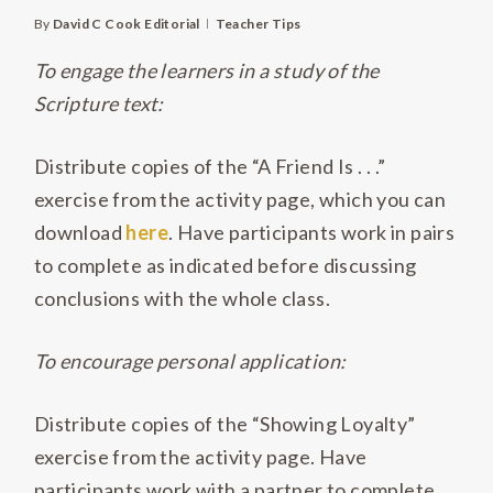
By
David C Cook Editorial
Teacher Tips
To engage the learners in a study of the
Scripture text:
Distribute copies of the “A Friend Is . . .”
exercise from the activity page, which you can
download
here
. Have participants work in pairs
to complete as indicated before discussing
conclusions with the whole class.
To encourage personal application:
Distribute copies of the “Showing Loyalty”
exercise from the activity page. Have
participants work with a partner to complete