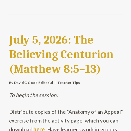
July 5, 2026: The
Believing Centurion
(Matthew 8:5–13)
By
David C Cook Editorial
Teacher Tips
To begin the session:
Distribute copies of the “Anatomy of an Appeal”
exercise from the activity page, which you can
download
here
. Have learners work in groups