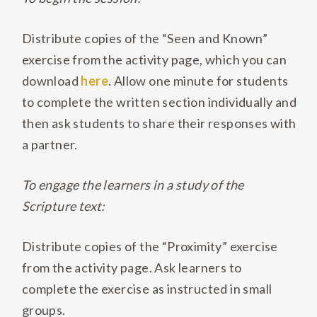
Distribute copies of the “Seen and Known”
exercise from the activity page, which you can
download
here
. Allow one minute for students
to complete the written section individually and
then ask students to share their responses with
a partner.
To engage the learners in a study of the
Scripture text:
Distribute copies of the “Proximity” exercise
from the activity page. Ask learners to
complete the exercise as instructed in small
groups.