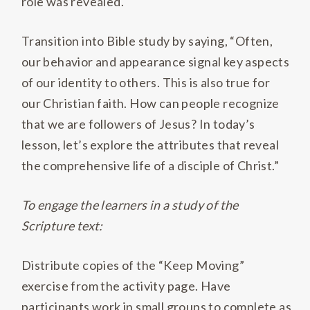
role was revealed.
Transition into Bible study by saying, “Often,
our behavior and appearance signal key aspects
of our identity to others. This is also true for
our Christian faith. How can people recognize
that we are followers of Jesus? In today’s
lesson, let’s explore the attributes that reveal
the comprehensive life of a disciple of Christ.”
To engage the learners in a study of the
Scripture text:
Distribute copies of the “Keep Moving”
exercise from the activity page. Have
participants work in small groups to complete as