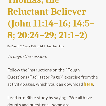
Reluctant Believer
(John 11:14–16; 14:5–
8; 20:24–29; 21:1–2)
By
David C Cook Editorial
Teacher Tips
To begin the session:
Follow the instructions on the “Tough
Questions (Facilitator Page)” exercise from the
activity pages, which you can download
here
.
Lead into Bible study by saying, “We all have
doubts and questions—some are