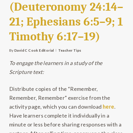
(Deuteronomy 24:14–
21; Ephesians 6:5–9; 1
Timothy 6:17–19)
By
David C Cook Editorial
Teacher Tips
To engage the learners in a study of the
Scripture text:
Distribute copies of the “Remember,
Remember, Remember” exercise from the
activity page, which you can download
here
.
Have learners
complete it individually in a
minute or less before sharing responses with a