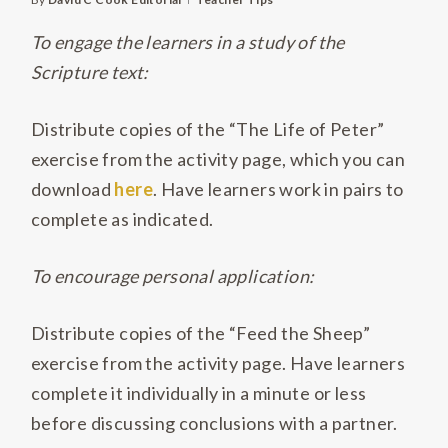
To engage the learners in a study of the
Scripture text:
Distribute copies of the “The Life of Peter”
exercise from the activity page, which you can
download
here
. Have learners work in pairs to
complete as indicated.
To encourage personal application:
Distribute copies of the “Feed the Sheep”
exercise from the activity page. Have learners
complete it individually in a minute or less
before discussing conclusions with a partner.