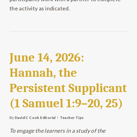
the activity as indicated.
June 14, 2026:
Hannah, the
Persistent Supplicant
(1 Samuel 1:9–20, 25)
By
David C Cook Editorial
Teacher Tips
To engage the learners in a study of the