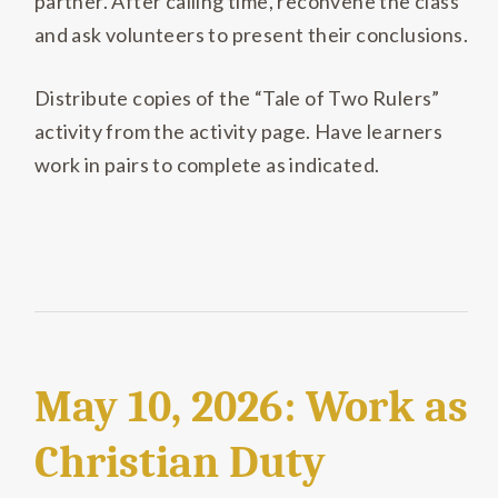
partner
.
After calling time, reconvene the class
and ask volunteers to present their conclusions.
Distribute copies of the “Tale of Two Rulers”
activity from the activity page
.
Have learners
work in pairs to complete as indicated.
May 10, 2026: Work as
Christian Duty