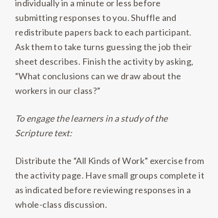
individually in a minute or less before
submitting responses to you
.
Shuffle and
redistribute papers back to each participant
.
Ask them to take turns guessing the job their
sheet describes
.
Finish the activity by asking,
“What conclusions can we draw about the
workers in our class?”
To engage the learners in a study of the
Scripture text:
Distribute the “All Kinds of Work” exercise from
the activity page
.
Have small groups complete it
as indicated before reviewing responses in a
whole-class discussion.