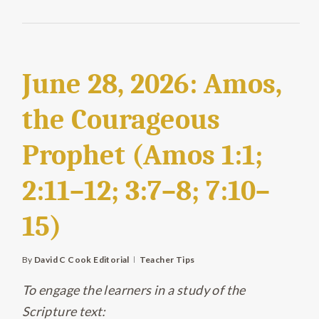
June 28, 2026: Amos,
the Courageous
Prophet (Amos 1:1;
2:11–12; 3:7–8; 7:10–
15)
By
David C Cook Editorial
Teacher Tips
To engage the learners in a study of the
Scripture text: