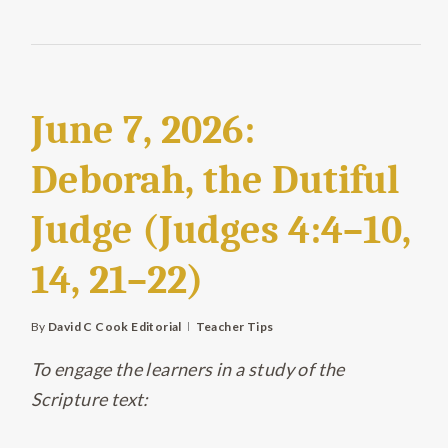
June 7, 2026:
Deborah, the Dutiful
Judge (Judges 4:4–10,
14, 21–22)
By
David C Cook Editorial
Teacher Tips
To engage the learners in a study of the
Scripture text: