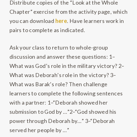
Distribute copies of the “Look at the Whole
Chapter” exercise from the activity page, which
you can download
here
. Have learners work in
pairs to complete as indicated.
Ask your class to return to whole-group
discussion and answer these questions: 1–
What was God’s role in the military victory? 2–
What was Deborah’s role in the victory? 3–
What was Barak’s role? Then challenge
learners to complete the following sentences
with a partner: 1–“Deborah showed her
submission to God by …”2–“God showed his
power through Deborah by…” 3–“Deborah
served her people by …”