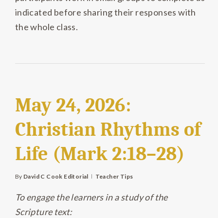
indicated before sharing their responses with
the whole class.
May 24, 2026:
Christian Rhythms of
Life (Mark 2:18–28)
By
David C Cook Editorial
Teacher Tips
To engage the learners in a study of the
Scripture text: