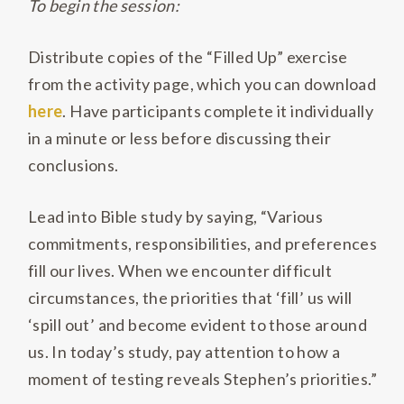
To begin the session:
Distribute copies of the “Filled Up” exercise
from the activity page, which you can download
here
. Have participants complete it individually
in a minute or less before discussing their
conclusions.
Lead into Bible study by saying, “Various
commitments, responsibilities, and preferences
fill our lives. When we encounter difficult
circumstances, the priorities that ‘fill’ us will
‘spill out’ and become evident to those around
us. In today’s study, pay attention to how a
moment of testing reveals Stephen’s priorities.”