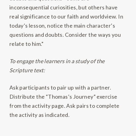
inconsequential curiosities, but others have
real significance to our faith and worldview. In
today’s lesson, notice the main character’s
questions and doubts. Consider the ways you
relate to him.”
To engage the learners in a study of the
Scripture text:
Ask participants to pair up with a partner.
Distribute the “Thomas’s Journey” exercise
from the activity page. Ask pairs to complete
the activity as indicated.