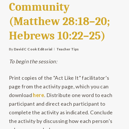
Community
(Matthew 28:18–20;
Hebrews 10:22–25)
By
David C Cook Editorial
Teacher Tips
To begin the session:
Print copies of the “Act Like It” facilitator’s
page from the activity page, which you can
download
here
. Distribute one word to each
participant and direct each participant to
complete the activity as indicated. Conclude
the activity by discussing how each person’s