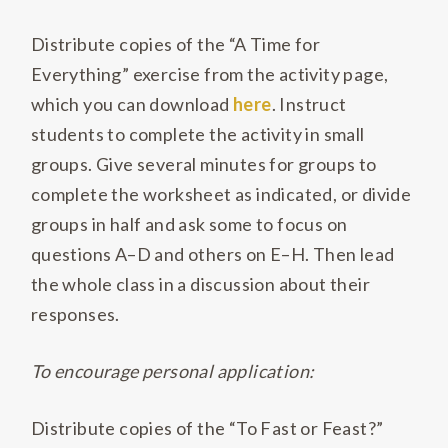
Distribute copies of the “A Time for
Everything” exercise from the activity page,
which you can download
here
. Instruct
students to complete the activity in small
groups. Give several minutes for groups to
complete the worksheet as indicated, or divide
groups in half and ask some to focus on
questions A–D and others on E–H. Then lead
the whole class in a discussion about their
responses.
To encourage personal application:
Distribute copies of the “To Fast or Feast?”