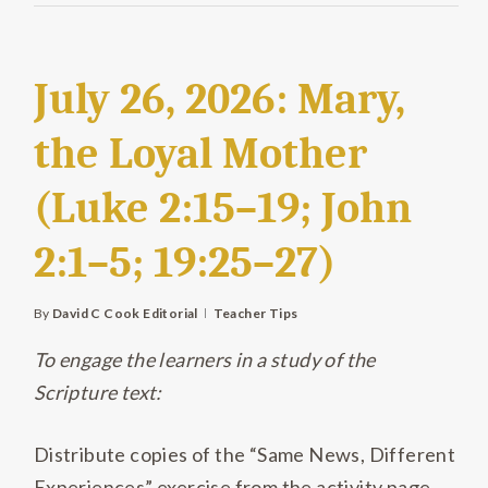
July 26, 2026: Mary,
the Loyal Mother
(Luke 2:15–19; John
2:1–5; 19:25–27)
By
David C Cook Editorial
Teacher Tips
To engage the learners in a study of the
Scripture text:
Distribute copies of the “Same News, Different
Experiences” exercise from the activity page,