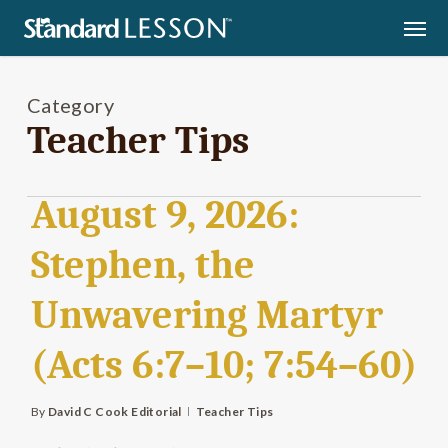
Skip
Men
to
main
content
Category
Teacher Tips
August 9, 2026:
Stephen, the
Unwavering Martyr
(Acts 6:7–10; 7:54–60)
By
David C Cook Editorial
Teacher Tips