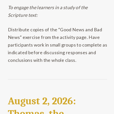
To engage the learners in a study of the
Scripture text:
Distribute copies of the “Good News and Bad
News” exercise from the activity page. Have
participants work in small groups to complete as
indicated before discussing responses and
conclusions with the whole class.
August 2, 2026:
Thomas, the