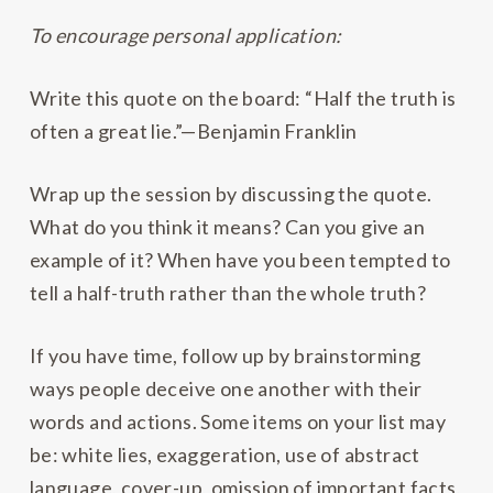
To encourage personal application:
Write this quote on the board: “Half the truth is
often a great lie.”—Benjamin Franklin
Wrap up the session by discussing the quote.
What do you think it means? Can you give an
example of it? When have you been tempted to
tell a half-truth rather than the whole truth?
If you have time, follow up by brainstorming
ways people deceive one another with their
words and actions. Some items on your list may
be: white lies, exaggeration, use of abstract
language, cover-up, omission of important facts,