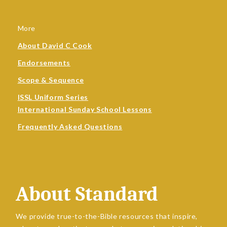
More
About David C Cook
Endorsements
Scope & Sequence
ISSL Uniform Series
International Sunday School Lessons
Frequently Asked Questions
About Standard
We provide true-to-the-Bible resources that inspire,