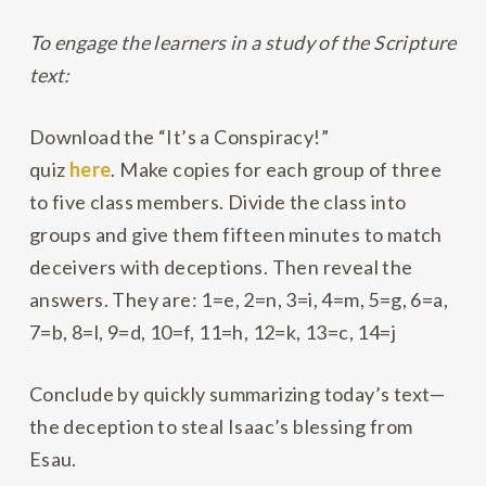
To engage the learners in a study of the Scripture
text:
Download the “It’s a Conspiracy!”
quiz
here
. Make copies for each group of three
to five class members. Divide the class into
groups and give them fifteen minutes to match
deceivers with deceptions. Then reveal the
answers. They are: 1=e, 2=n, 3=i, 4=m, 5=g, 6=a,
7=b, 8=l, 9=d, 10=f, 11=h, 12=k, 13=c, 14=j
Conclude by quickly summarizing today’s text—
the deception to steal Isaac’s blessing from
Esau.