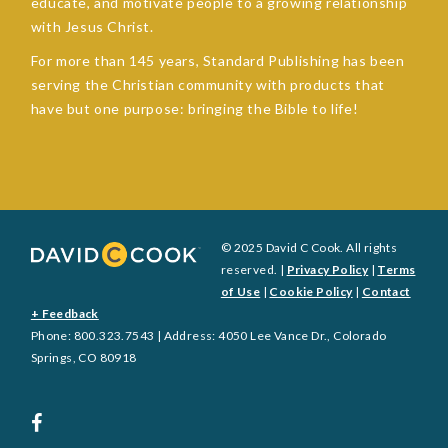
educate, and motivate people to a growing relationship
with Jesus Christ.
For more than 145 years, Standard Publishing has been
serving the Christian community with products that
have but one purpose: bringing the Bible to life!
© 2025 David C Cook. All rights
reserved. |
Privacy Policy
|
Terms
of Use
|
Cookie Policy
|
Contact
+ Feedback
Phone: 800.323.7543 | Address: 4050 Lee Vance Dr., Colorado
Springs, CO 80918