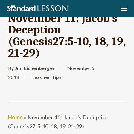
Skip
Men
to
November 11: Jacob’s
main
Deception
content
(Genesis27:5-10, 18, 19,
21-29)
By
Jim Eichenberger
November 6,
2018
Teacher Tips
Home
»
November 11: Jacob’s Deception
(Genesis27:5-10, 18, 19, 21-29)