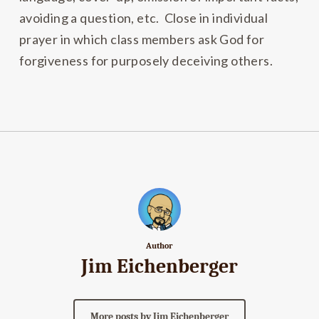
avoiding a question, etc. Close in individual
prayer in which class members ask God for
forgiveness for purposely deceiving others.
Author
Jim Eichenberger
More posts by Jim Eichenberger