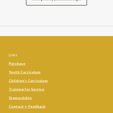
Links
Purchase
Youth Curriculum
Children’s Curriculum
Training for Service
Stewardship
Contact + Feedback