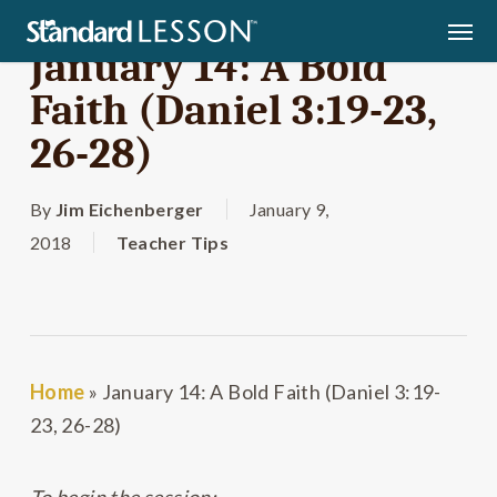
Skip
Men
to
January 14: A Bold
main
Faith (Daniel 3:19-23,
content
26-28)
By
Jim Eichenberger
January 9,
2018
Teacher Tips
Home
»
January 14: A Bold Faith (Daniel 3:19-
23, 26-28)