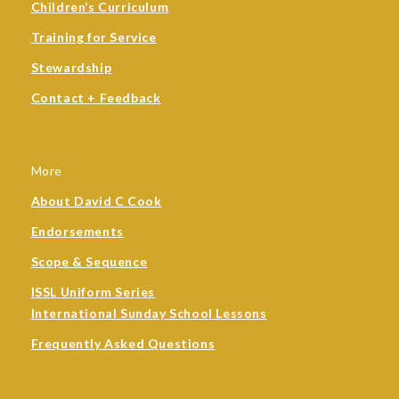
Children’s Curriculum
Training for Service
Stewardship
Contact + Feedback
More
About David C Cook
Endorsements
Scope & Sequence
ISSL Uniform Series
International Sunday School Lessons
Frequently Asked Questions