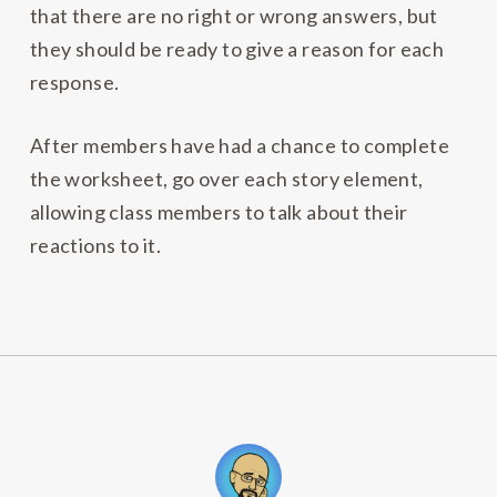
that there are no right or wrong answers, but
they should be ready to give a reason for each
response.
After members have had a chance to complete
the worksheet, go over each story element,
allowing class members to talk about their
reactions to it.