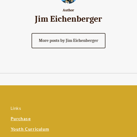
Author
Jim Eichenberger
More posts by Jim Eichenberger
Links
Purchase
Youth Curriculum