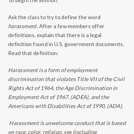
To begin the session:
Ask the class to try to define the word
harassment
. After a few members offer
definitions, explain that there is a legal
definition found in U.S. government documents.
Read that definition:
Harassment is a form of employment
discrimination that violates Title VII of the Civil
Rights Act of 1964, the Age Discrimination in
Employment Act of 1967, (ADEA), and the
Americans with Disabilities Act of 1990, (ADA).
Harassment is unwelcome conduct that is based
on race, color, religion, sex (including