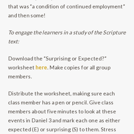
that was “a condition of continued employment”
and then some!
To engage the learners in a study of the Scripture
text:
Download the “Surprising or Expected?”
worksheet
here
. Make copies for all group
members.
Distribute the worksheet, making sure each
class member has a pen or pencil. Give class
members about five minutes to look at these
events in Daniel 3 and mark each one as either
expected (E) or surprising (S) to them. Stress