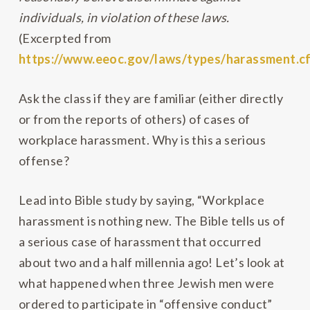
individuals, in violation of these laws.
(Excerpted from
https://www.eeoc.gov/laws/types/harassment.c
Ask the class if they are familiar (either directly
or from the reports of others) of cases of
workplace harassment. Why is this a serious
offense?
Lead into Bible study by saying, “Workplace
harassment is nothing new. The Bible tells us of
a serious case of harassment that occurred
about two and a half millennia ago! Let’s look at
what happened when three Jewish men were
ordered to participate in “offensive conduct”