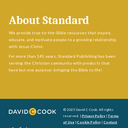
About Standard
We provide true-to-the-Bible resources that inspire,
educate, and motivate people to a growing relationship
with Jesus Christ.
For more than 145 years, Standard Publishing has been
serving the Christian community with products that
have but one purpose: bringing the Bible to life!
© 2025 David C Cook. All rights
reserved. |
Privacy Policy
|
Terms
of Use
|
Cookie Policy
|
Contact