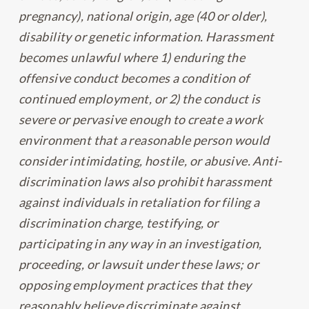
pregnancy), national origin, age (40 or older),
disability or genetic information. Harassment
becomes unlawful where 1) enduring the
offensive conduct becomes a condition of
continued employment, or 2) the conduct is
severe or pervasive enough to create a work
environment that a reasonable person would
consider intimidating, hostile, or abusive. Anti-
discrimination laws also prohibit harassment
against individuals in retaliation for filing a
discrimination charge, testifying, or
participating in any way in an investigation,
proceeding, or lawsuit under these laws; or
opposing employment practices that they
reasonably believe discriminate against