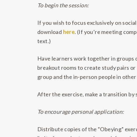
To begin the session:
If you wish to focus exclusively on socia
download
here
. (If you’re meeting comp
text.)
Have learners work together in groups o
breakout rooms to create study pairs or d
group and the in-person people in other
After the exercise, make a transition by 
To encourage personal application:
Distribute copies of the “Obeying” exerc