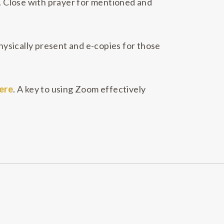
t. Close with prayer for mentioned and
ysically present and e-copies for those
ere
. A key to using Zoom effectively