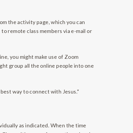
from the activity page, which you can
se to remote class members via e-mail or
nline, you might make use of Zoom
ight group all the online people into one
e best way to connect with Jesus.”
ividually as indicated. When the time