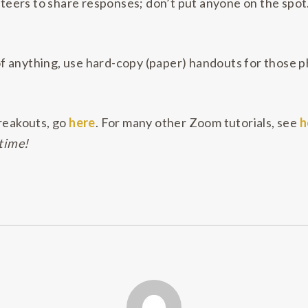
unteers to share responses; don’t put anyone on the spo
 anything, use hard-copy (paper) handouts for those ph
reakouts, go
here
. For many other Zoom tutorials, see
h
 time!