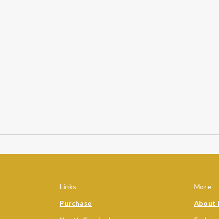
Links
More
Purchase
About 