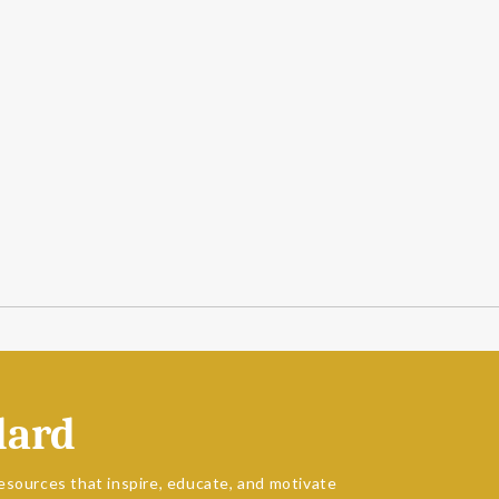
dard
esources that inspire, educate, and motivate