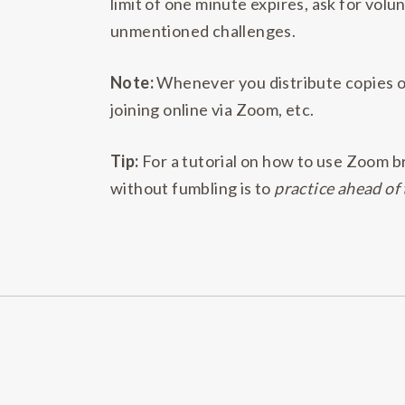
limit of one minute expires, ask for vol
unmentioned challenges.
Note:
Whenever you distribute copies of
joining online via Zoom, etc.
Tip:
For a tutorial on how to use Zoom b
without fumbling is to
practice ahead of