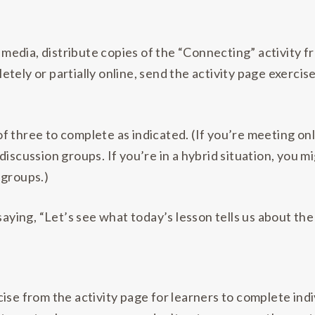
l media, distribute copies of the “Connecting” activity 
letely or partially online, send the activity page exerci
f three to complete as indicated. (If you’re meeting o
iscussion groups. If you’re in a hybrid situation, you m
 groups.)
saying, “Let’s see what today’s lesson tells us about th
ise from the activity page for learners to complete ind