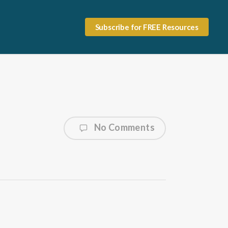
Subscribe for FREE Resources
No Comments