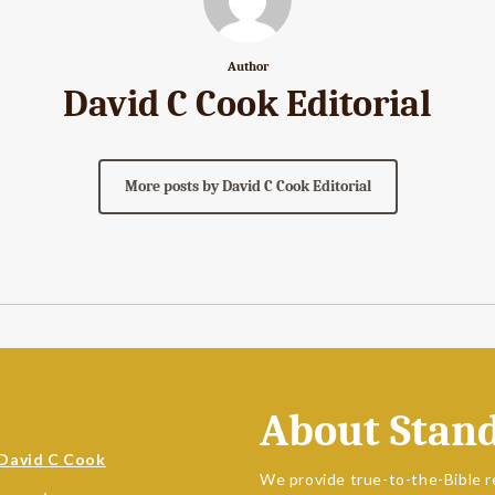
Author
David C Cook Editorial
More posts by David C Cook Editorial
About Stan
David C Cook
We provide true-to-the-Bible r