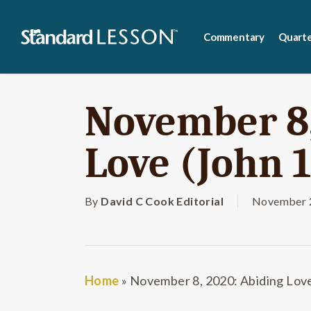
Skip
to
Commentary
Quarte
main
content
November 8,
Love (John 1
By
David C Cook Editorial
November 2
Home
»
November 8, 2020: Abiding Love