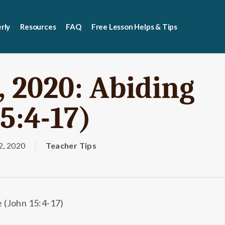
rly
Resources
FAQ
Free Lesson Helps & Tips
 2020: Abiding
5:4-17)
, 2020
Teacher Tips
 (John 15:4-17)