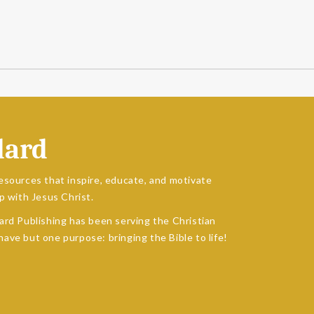
dard
esources that inspire, educate, and motivate
p with Jesus Christ.
ard Publishing has been serving the Christian
ave but one purpose: bringing the Bible to life!