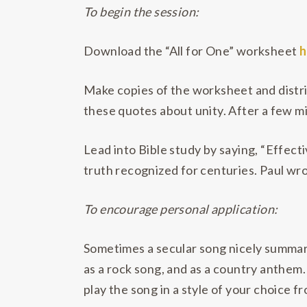
To begin the session:
Download the “All for One” worksheet
h
Make copies of the worksheet and distrib
these quotes about unity. After a few mi
Lead into Bible study by saying, “Effecti
truth recognized for centuries. Paul wro
To encourage personal application:
Sometimes a secular song nicely summari
as a rock song, and as a country anthem. 
play the song in a style of your choice f