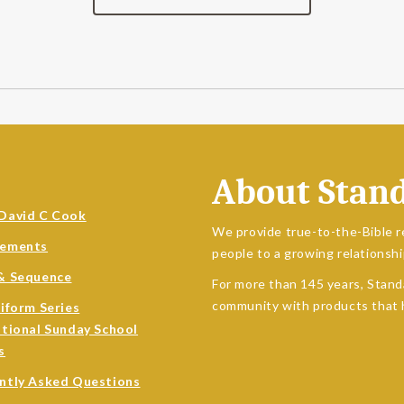
About Stan
David C Cook
We provide true-to-the-Bible r
sements
people to a growing relationshi
& Sequence
For more than 145 years, Stand
community with products that h
niform Series
ational Sunday School
s
ntly Asked Questions