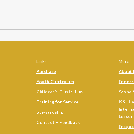
Links
More
Purchase
About 
Youth Curriculum
Endor
Children’s Curriculum
Scope 
Training for Service
ISSL U
Intern
Stewardship
Lesson
Contact + Feedback
Freque