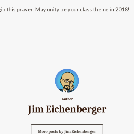
gin this prayer. May unity be your class theme in 2018!
Author
Jim Eichenberger
More posts by Jim Eichenberger