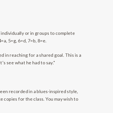
individually or in groups to complete
=a, 5=g, 6=d, 7=b, 8=e.
 in reaching for a shared goal. This is a
t’s see what he had to say.”
en recorded in a blues-inspired style,
ke copies for the class. You may wish to