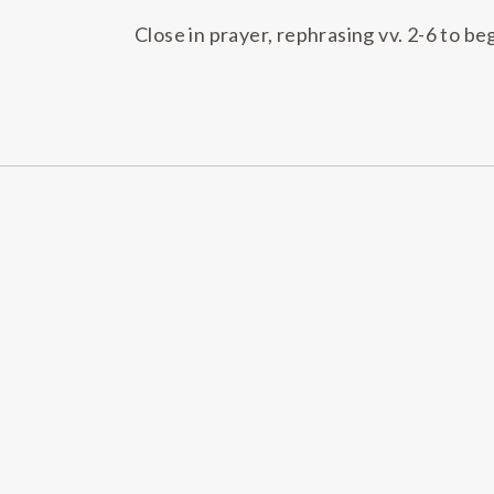
Close in prayer, rephrasing vv. 2-6 to be