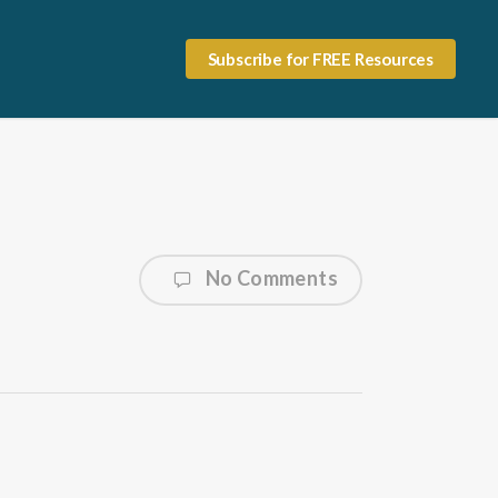
Subscribe for FREE Resources
No Comments