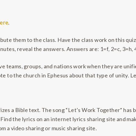
ere
.
ute them to the class. Have the class work on this quiz 
nutes, reveal the answers. Answers are: 1=f, 2=c, 3=h, 4
ve teams, groups, and nations work when they are unified
te to the church in Ephesus about that type of unity. Le
zes a Bible text. The song “Let’s Work Together” has be
Find the lyrics on an internet lyrics sharing site and ma
rom a video sharing or music sharing site.