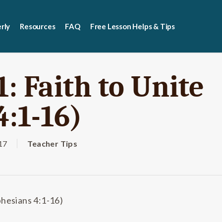
rly
Resources
FAQ
Free Lesson Helps & Tips
: Faith to Unite
4:1-16)
17
Teacher Tips
phesians 4:1-16)