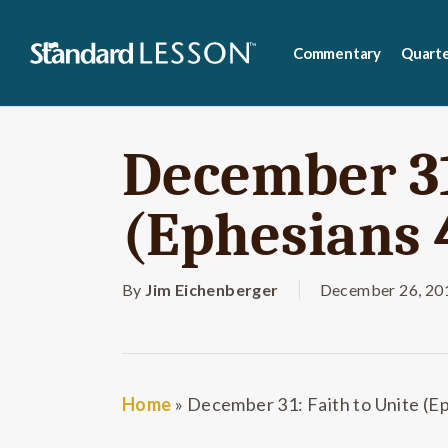
Skip
to
Commentary
Quarte
main
content
December 31
(Ephesians 
By
Jim Eichenberger
December 26, 20
Home
»
December 31: Faith to Unite (E