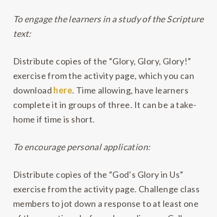
To engage the learners in a study of the Scripture
text:
Distribute copies of the “Glory, Glory, Glory!”
exercise from the activity page, which you can
download
here
. Time allowing, have learners
complete it in groups of three. It can be a take-
home if time is short.
To encourage personal application:
Distribute copies of the “God’s Glory in Us”
exercise from the activity page. Challenge class
members to jot down a response to at least one