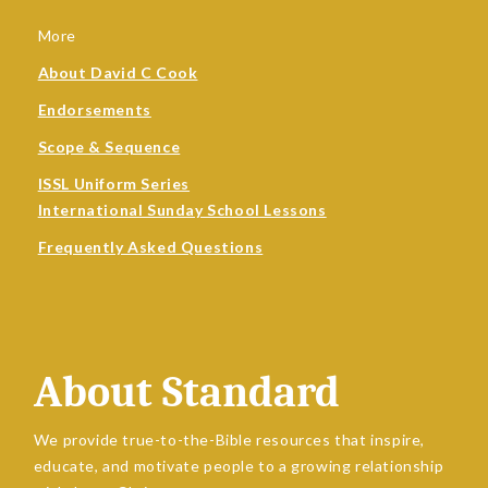
More
About David C Cook
Endorsements
Scope & Sequence
ISSL Uniform Series
International Sunday School Lessons
Frequently Asked Questions
About Standard
We provide true-to-the-Bible resources that inspire,
educate, and motivate people to a growing relationship