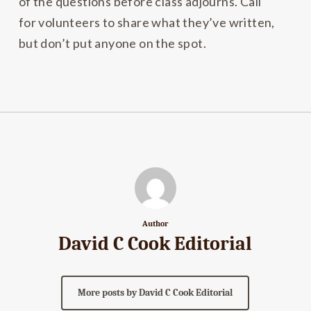
of the questions before class adjourns. Call
for volunteers to share what they’ve written,
but don’t put anyone on the spot.
Author
David C Cook Editorial
More posts by David C Cook Editorial