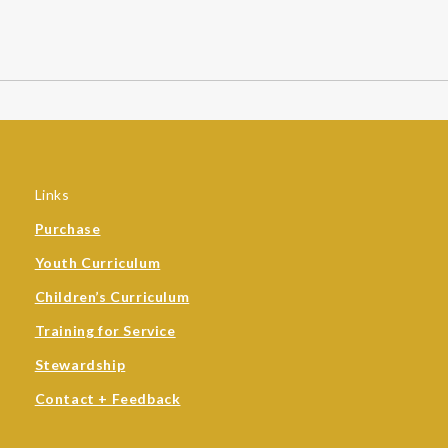
Links
Purchase
Youth Curriculum
Children’s Curriculum
Training for Service
Stewardship
Contact + Feedback