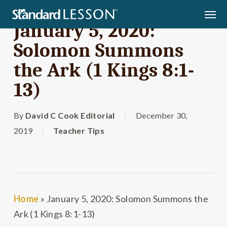
Skip
Men
to
January 5, 2020:
main
Solomon Summons
content
the Ark (1 Kings 8:1-
13)
By
David C Cook Editorial
December 30,
2019
Teacher Tips
Home
»
January 5, 2020: Solomon Summons the
Ark (1 Kings 8:1-13)