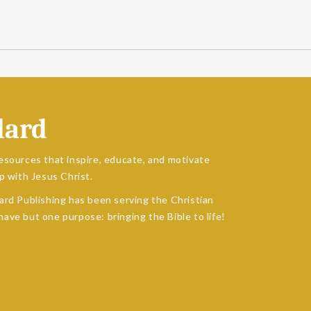
dard
esources that inspire, educate, and motivate
p with Jesus Christ.
ard Publishing has been serving the Christian
ave but one purpose: bringing the Bible to life!