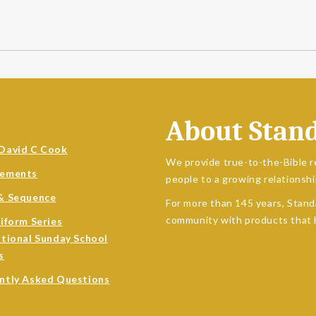
About Stan
David C Cook
We provide true-to-the-Bible r
sements
people to a growing relationshi
& Sequence
For more than 145 years, Stand
community with products that h
niform Series
ational Sunday School
s
ntly Asked Questions