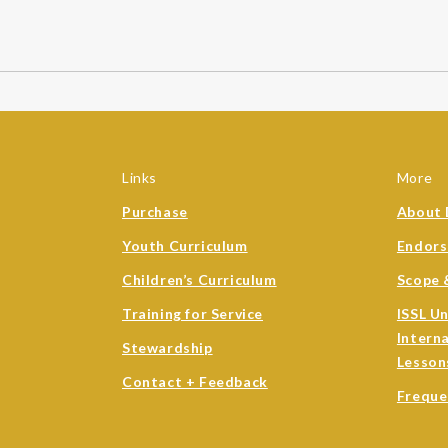
Links
More
Purchase
About 
Youth Curriculum
Endor
Children’s Curriculum
Scope 
Training for Service
ISSL U
Intern
Stewardship
Lesson
Contact + Feedback
Freque