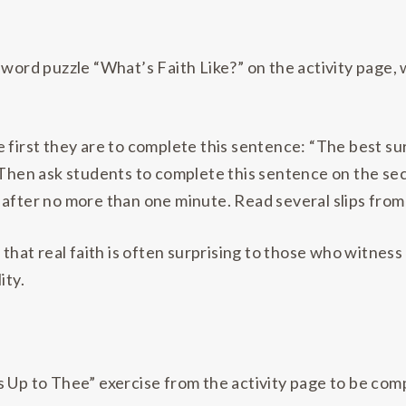
ssword puzzle “What’s Faith Like?” on the activity page
first they are to complete this sentence: “The best surpr
 Then ask students to complete this sentence on the sec
so after no more than one minute. Read several slips from
that real faith is often surprising to those who witness 
ity.
 Up to Thee” exercise from the activity page to be comp