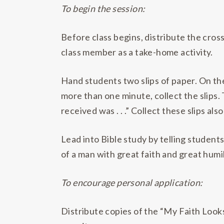
To begin the session:
Before class begins, distribute the cro
class member as a take-home activity.
Hand students two slips of paper. On the 
more than one minute, collect the slips.
received was . . .” Collect these slips al
Lead into Bible study by telling students 
of a man with great faith and great humil
To encourage personal application:
Distribute copies of the “My Faith Looks