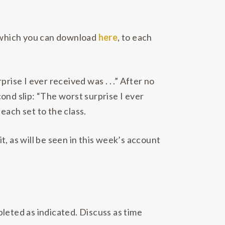
, which you can download
here
, to each
ise I ever received was . . .” After no
ond slip: “The worst surprise I ever
 each set to the class.
it, as will be seen in this week’s account
leted as indicated. Discuss as time