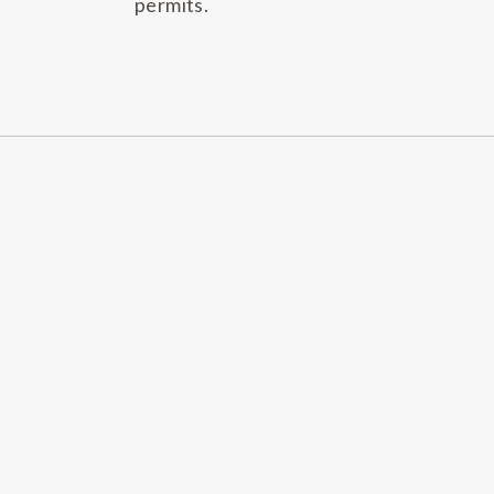
permits.