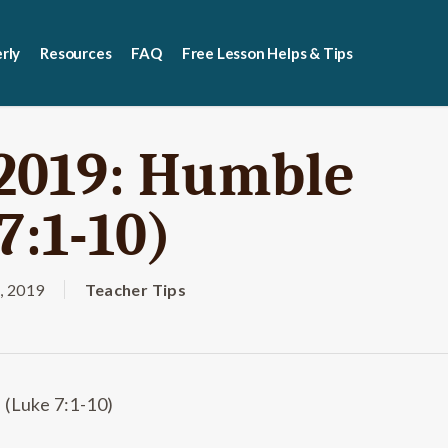
rly
Resources
FAQ
Free Lesson Helps & Tips
 2019: Humble
7:1-10)
, 2019
Teacher Tips
 (Luke 7:1-10)