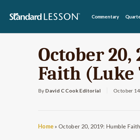
Skip
to
Commentary
Quarte
main
content
October 20,
Faith (Luke 
By
David C Cook Editorial
October 14
Home
»
October 20, 2019: Humble Faith