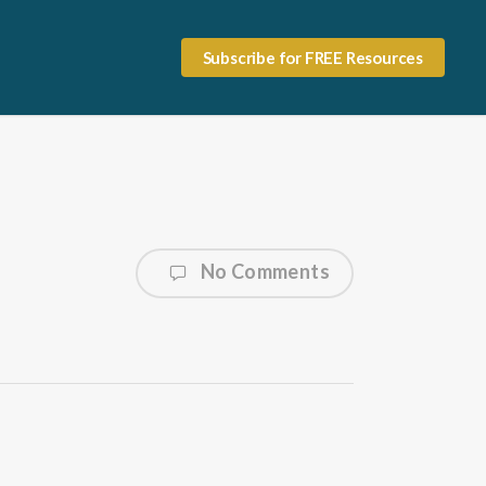
Subscribe for FREE Resources
No Comments