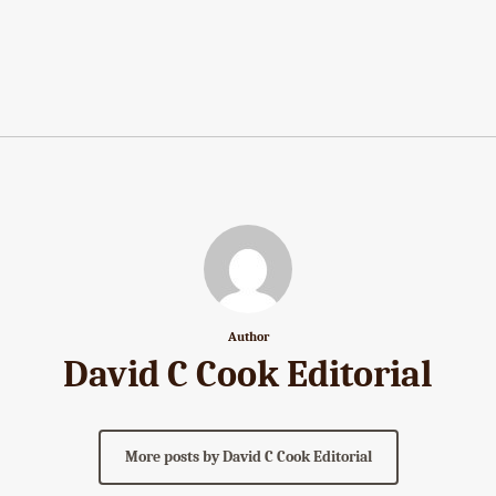
Author
David C Cook Editorial
More posts by David C Cook Editorial