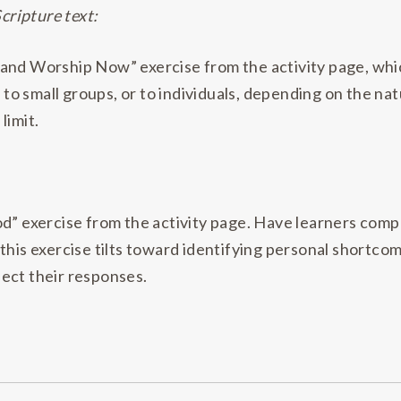
Scripture text:
 and Worship Now” exercise from the activity page, wh
 to small groups, or to individuals, depending on the nat
limit.
d” exercise from the activity page. Have learners complet
this exercise tilts toward identifying personal shortcom
llect their responses.