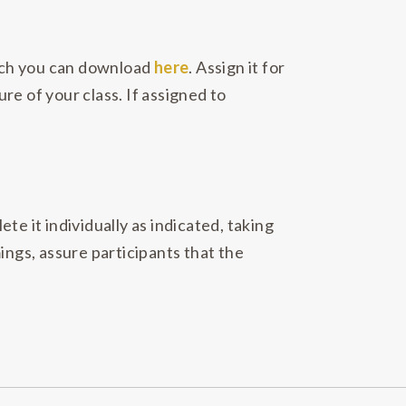
ich you can download
here
. Assign it for
ure of your class. If assigned to
e it individually as indicated, taking
ings, assure participants that the