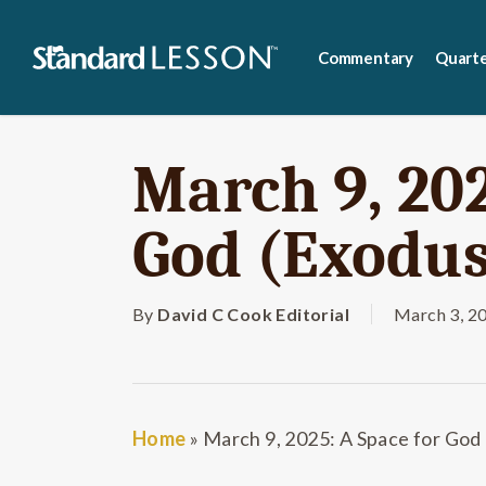
Skip
to
Commentary
Quarte
main
content
March 9, 202
God (Exodus
By
David C Cook Editorial
March 3, 2
Home
»
March 9, 2025: A Space for God