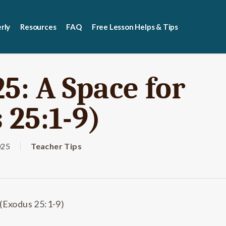
rly
Resources
FAQ
Free Lesson Helps & Tips
5: A Space for
 25:1-9)
025
Teacher Tips
 (Exodus 25:1-9)