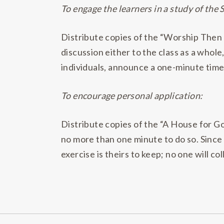
To engage the learners in a study of the 
Distribute copies of the “Worship Then
discussion either to the class as a whole,
individuals, announce a one-minute time 
To encourage personal application:
Distribute copies of the “A House for Go
no more than one minute to do so. Since 
exercise is theirs to keep; no one will co