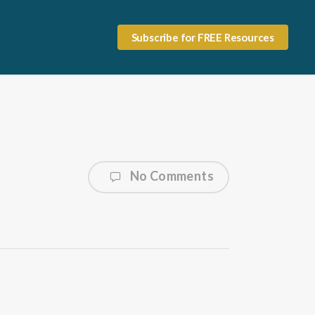
Subscribe for FREE Resources
No Comments