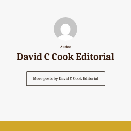
Author
David C Cook Editorial
More posts by David C Cook Editorial