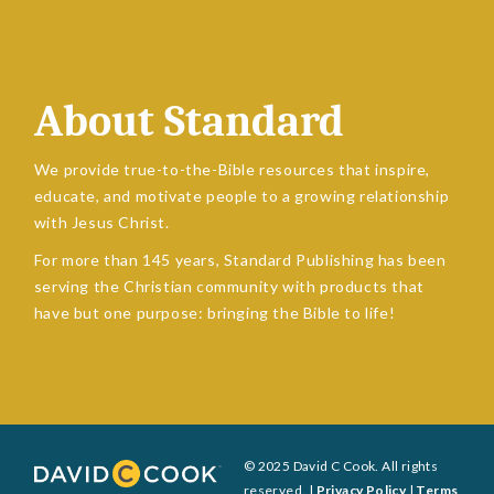
About Standard
We provide true-to-the-Bible resources that inspire,
educate, and motivate people to a growing relationship
with Jesus Christ.
For more than 145 years, Standard Publishing has been
serving the Christian community with products that
have but one purpose: bringing the Bible to life!
© 2025 David C Cook. All rights
reserved. |
Privacy Policy
|
Terms