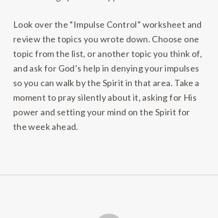
Look over the “Impulse Control” worksheet and
review the topics you wrote down. Choose one
topic from the list, or another topic you think of,
and ask for God’s help in denying your impulses
so you can walk by the Spirit in that area. Take a
moment to pray silently about it, asking for His
power and setting your mind on the Spirit for
the week ahead.