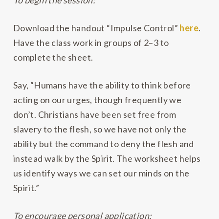
To begin the session:
Download the handout “Impulse Control”
here
.
Have the class work in groups of 2–3 to
complete the sheet.
Say, “Humans have the ability to think before
acting on our urges, though frequently we
don’t. Christians have been set free from
slavery to the flesh, so we have not only the
ability but the command to deny the flesh and
instead walk by the Spirit. The worksheet helps
us identify ways we can set our minds on the
Spirit.”
To encourage personal application: