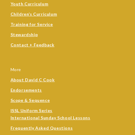
Youth Curriculum
Children’s Curriculum
Training for Service
Stewardship
Contact + Feedback
More
About David C Cook
Endorsements
Scope & Sequence
ISSL Uniform Series
International Sunday School Lessons
Frequently Asked Questions