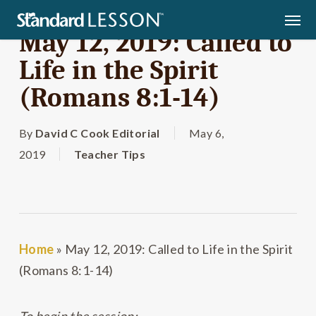
Skip
Men
to
May 12, 2019: Called to
main
Life in the Spirit
content
(Romans 8:1-14)
By
David C Cook Editorial
May 6,
2019
Teacher Tips
Home
»
May 12, 2019: Called to Life in the Spirit
(Romans 8:1-14)