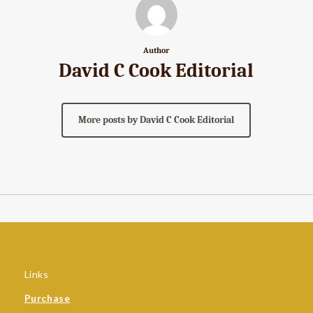
Author
David C Cook Editorial
More posts by David C Cook Editorial
Links
Purchase