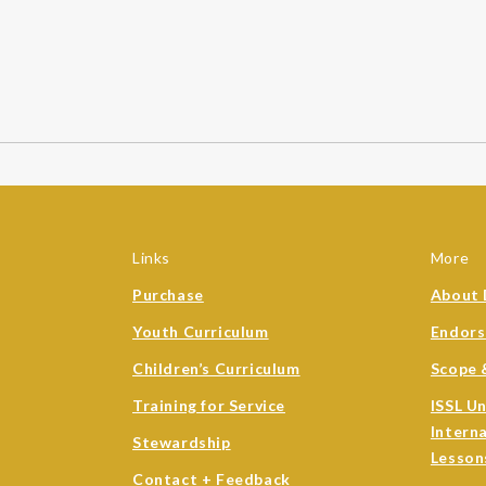
Links
More
Purchase
About 
Youth Curriculum
Endor
Children’s Curriculum
Scope 
Training for Service
ISSL U
Intern
Stewardship
Lesson
Contact + Feedback