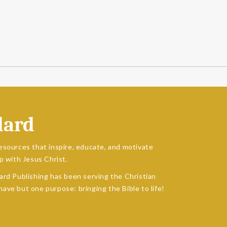
dard
esources that inspire, educate, and motivate
p with Jesus Christ.
ard Publishing has been serving the Christian
ave but one purpose: bringing the Bible to life!