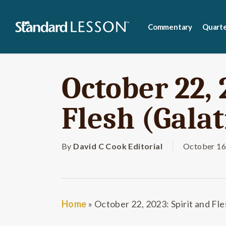
Skip
to
Commentary
Quarte
main
content
October 22, 
Flesh (Galat
By
David C Cook Editorial
October 16
Home
»
October 22, 2023: Spirit and Fle