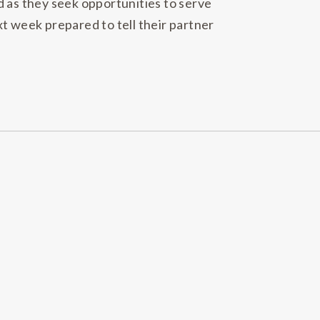
d as they seek opportunities to serve
t week prepared to tell their partner