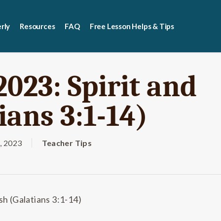
rly
Resources
FAQ
Free Lesson Helps & Tips
2023: Spirit and
ians 3:1-14)
, 2023
Teacher Tips
sh (Galatians 3:1-14)