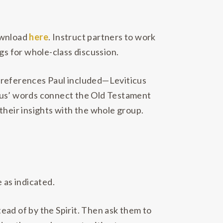
download
here
. Instruct partners to work
gs for whole-class discussion.
t references Paul included—Leviticus
us’ words connect the Old Testament
their insights with the whole group.
 as indicated.
ead of by the Spirit. Then ask them to