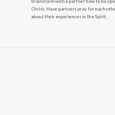
brainstorm with a partner how to be ope
Christ. Have partners pray for each othe
about their experiences in the Spirit.