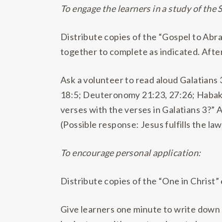
To engage the learners in a study of the 
Distribute copies of the “Gospel to Abr
together to complete as indicated. After
Ask a volunteer to read aloud Galatians
18:5; Deuteronomy 21:23, 27:26; Habak
verses with the verses in Galatians 3?” 
(Possible response: Jesus fulfills the l
To encourage personal application:
Distribute copies of the “One in Christ”
Give learners one minute to write down 