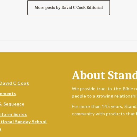
More posts by David C Cook Editorial
About Stan
David C Cook
We provide true-to-the-Bible r
sements
people to a growing relationshi
& Sequence
For more than 145 years, Stand
community with products that h
niform Series
ational Sunday School
s