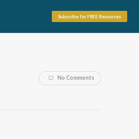
Subscribe for FREE Resources
No Comments