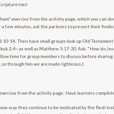
Scripture text:
aham” exercise from the activity page, which you can 
 a few minutes, ask the partners to present their findin
 3:10-14. Then have small groups look up Old Testamen
kuk 2:4—as well as Matthew 5:17-20. Ask, “How do Jes
Allow time for group members to discuss before sharing 
aw, so through him we are made righteous.)
 exercise from the activity page. Have learners complete
one way they continue to be motivated by the flesh inst