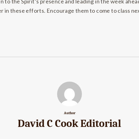
n to the Spirit’s presence and leading in the week ahea
r in these efforts. Encourage them to come to class nex
Author
David C Cook Editorial