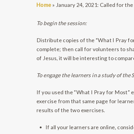
Home
»
January 24, 2021: Called for the
To begin the session:
Distribute copies of the “What I Pray f
complete; then call for volunteers to sha
of Jesus, it will be interesting to compar
To engage the learners in a study of the 
If you used the “What I Pray for Most” e
exercise from that same page for learne
results of the two exercises.
If all your learners are online, con