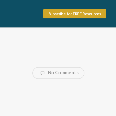
Subscribe for FREE Resources
No Comments