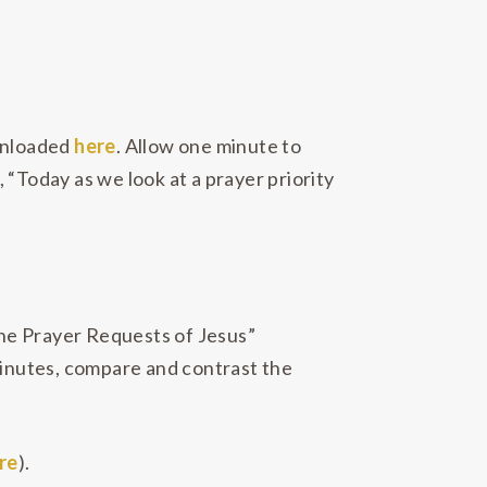
ownloaded
here
. Allow one minute to
, “Today as we look at a prayer priority
“The Prayer Requests of Jesus”
 minutes, compare and contrast the
re
).