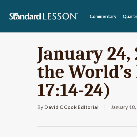
Skip
to
Commentary
Quarte
main
content
January 24, 
the World’s 
17:14-24)
By
David C Cook Editorial
January 18,