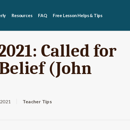
rly
Resources
FAQ
Free Lesson Helps & Tips
2021: Called for
Belief (John
 2021
Teacher Tips