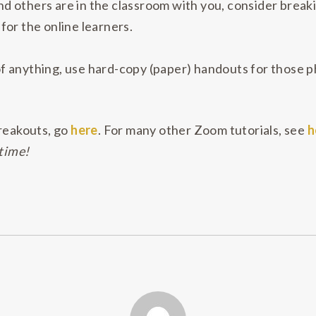
and others are in the classroom with you, consider break
or the online learners.
 anything, use hard-copy (paper) handouts for those ph
reakouts, go
here
. For many other Zoom tutorials, see
h
 time!