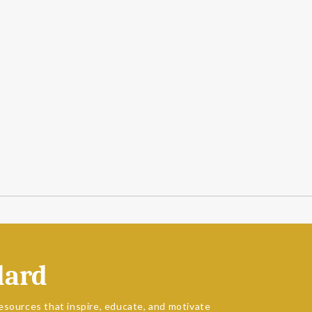
dard
esources that inspire, educate, and motivate