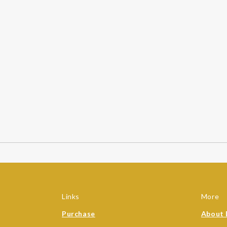
Links
More
Purchase
About 