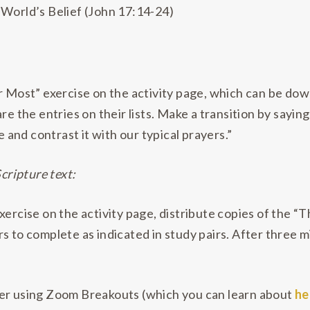
 World’s Belief (John 17:14-24)
or Most” exercise on the activity page, which can be d
re the entries on their lists. Make a transition by saying
e and contrast it with our typical prayers.”
Scripture text:
xercise on the activity page, distribute copies of the 
rs to complete as indicated in study pairs. After three
sider using Zoom Breakouts (which you can learn about
he