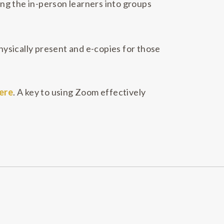
ing the in-person learners into groups
ysically present and e-copies for those
ere
. A key to using Zoom effectively