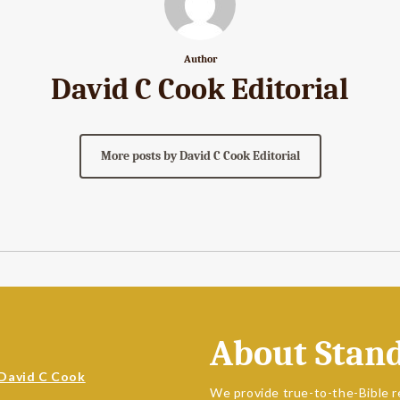
Author
David C Cook Editorial
More posts by David C Cook Editorial
About Stan
David C Cook
We provide true-to-the-Bible r