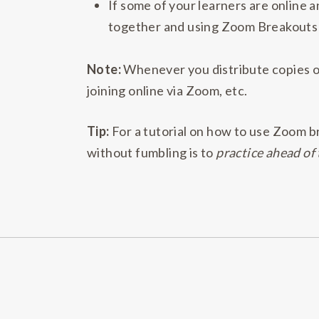
If some of your learners are online 
together and using Zoom Breakouts f
Note:
Whenever you distribute copies of
joining online via Zoom, etc.
Tip:
For a tutorial on how to use Zoom b
without fumbling is to
practice ahead of