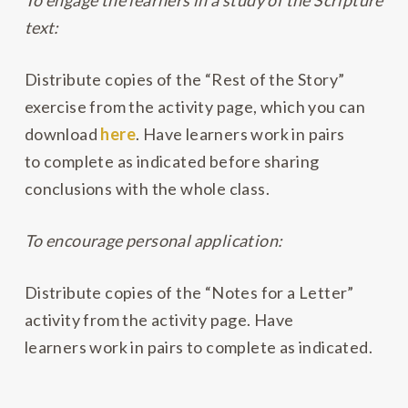
To engage the learners in a study of the Scripture
text:
Distribute copies of the “Rest of the Story”
exercise from the activity page, which you can
download
here
. Have learners work in pairs
to complete as indicated before sharing
conclusions with the whole class.
To encourage personal application:
Distribute copies of the “Notes for a Letter”
activity from the activity page. Have
learners work in pairs to complete as indicated.