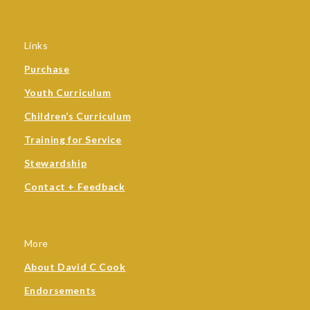
Links
Purchase
Youth Curriculum
Children’s Curriculum
Training for Service
Stewardship
Contact + Feedback
More
About David C Cook
Endorsements