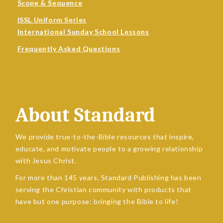
Scope & Sequence
ISSL Uniform Series
International Sunday School Lessons
Frequently Asked Questions
About Standard
We provide true-to-the-Bible resources that inspire,
educate, and motivate people to a growing relationship
with Jesus Christ.
For more than 145 years, Standard Publishing has been
serving the Christian community with products that
have but one purpose: bringing the Bible to life!