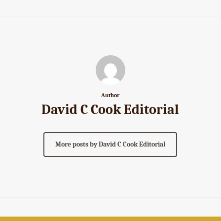
Author
David C Cook Editorial
More posts by David C Cook Editorial