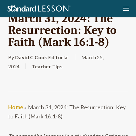
Skip
Men
to
March 31, 2024: The
main
Resurrection: Key to
content
Faith (Mark 16:1-8)
By
David C Cook Editorial
March 25,
2024
Teacher Tips
Home
»
March 31, 2024: The Resurrection: Key
to Faith (Mark 16:1-8)