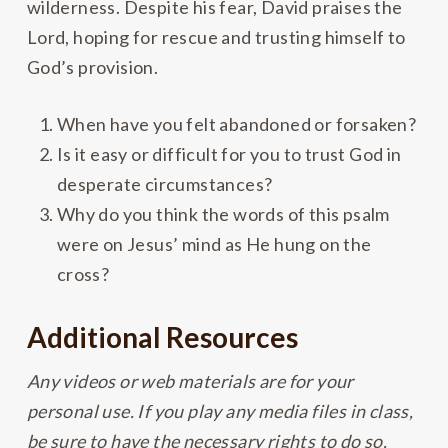
wilderness. Despite his fear, David praises the
Lord, hoping for rescue and trusting himself to
God’s provision.
When have you felt abandoned or forsaken?
Is it easy or difficult for you to trust God in
desperate circumstances?
Why do you think the words of this psalm
were on Jesus’ mind as He hung on the
cross?
Additional Resources
Any videos or web materials are for your
personal use. If you play any media files in class,
be sure to have the necessary rights to do so.