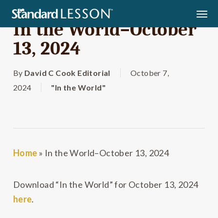
Skip
Men
to
In the World–October
main
13, 2024
content
By
David C Cook Editorial
October 7,
2024
"In the World"
Home
»
In the World–October 13, 2024
Download “In the World” for October 13, 2024
here
.