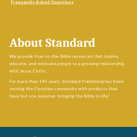
Frequently Asked Questions
About Standard
We provide true-to-the-Bible resources that inspire,
educate, and motivate people to a growing relationship
with Jesus Christ.
For more than 145 years, Standard Publishing has been
serving the Christian community with products that
have but one purpose: bringing the Bible to life!