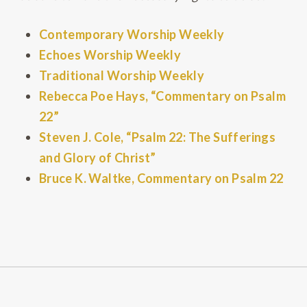
Contemporary Worship Weekly
Echoes Worship Weekly
Traditional Worship Weekly
Rebecca Poe Hays, “Commentary on Psalm
22”
Steven J. Cole, “Psalm 22: The Sufferings
and Glory of Christ”
Bruce K. Waltke, Commentary on Psalm 22