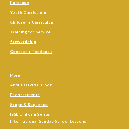
Purchase
Youth Curriculum
Children’s Curriculum
Training for Service
Stewardship
Contact + Feedback
More
About David C Cook
Endorsements
Scope & Sequence
ISSL Uniform Series
International Sunday School Lessons