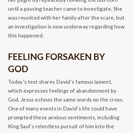
until a passing teacher came to investigate. She
was reunited with her family after the scare, but
an investigation is now underway regarding how
this happened.
FEELING FORSAKEN BY
GOD
Today’s text shares David’s famous lament,
which expresses feelings of abandonment by
God. Jesus echoes the same words on the cross.
One of many events in David’s life could have
prompted these anxious sentiments, including
King Saul’s relentless pursuit of him into the