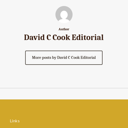
Author
David C Cook Editorial
More posts by David C Cook Editorial
Links