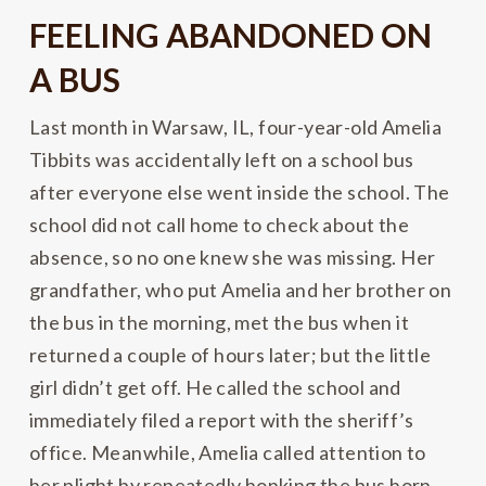
FEELING ABANDONED ON
A BUS
Last month in Warsaw, IL, four-year-old Amelia
Tibbits was accidentally left on a school bus
after everyone else went inside the school. The
school did not call home to check about the
absence, so no one knew she was missing. Her
grandfather, who put Amelia and her brother on
the bus in the morning, met the bus when it
returned a couple of hours later; but the little
girl didn’t get off. He called the school and
immediately filed a report with the sheriff’s
office. Meanwhile, Amelia called attention to
her plight by repeatedly honking the bus horn