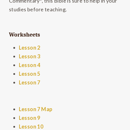
Commentary
, this Bible is sure to help in your
studies before teaching.
Worksheets
Lesson 2
Lesson 3
Lesson 4
Lesson 5
Lesson 7
Lesson 7 Map
Lesson 9
Lesson 10