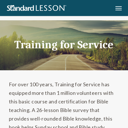
Skip
Men
Home
»
Training for Service
to
main
content
Training for Service
For over 100 years, Training for Service has
equipped more than 1 million volunteers with
this basic course and certification for Bible
teaching. A 26-lesson Bible survey that
provides well-rounded Bible knowledge, this
book helps Sunday school and Bible study