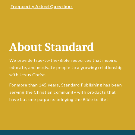
Frequently Asked Questions
About Standard
We provide true-to-the-Bible resources that inspire,
educate, and motivate people to a growing relationship
with Jesus Christ.
For more than 145 years, Standard Publishing has been
serving the Christian community with products that
have but one purpose: bringing the Bible to life!