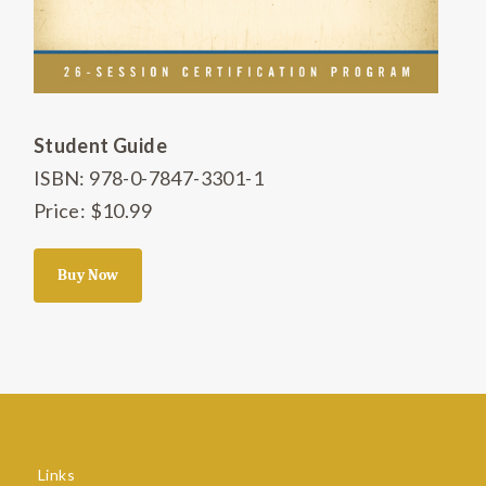
Student Guide
ISBN: 978-0-7847-3301-1
Price: $10.99
Buy Now
Links