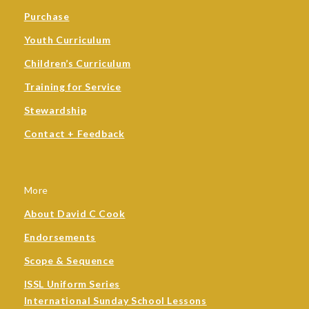
Purchase
Youth Curriculum
Children’s Curriculum
Training for Service
Stewardship
Contact + Feedback
More
About David C Cook
Endorsements
Scope & Sequence
ISSL Uniform Series
International Sunday School Lessons