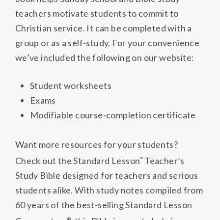
teachers motivate students to commit to
Christian service. It can be completed with a
group or as a self-study. For your convenience
we’ve included the following on our website:
Student worksheets
Exams
Modifiable course-completion certificate
Want more resources for your students?
Check out the Standard Lesson
Teacher’s
™
Study Bible designed for teachers and serious
students alike. With study notes compiled from
60 years of the best-selling Standard Lesson
®