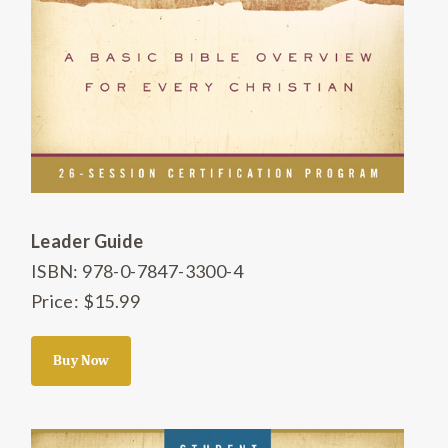
Leader Guide
ISBN: 978-0-7847-3300-4
Price: $15.99
Buy Now