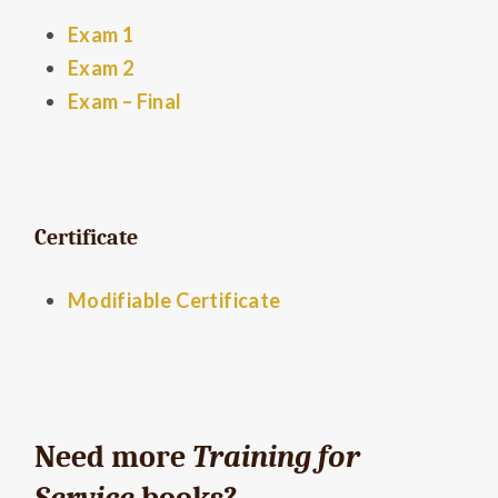
Exam 1
Exam 2
Exam – Final
Certificate
Modifiable Certificate
Need more
Training for
Service
books?