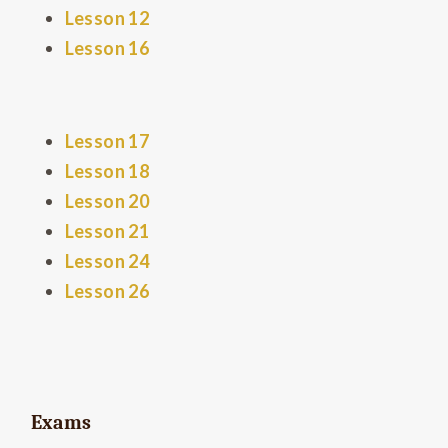
Lesson 12
Lesson 16
Lesson 17
Lesson 18
Lesson 20
Lesson 21
Lesson 24
Lesson 26
Exams