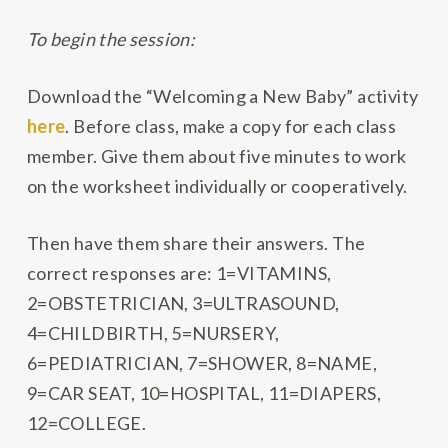
To begin the session:
Download the “Welcoming a New Baby” activity
here
. Before class, make a copy for each class
member. Give them about five minutes to work
on the worksheet individually or cooperatively.
Then have them share their answers. The
correct responses are: 1=VITAMINS,
2=OBSTETRICIAN, 3=ULTRASOUND,
4=CHILDBIRTH, 5=NURSERY,
6=PEDIATRICIAN, 7=SHOWER, 8=NAME,
9=CAR SEAT, 10=HOSPITAL, 11=DIAPERS,
12=COLLEGE.