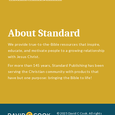
About Standard
We provide true-to-the-Bible resources that inspire,
educate, and motivate people to a growing relationship
with Jesus Christ.
For more than 145 years, Standard Publishing has been
serving the Christian community with products that
have but one purpose: bringing the Bible to life!
© 2025 David C Cook. All rights