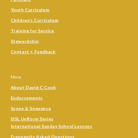
Youth Curriculum
Children’s Curriculum
Training for Service
Stewardship
Contact + Feedback
More
About David C Cook
Endorsements
Scope & Sequence
ISSL Uniform Series
International Sunday School Lessons
Frequently Asked Questions