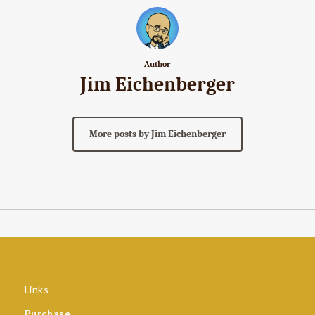
Author
Jim Eichenberger
More posts by Jim Eichenberger
Links
Purchase