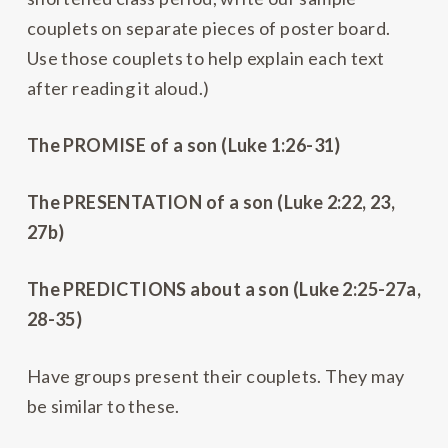
couplets on separate pieces of poster board.
Use those couplets to help explain each text
after reading it aloud.)
The PROMISE of a son (Luke 1:26-31)
The PRESENTATION of a son (Luke 2:22, 23,
27b)
The PREDICTIONS about a son (Luke 2:25-27a,
28-35)
Have groups present their couplets. They may
be similar to these.