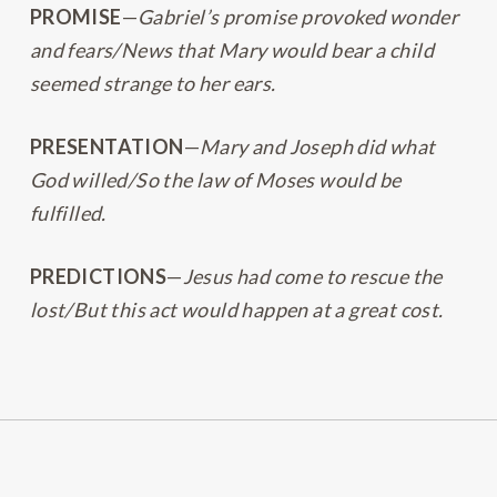
PROMISE
—
Gabriel’s promise provoked wonder
and fears/News that Mary would bear a child
seemed strange to her ears.
PRESENTATION
—
Mary and Joseph did what
God willed/So the law of Moses would be
fulfilled.
PREDICTIONS
—
Jesus had come to rescue the
lost/But this act would happen at a great cost.