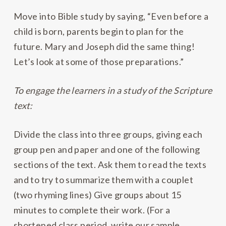
Move into Bible study by saying, “Even before a
child is born, parents begin to plan for the
future. Mary and Joseph did the same thing!
Let’s look at some of those preparations.”
To engage the learners in a study of the Scripture
text:
Divide the class into three groups, giving each
group pen and paper and one of the following
sections of the text. Ask them to read the texts
and to try to summarize them with a couplet
(two rhyming lines) Give groups about 15
minutes to complete their work. (For a
shortened class period, write our sample