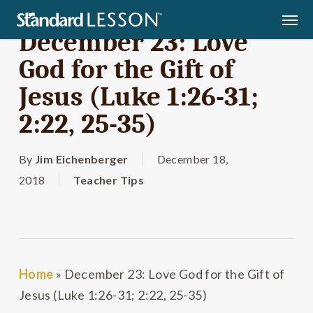
Skip
Men
to
December 23: Love
main
God for the Gift of
content
Jesus (Luke 1:26-31;
2:22, 25-35)
By
Jim Eichenberger
December 18,
2018
Teacher Tips
Home
»
December 23: Love God for the Gift of
Jesus (Luke 1:26-31; 2:22, 25-35)