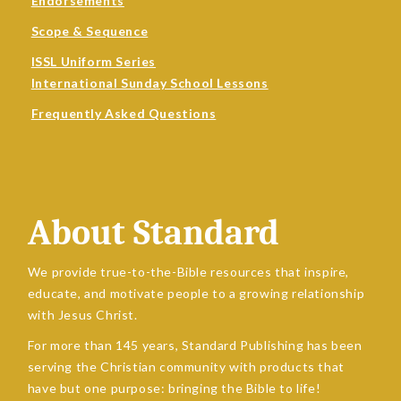
Endorsements
Scope & Sequence
ISSL Uniform Series
International Sunday School Lessons
Frequently Asked Questions
About Standard
We provide true-to-the-Bible resources that inspire,
educate, and motivate people to a growing relationship
with Jesus Christ.
For more than 145 years, Standard Publishing has been
serving the Christian community with products that
have but one purpose: bringing the Bible to life!