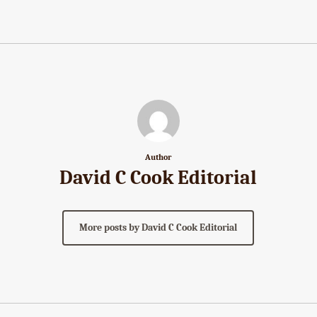
Author
David C Cook Editorial
More posts by David C Cook Editorial