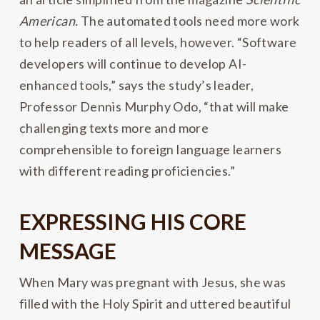
American.
The automated tools need more work
to help readers of all levels, however. “Software
developers will continue to develop AI-
enhanced tools,” says the study’s leader,
Professor Dennis Murphy Odo, “that will make
challenging texts more and more
comprehensible to foreign language learners
with different reading proficiencies.”
EXPRESSING HIS CORE
MESSAGE
When Mary was pregnant with Jesus, she was
filled with the Holy Spirit and uttered beautiful