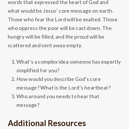
words that expressed the heart of God and
what would be Jesus’ core message on earth.
Those who fear the Lord will be exalted. Those
who oppress the poor will be cast down. The
hungry will be filled, and the proud will be
scattered and sent away empty.
What’s a complex idea someone has expertly
simplified for you?
How would you describe God’s core
message? What is the Lord’s heartbeat?
Who around you needs to hear that
message?
Additional Resources