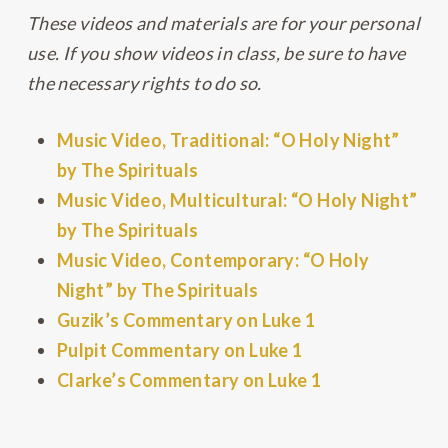
These videos and materials are for your personal
use. If you show videos in class, be sure to have
the necessary rights to do so.
Music Video, Traditional: “O Holy Night”
by The Spirituals
Music Video, Multicultural: “O Holy Night”
by The Spirituals
Music Video, Contemporary: “O Holy
Night” by The Spirituals
Guzik’s Commentary on Luke 1
Pulpit Commentary on Luke 1
Clarke’s Commentary on Luke 1