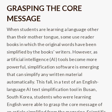
GRASPING THE CORE
MESSAGE
When students are learning a language other
than their mother tongue, some use reader
books in which the original words have been
simplified by the books’ writers. However, as
artificial intelligence (AI) tools become more
powerful, simplification software is emerging
that can simplify any written material
automatically. This fall, in a test of an English-
language AI text simplification tool in Busan,
South Korea, students who were learning
English were able to grasp the core message of
an article simplified from the magazine
Scientific