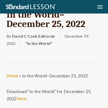
Skip
Men
to
In the World–
main
December 25, 2022
content
By
David C Cook Editorial
December 19,
2022
"In the World"
Home
»
In the World–December 25, 2022
Download “In the World” for December 25,
2022
here
.