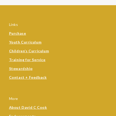
Links
Purchase
Youth Curriculum
Children’s Curriculum
Training for Service
Stewardship
Contact + Feedback
More
About David C Cook