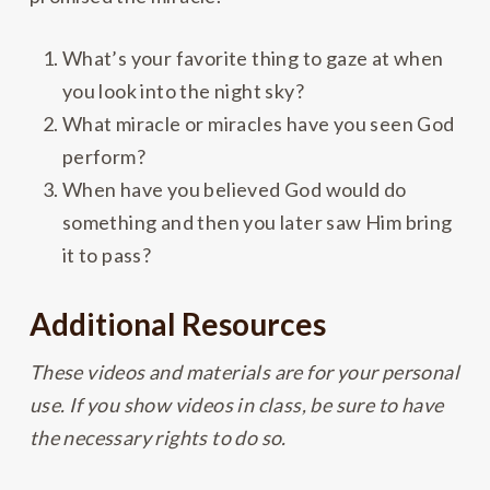
What’s your favorite thing to gaze at when
you look into the night sky?
What miracle or miracles have you seen God
perform?
When have you believed God would do
something and then you later saw Him bring
it to pass?
Additional Resources
These videos and materials are for your personal
use. If you show videos in class, be sure to have
the necessary rights to do so.