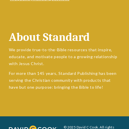
About Standard
We provide true-to-the-Bible resources that inspire,
educate, and motivate people to a growing relationship
with Jesus Christ.
For more than 145 years, Standard Publishing has been
serving the Christian community with products that
have but one purpose: bringing the Bible to life!
© 2025 David C Cook. All rights