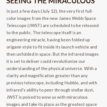
SEEING THE MIRACULOUS
In just a few days (July 12), the very first full-
color images from the new James Webb Space
Telescope (JWST) are scheduled to be released
to the public. The telescope itself is an
engineering miracle, having been folded up
origami-style to fit inside its launch vehicle and
then unfolded in space. But the infrared images
it is set to deliver could revolutionize our
understanding of the physical universe. With a
clarity and magnification greater than any
previous telescope, including Hubble, and with
infrared’s ability to peer through stellar dust,
JWST is poised to wow us with miraculous
images and take its place as the greatest space