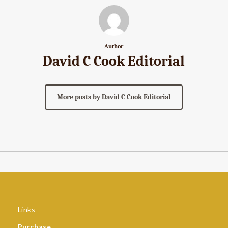
Author
David C Cook Editorial
More posts by David C Cook Editorial
Links
Purchase