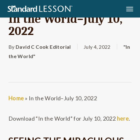
Skip
Men
to
In the World–July 10,
main
2022
content
By
David C Cook Editorial
July 4, 2022
"In
the World"
Home
»
In the World–July 10, 2022
Download “In the World” for July 10, 2022
here
.