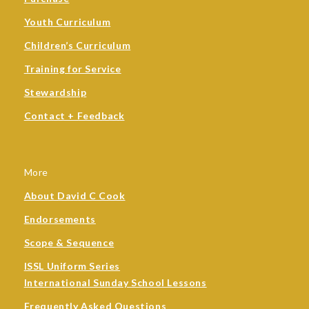
Youth Curriculum
Children’s Curriculum
Training for Service
Stewardship
Contact + Feedback
More
About David C Cook
Endorsements
Scope & Sequence
ISSL Uniform Series
International Sunday School Lessons
Frequently Asked Questions