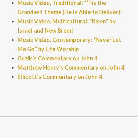
Music Video, Traditional: “’Tis the
Grandest Theme (He Is Able to Deliver)”
Music Video, Multicultural: “Risen” by
Israel and New Breed
Music Video, Contemporary: “Never Let
Me Go” by Life Worship
Guzik’s Commentary on John 4
Matthew Henry’s Commentary on John 4
Ellicott’s Commentary on John 4