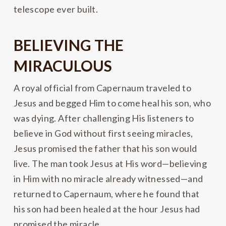
telescope ever built.
BELIEVING THE
MIRACULOUS
A royal official from Capernaum traveled to
Jesus and begged Him to come heal his son, who
was dying. After challenging His listeners to
believe in God without first seeing miracles,
Jesus promised the father that his son would
live. The man took Jesus at His word—believing
in Him with no miracle already witnessed—and
returned to Capernaum, where he found that
his son had been healed at the hour Jesus had
promised the miracle.