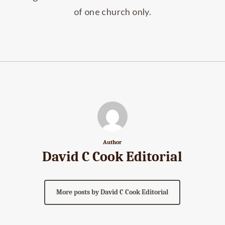
of one church only.
Author
David C Cook Editorial
More posts by David C Cook Editorial