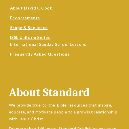
About David C Cook
Endorsements
Scope & Sequence
ISSL Uniform Series
International Sunday School Lessons
Frequently Asked Questions
About Standard
We provide true-to-the-Bible resources that inspire,
educate, and motivate people to a growing relationship
with Jesus Christ.
For more than 145 years, Standard Publishing has been