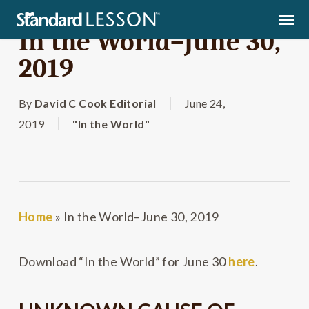
Skip
Men
to
In the World–June 30,
main
2019
content
By
David C Cook Editorial
June 24,
2019
"In the World"
Home
»
In the World–June 30, 2019
Download “In the World” for June 30
here
.