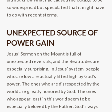
so widespread but speculated that it might have
to do with recent storms.
UNEXPECTED SOURCE OF
POWER GAIN
Jesus’ Sermon on the Mount is full of
unexpected reversals, and the Beatitudes are
especially surprising. In Jesus’ system, people
who are low are actually lifted high by God’s
power. The ones who are disrespected by the
world are greatly honored by God. The ones
who appear least in this world seem to be
especially beloved by the Father. God’s ways