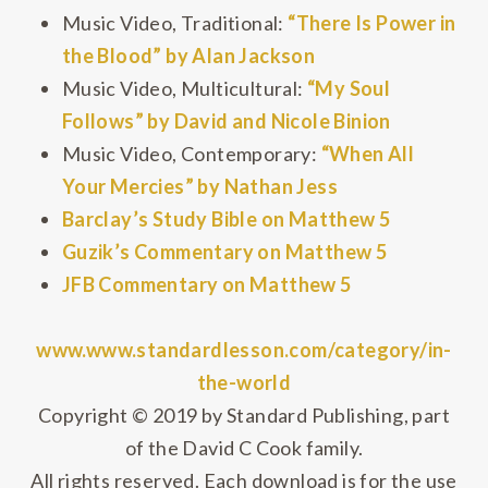
Music Video, Traditional:
“There Is Power in
the Blood” by Alan Jackson
Music Video, Multicultural:
“My Soul
Follows” by David and Nicole Binion
Music Video, Contemporary:
“When All
Your Mercies” by Nathan Jess
Barclay’s Study Bible on Matthew 5
Guzik’s Commentary on Matthew 5
JFB Commentary on Matthew 5
www.www.standardlesson.com/category/in-
the-world
Copyright © 2019 by Standard Publishing, part
of the David C Cook family.
All rights reserved. Each download is for the use