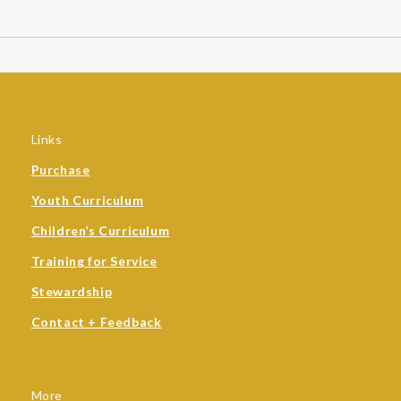
Links
Purchase
Youth Curriculum
Children’s Curriculum
Training for Service
Stewardship
Contact + Feedback
More