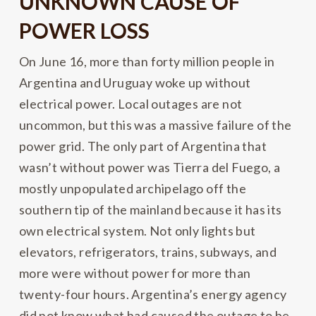
UNKNOWN CAUSE OF
POWER LOSS
On June 16, more than forty million people in
Argentina and Uruguay woke up without
electrical power. Local outages are not
uncommon, but this was a massive failure of the
power grid. The only part of Argentina that
wasn’t without power was Tierra del Fuego, a
mostly unpopulated archipelago off the
southern tip of the mainland because it has its
own electrical system. Not only lights but
elevators, refrigerators, trains, subways, and
more were without power for more than
twenty-four hours. Argentina’s energy agency
did not know what had caused the outage to be