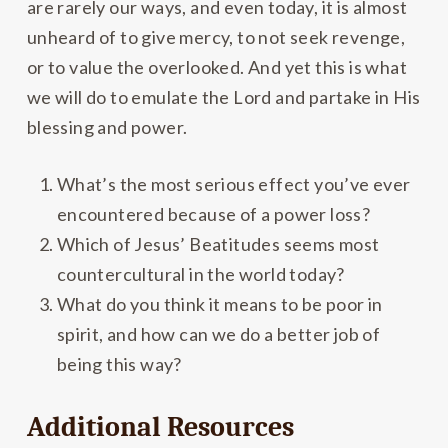
are rarely our ways, and even today, it is almost
unheard of to give mercy, to not seek revenge,
or to value the overlooked. And yet this is what
we will do to emulate the Lord and partake in His
blessing and power.
What’s the most serious effect you’ve ever
encountered because of a power loss?
Which of Jesus’ Beatitudes seems most
countercultural in the world today?
What do you think it means to be poor in
spirit, and how can we do a better job of
being this way?
Additional Resources